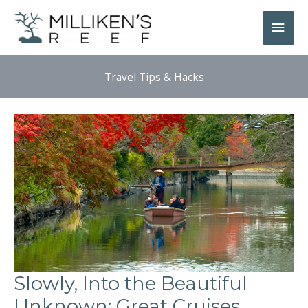
Skip
Main
to
Men
content
Travel Tips & Hacks
Slowly, Into the Beautiful
Unknown: Great Cruises