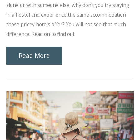
alone or with someone else, why don’t you try staying
in a hostel and experience the same accommodation
those pricey hotels offer? You will not see that much
difference. Read on to find out
Why
Read More
Should
You
Stay
at
a
Hostel?