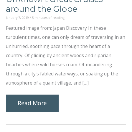
around the Globe
January 7, 2019
/
5 minutes of reading
Featured image from: Japan Discovery In these
turbulent times, one can only dream of traversing in an
unhurried, soothing pace through the heart of a
country. Of gliding by ancient woods and riparian
beaches where wild horses roam. Of meandering
through a city’s fabled waterways, or soaking up the
atmosphere of a quaint village, and […]
Slowly,
Read More
Into
the