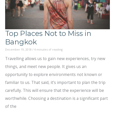
Top Places Not to Miss in
Bangkok
December 19, 2018
/
4 minutes of reading
Travelling allows us to gain new experiences, try new
things, and meet new people. It gives us an
opportunity to explore environments not known or
familiar to us. That said, it’s important to plan the trip
carefully. This will ensure that the experience will be
worthwhile. Choosing a destination is a significant part
of the