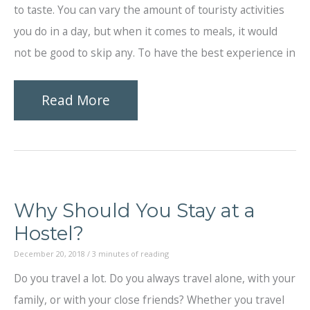
to taste. You can vary the amount of touristy activities
you do in a day, but when it comes to meals, it would
not be good to skip any. To have the best experience in
Memorable
Read More
Meals
for
Your
Holiday
Why Should You Stay at a
in
Hostel?
Singapore
December 20, 2018
/
3 minutes of reading
Do you travel a lot. Do you always travel alone, with your
family, or with your close friends? Whether you travel