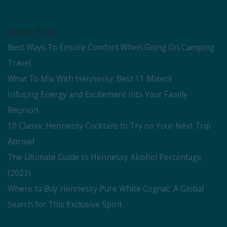
Recent Posts
Best Ways To Ensure Comfort When Going On Camping
Travel
What To Mix With Hennessy: Best 11 Mixers
Infusing Energy and Excitement into Your Family
Reunion
10 Classic Hennessy Cocktails to Try on Your Next Trip
Abroad
The Ultimate Guide to Hennessy Alcohol Percentage
(2023)
Where to Buy Hennessy Pure White Cognac: A Global
Search for This Exclusive Spirit