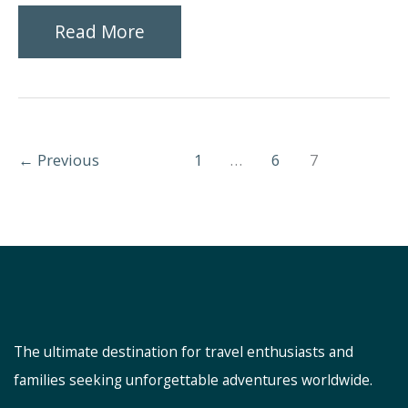
Top
Read More
Places
Not
to
←
Previous
1
…
6
7
Miss
in
Bangkok
The ultimate destination for travel enthusiasts and
families seeking unforgettable adventures worldwide.