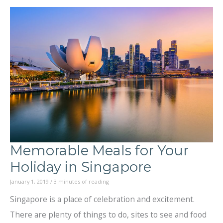
Beautiful
Unknown:
Great
Cruises
around
the
Globe
Memorable Meals for Your
Holiday in Singapore
January 1, 2019
/
3 minutes of reading
Singapore is a place of celebration and excitement.
There are plenty of things to do, sites to see and food