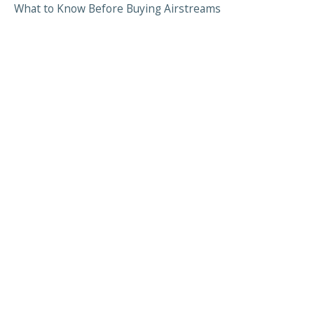
What to Know Before Buying Airstreams