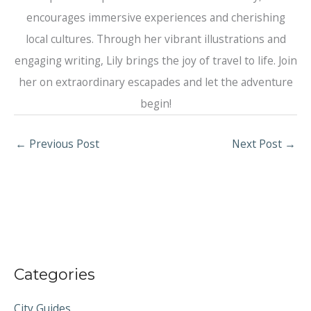
encourages immersive experiences and cherishing
local cultures. Through her vibrant illustrations and
engaging writing, Lily brings the joy of travel to life. Join
her on extraordinary escapades and let the adventure
begin!
←
Previous Post
Next Post
→
Categories
City Guides