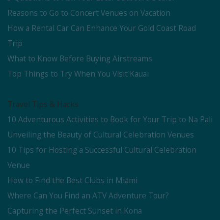
Reasons to Go to Concert Venues on Vacation
How a Rental Car Can Enhance Your Gold Coast Road
Trip
What to Know Before Buying Airstreams
Top Things to Try When You Visit Kauai
Travel Tips & Hacks
10 Adventurous Activities to Book for Your Trip to Na Pali
Unveiling the Beauty of Cultural Celebration Venues
10 Tips for Hosting a Successful Cultural Celebration
Venue
How to Find the Best Clubs in Miami
Where Can You Find an ATV Adventure Tour?
Capturing the Perfect Sunset in Kona