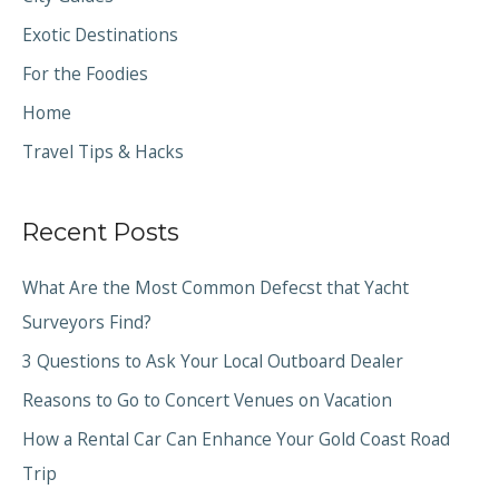
Exotic Destinations
For the Foodies
Home
Travel Tips & Hacks
Recent Posts
What Are the Most Common Defecst that Yacht
Surveyors Find?
3 Questions to Ask Your Local Outboard Dealer
Reasons to Go to Concert Venues on Vacation
How a Rental Car Can Enhance Your Gold Coast Road
Trip