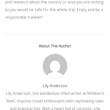
and research about the country or area you are visiting
so you would be safe for the whole trip. Enjoy and be a
responsible traveler!
About The Author
Lily Anderson
Lily Anderson, the wanderlust-filled writer at Milliken's
Reef, inspires travel enthusiasts with captivating tales
and practical tips. With a heart full of curiosity, she