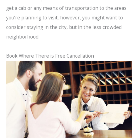
get a cab or any means of transportation to the areas
you’re planning to visit, however, you might want to
consider staying in the city, but in the less crowded
neighborhood.
Book Where There is Free Cancellation