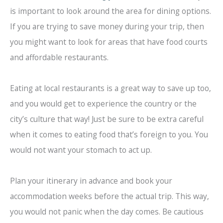
is important to look around the area for dining options.
If you are trying to save money during your trip, then
you might want to look for areas that have food courts
and affordable restaurants.
Eating at local restaurants is a great way to save up too,
and you would get to experience the country or the
city’s culture that way! Just be sure to be extra careful
when it comes to eating food that’s foreign to you. You
would not want your stomach to act up.
Plan your itinerary in advance and book your
accommodation weeks before the actual trip. This way,
you would not panic when the day comes. Be cautious