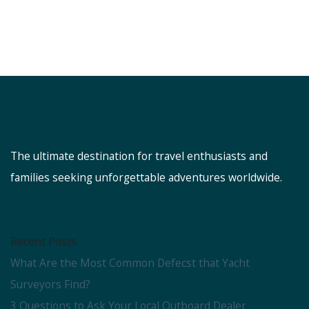
The ultimate destination for travel enthusiasts and
families seeking unforgettable adventures worldwide.
Recent Posts
What Are the Most Common Defecst that Yacht
Surveyors Find?
3 Questions to Ask Your Local Outboard Dealer