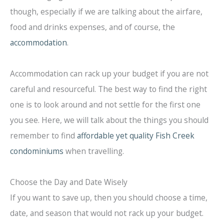
though, especially if we are talking about the airfare,
food and drinks expenses, and of course, the
accommodation
.
Accommodation can rack up your budget if you are not
careful and resourceful. The best way to find the right
one is to look around and not settle for the first one
you see. Here, we will talk about the things you should
remember to find
affordable yet quality Fish Creek
condominiums
when travelling.
Choose the Day and Date Wisely
If you want to save up, then you should choose a time,
date, and season that would not rack up your budget.