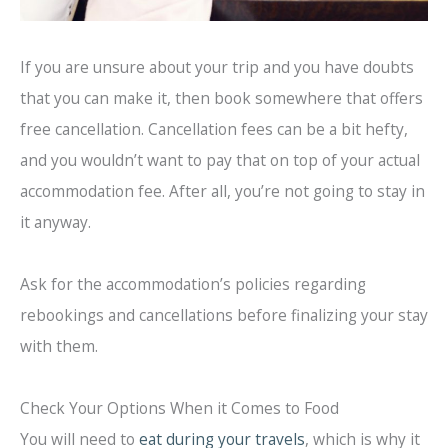
If you are unsure about your trip and you have doubts
that you can make it, then book somewhere that offers
free cancellation. Cancellation fees can be a bit hefty,
and you wouldn’t want to pay that on top of your actual
accommodation fee. After all, you’re not going to stay in
it anyway.
Ask for the accommodation’s policies regarding
rebookings and cancellations before finalizing your stay
with them.
Check Your Options When it Comes to Food
You will need to
eat during your travels
, which is why it