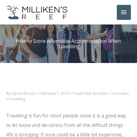
Skip
Main
to
Men
content
How to Score Affordable Accommodation When
Travelling
By
Lily Anderson
/
February 1, 2019
/
Travel Tips & Hacks
/
3 minutes
of reading
Traveling is fun for most people since it is a good way
to let loose and de-stress from all the difficult things
life is bringing. It sure could be a little bit expensive,