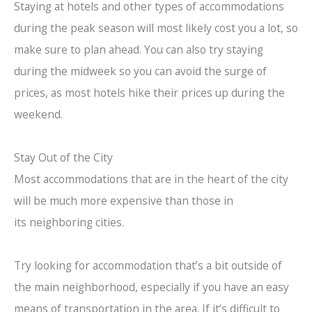
Staying at hotels and other types of accommodations
during the peak season will most likely cost you a lot, so
make sure to plan ahead. You can also try staying
during the midweek so you can avoid the surge of
prices, as most hotels hike their prices up during the
weekend.
Stay Out of the City
Most accommodations that are in the heart of the city
will be much more expensive than those in
its neighboring cities.
Try looking for accommodation that’s a bit outside of
the main neighborhood, especially if you have an easy
means of transportation in the area. If it’s difficult to