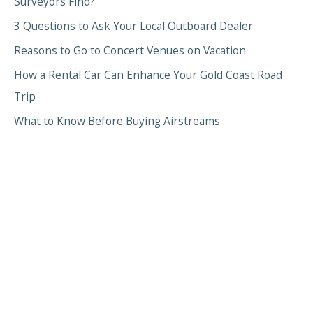
Surveyors Find?
3 Questions to Ask Your Local Outboard Dealer
Reasons to Go to Concert Venues on Vacation
How a Rental Car Can Enhance Your Gold Coast Road
Trip
What to Know Before Buying Airstreams