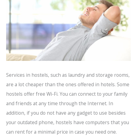
Services in hostels, such as laundry and storage rooms,
are a lot cheaper than the ones offered in hotels. Some
hostels offer free Wi-Fi. You can connect to your family
and friends at any time through the Internet. In
addition, if you do not have any gadget to use besides
your outdated phone, hostels have computers that you
can rent for a minimal price in case you need one.