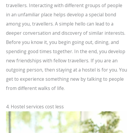
travellers. Interacting with different groups of people
in an unfamiliar place helps develop a special bond
among you, travellers. A simple hello can lead to a
deeper conversation and discovery of similar interests.
Before you know it, you begin going out, dining, and
spending good times together. In the end, you develop
new friendships with fellow travellers. If you are an
outgoing person, then staying at a hostel is for you. You
get to experience something new by talking to people
from different walks of life.
4. Hostel services cost less