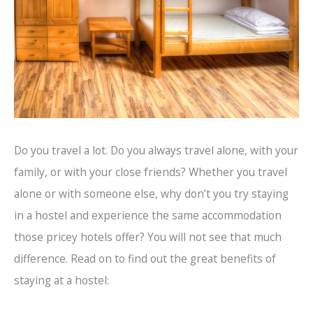
Do you travel a lot. Do you always travel alone, with your
family, or with your close friends? Whether you travel
alone or with someone else, why don’t you try staying
in a hostel and experience the same accommodation
those pricey hotels offer? You will not see that much
difference. Read on to find out the great benefits of
staying at a hostel: