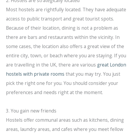
2. Hostels are strategically located
Most hostels are rightfully located. They have adequate
access to public transport and great tourist spots.
Because of their location, dining is not a problem as
there are bars and restaurants within the vicinity. In
some cases, the location also offers a great view of the
entire city, town, or beach where you are staying. If you
are travelling in the UK, there are various
great London
hostels with private rooms
that you may try. You just
pick the right one for you. You should consider your
preferences and needs right at the moment.
3. You gain new friends
Hostels offer communal areas such as kitchens, dining
areas, laundry areas, and cafes where you meet fellow