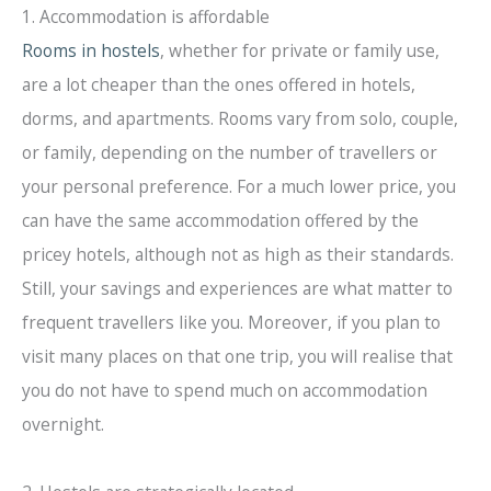
1. Accommodation is affordable
Rooms in hostels
, whether for private or family use,
are a lot cheaper than the ones offered in hotels,
dorms, and apartments. Rooms vary from solo, couple,
or family, depending on the number of travellers or
your personal preference. For a much lower price, you
can have the same accommodation offered by the
pricey hotels, although not as high as their standards.
Still, your savings and experiences are what matter to
frequent travellers like you. Moreover, if you plan to
visit many places on that one trip, you will realise that
you do not have to spend much on accommodation
overnight.