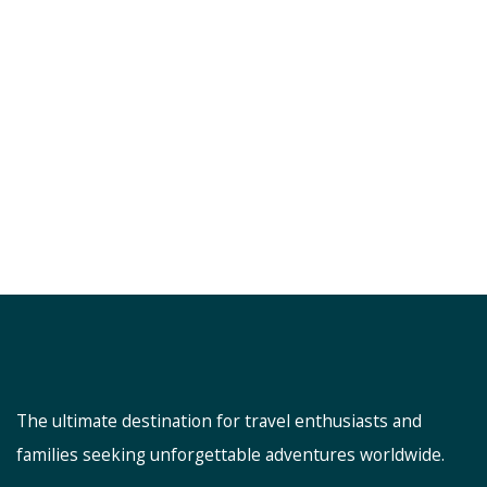
The ultimate destination for travel enthusiasts and
families seeking unforgettable adventures worldwide.