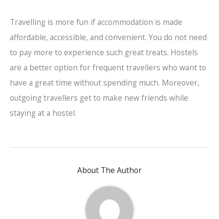
Travelling is more fun if accommodation is made
affordable, accessible, and convenient. You do not need
to pay more to experience such great treats. Hostels
are a better option for frequent travellers who want to
have a great time without spending much. Moreover,
outgoing travellers get to make new friends while
staying at a hostel.
About The Author