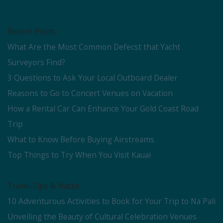
Recent Posts
What Are the Most Common Defecst that Yacht
Surveyors Find?
3 Questions to Ask Your Local Outboard Dealer
Reasons to Go to Concert Venues on Vacation
How a Rental Car Can Enhance Your Gold Coast Road
Trip
What to Know Before Buying Airstreams
Top Things to Try When You Visit Kauai
Travel Tips & Hacks
10 Adventurous Activities to Book for Your Trip to Na Pali
Unveiling the Beauty of Cultural Celebration Venues