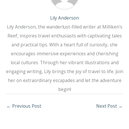
Lily Anderson
Lily Anderson, the wanderlust-filled writer at Milliken's
Reef, inspires travel enthusiasts with captivating tales
and practical tips. With a heart full of curiosity, she
encourages immersive experiences and cherishing
local cultures. Through her vibrant illustrations and
engaging writing, Lily brings the joy of travel to life. Join
her on extraordinary escapades and let the adventure
begin!
←
Previous Post
Next Post
→