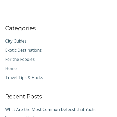
Categories
City Guides
Exotic Destinations
For the Foodies
Home
Travel Tips & Hacks
Recent Posts
What Are the Most Common Defecst that Yacht