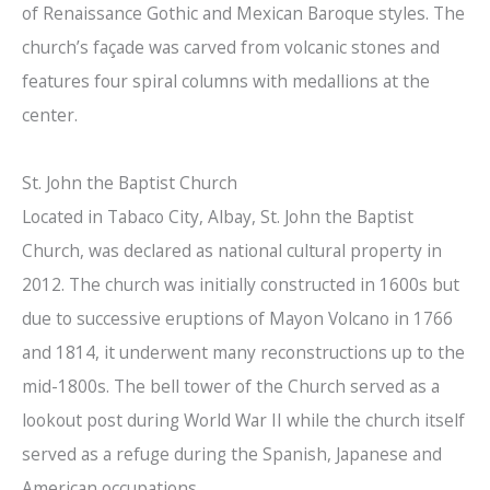
of Renaissance Gothic and Mexican Baroque styles. The
church’s façade was carved from volcanic stones and
features four spiral columns with medallions at the
center.
St. John the Baptist Church
Located in Tabaco City, Albay, St. John the Baptist
Church, was declared as national cultural property in
2012. The church was initially constructed in 1600s but
due to successive eruptions of Mayon Volcano in 1766
and 1814, it underwent many reconstructions up to the
mid-1800s. The bell tower of the Church served as a
lookout post during World War II while the church itself
served as a refuge during the Spanish, Japanese and
American occupations.