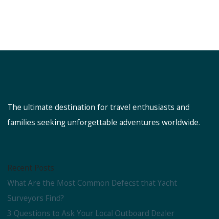
The ultimate destination for travel enthusiasts and
families seeking unforgettable adventures worldwide.
Recent Posts
What Are the Most Common Defecst that Yacht
Surveyors Find?
3 Questions to Ask Your Local Outboard Dealer