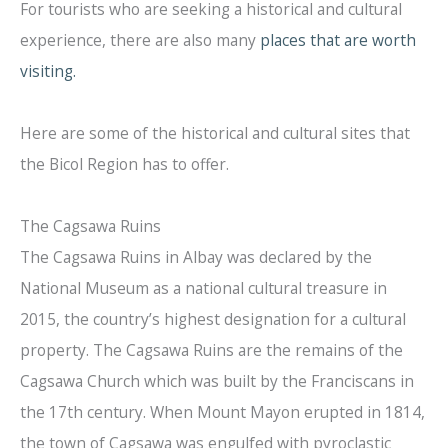
For tourists who are seeking a historical and cultural
experience, there are also many
places that are worth
visiting.
Here are some of the historical and cultural sites that
the Bicol Region has to offer.
The Cagsawa Ruins
The Cagsawa Ruins in Albay was declared by the
National Museum as a national cultural treasure in
2015, the country’s highest designation for a cultural
property. The Cagsawa Ruins are the remains of the
Cagsawa Church which was built by the Franciscans in
the 17th century. When Mount Mayon erupted in 1814,
the town of Cagsawa was engulfed with pyroclastic