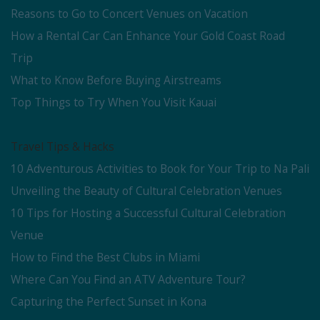
Reasons to Go to Concert Venues on Vacation
How a Rental Car Can Enhance Your Gold Coast Road
Trip
What to Know Before Buying Airstreams
Top Things to Try When You Visit Kauai
Travel Tips & Hacks
10 Adventurous Activities to Book for Your Trip to Na Pali
Unveiling the Beauty of Cultural Celebration Venues
10 Tips for Hosting a Successful Cultural Celebration
Venue
How to Find the Best Clubs in Miami
Where Can You Find an ATV Adventure Tour?
Capturing the Perfect Sunset in Kona