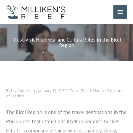
Skip
Main
to
Men
content
Must-Visit Historical and Cultural Sites in the Bicol
Region
By
Lily Anderson
/
January 11, 2019
/
Travel Tips & Hacks
/
3 minutes
of reading
The Bicol Region is one of the travel destinations in the
Philippines that often finds itself in people’s bucket
lists. It is composed of six provinces, namely, Albay,