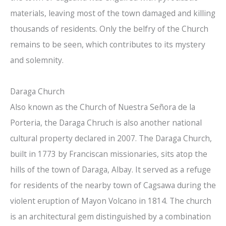
materials, leaving most of the town damaged and killing
thousands of residents. Only the belfry of the Church
remains to be seen, which contributes to its mystery
and solemnity.
Daraga Church
Also known as the Church of Nuestra Señora de la
Porteria, the Daraga Chruch is also another national
cultural property declared in 2007. The Daraga Church,
built in 1773 by Franciscan missionaries, sits atop the
hills of the town of Daraga, Albay. It served as a refuge
for residents of the nearby town of Cagsawa during the
violent eruption of Mayon Volcano in 1814. The church
is an architectural gem distinguished by a combination