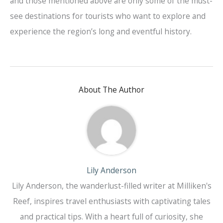
and those mentioned above are only some of the must-
see destinations for tourists who want to explore and
experience the region’s long and eventful history.
About The Author
Lily Anderson
Lily Anderson, the wanderlust-filled writer at Milliken's
Reef, inspires travel enthusiasts with captivating tales
and practical tips. With a heart full of curiosity, she