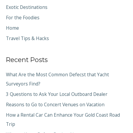
Exotic Destinations
For the Foodies
Home
Travel Tips & Hacks
Recent Posts
What Are the Most Common Defecst that Yacht
Surveyors Find?
3 Questions to Ask Your Local Outboard Dealer
Reasons to Go to Concert Venues on Vacation
How a Rental Car Can Enhance Your Gold Coast Road
Trip