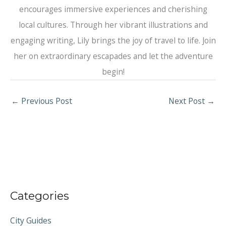
encourages immersive experiences and cherishing
local cultures. Through her vibrant illustrations and
engaging writing, Lily brings the joy of travel to life. Join
her on extraordinary escapades and let the adventure
begin!
←
Previous Post
Next Post
→
Categories
City Guides