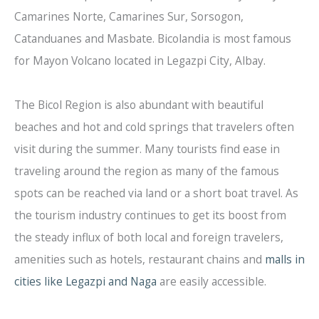
Camarines Norte, Camarines Sur, Sorsogon,
Catanduanes and Masbate. Bicolandia is most famous
for Mayon Volcano located in Legazpi City, Albay.
The Bicol Region is also abundant with beautiful
beaches and hot and cold springs that travelers often
visit during the summer. Many tourists find ease in
traveling around the region as many of the famous
spots can be reached via land or a short boat travel. As
the tourism industry continues to get its boost from
the steady influx of both local and foreign travelers,
amenities such as hotels, restaurant chains and
malls in
cities like Legazpi and Naga
are easily accessible.