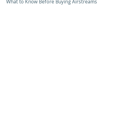
What to Know Before Buying Airstreams