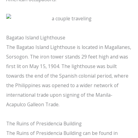
Bagatao Island Lighthouse
The Bagatao Island Lighthouse is located in Magallanes,
Sorsogon. The iron tower stands 29 feet high and was
first lit on May 15, 1904. The lighthouse was built
towards the end of the Spanish colonial period, where
the Philippines was opened to a wider network of
international trade upon signing of the Manila-
Acapulco Galleon Trade.
The Ruins of Presidencia Building
The Ruins of Presidencia Building can be found in