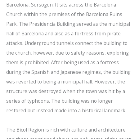
Barcelona, Sorsogon. It sits across the Barcelona
Church within the premises of the Barcelona Ruins
Park. The Presidencia Building served as the municipal
hall of Barcelona and also as a fortress from pirate
attacks. Underground tunnels connect the building to
the church, however, due to safety reasons, exploring
them is prohibited. After being used as a fortress
during the Spanish and Japanese regimes, the building
was reverted to being a municipal hall. However, the
structure was destroyed when the town was hit by a
series of typhoons. The building was no longer
restored but instead made into a historical landmark.
The Bicol Region is rich with culture and architecture