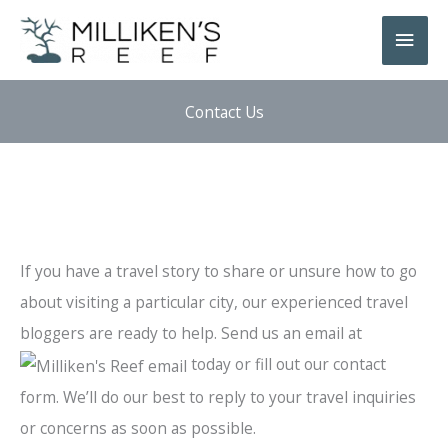
Skip
Main
to
Men
content
Contact Us
If you have a travel story to share or unsure how to go
about visiting a particular city, our experienced travel
bloggers are ready to help. Send us an email at
today or fill out our contact
form. We’ll do our best to reply to your travel inquiries
or concerns as soon as possible.