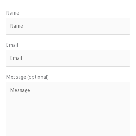
Name
Email
Message (optional)