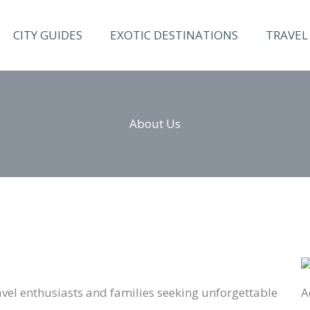
CITY GUIDES
EXOTIC DESTINATIONS
TRAVEL 
About Us
travel enthusiasts and families seeking unforgettable