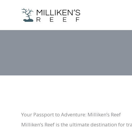
Skip
to
content
Your Passport to Adventure: Milliken’s Reef
Milliken’s Reef is the ultimate destination for 