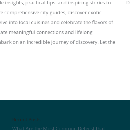
insights, practical tips, and inspiring stories to
e comprehensive city guides, discover exotic
lve into local cuisines and celebrate the flavors of
reate meaningful connections and lifelong
ark on an incredible journey of discovery. Let the
Recent Posts
What Are the Most Common Defecst that