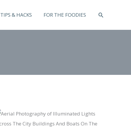
SEARCH
TIPS & HACKS
FOR THE FOODIES