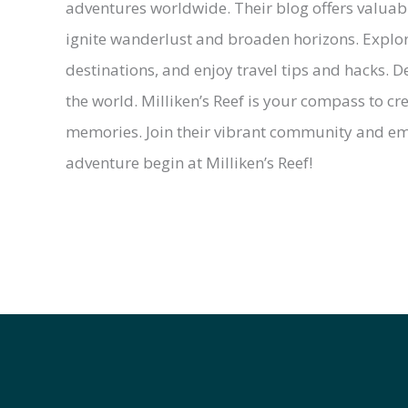
adventures worldwide. Their blog offers valuable 
ignite wanderlust and broaden horizons. Explor
destinations, and enjoy travel tips and hacks. De
the world. Milliken’s Reef is your compass to c
memories. Join their vibrant community and emb
adventure begin at Milliken’s Reef!