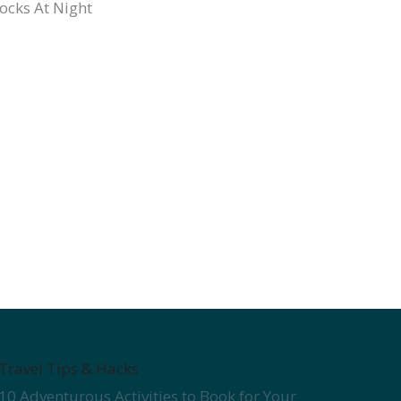
Travel Tips & Hacks
10 Adventurous Activities to Book for Your