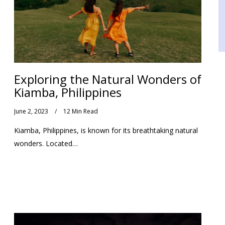
Exploring the Natural Wonders of
Kiamba, Philippines
June 2, 2023
12 Min Read
Kiamba, Philippines, is known for its breathtaking natural
wonders. Located…