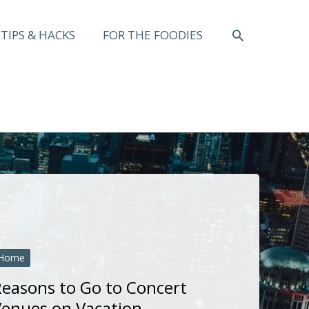
SEARCH
TIPS & HACKS
FOR THE FOODIES
Home
easons to Go to Concert
enues on Vacation