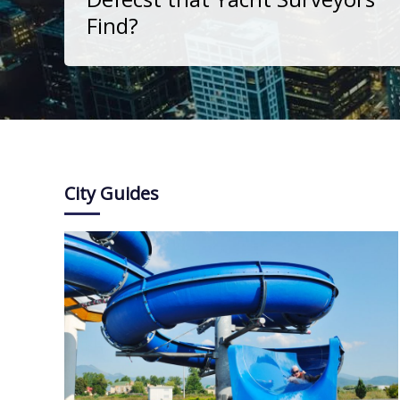
Find?
City Guides