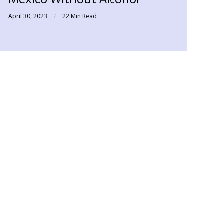
April 30, 2023
22 Min Read