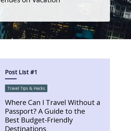
Post List #1
Travel Tips & Hacks
Where Can I Travel Without a
Passport? A Guide to the
Best Budget-Friendly
Destinations