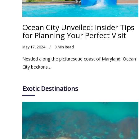
Ocean City Unveiled: Insider Tips
for Planning Your Perfect Visit
May 17, 2024
3 Min Read
Nestled along the picturesque coast of Maryland, Ocean
City beckons…
Exotic Destinations