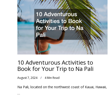
10 Adventurous Activities to
Book for Your Trip to Na Pali
August 7, 2024
4 Min Read
Na Pali, located on the northwest coast of Kauai, Hawaii,
…