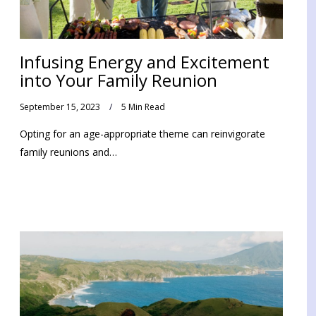
Infusing Energy and Excitement
into Your Family Reunion
September 15, 2023
5 Min Read
Opting for an age-appropriate theme can reinvigorate
family reunions and…