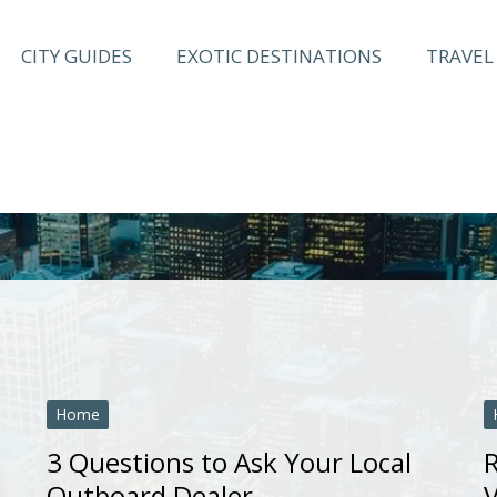
CITY GUIDES
EXOTIC DESTINATIONS
TRAVEL 
Home
3 Questions to Ask Your Local
R
Outboard Dealer
V