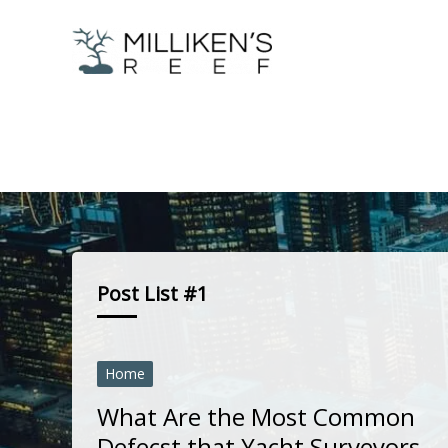
Skip
to
content
Post List #1
Home
What Are the Most Common
Defecst that Yacht Surveyors