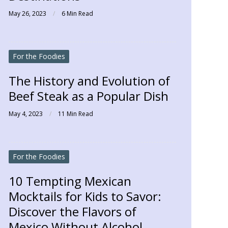
May 26, 2023
6 Min Read
For the Foodies
The History and Evolution of
Beef Steak as a Popular Dish
May 4, 2023
11 Min Read
For the Foodies
10 Tempting Mexican
Mocktails for Kids to Savor:
Discover the Flavors of
Mexico Without Alcohol