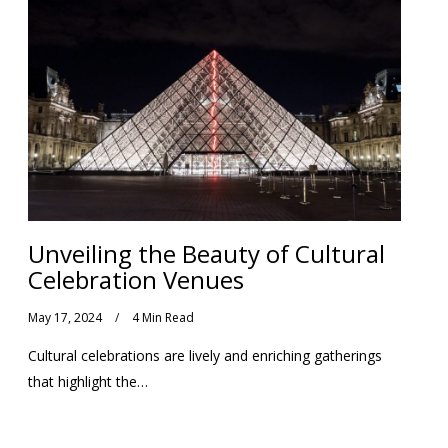
Unveiling the Beauty of Cultural
Celebration Venues
May 17, 2024
4 Min Read
Cultural celebrations are lively and enriching gatherings
that highlight the…