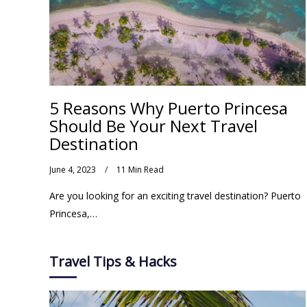
5 Reasons Why Puerto Princesa
Should Be Your Next Travel
Destination
June 4, 2023
11 Min Read
Are you looking for an exciting travel destination? Puerto
Princesa,…
Travel Tips & Hacks