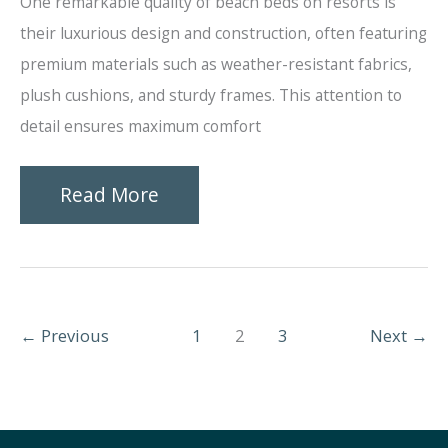
One remarkable quality of beach beds on resorts is
their luxurious design and construction, often featuring
premium materials such as weather-resistant fabrics,
plush cushions, and sturdy frames. This attention to
detail ensures maximum comfort
Amazing
Read More
Qualities
of
Beach
←
Previous
1
2
3
Next
→
Beds
on
Resorts