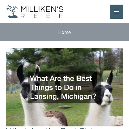
Skip
Main
to
Men
content
Home