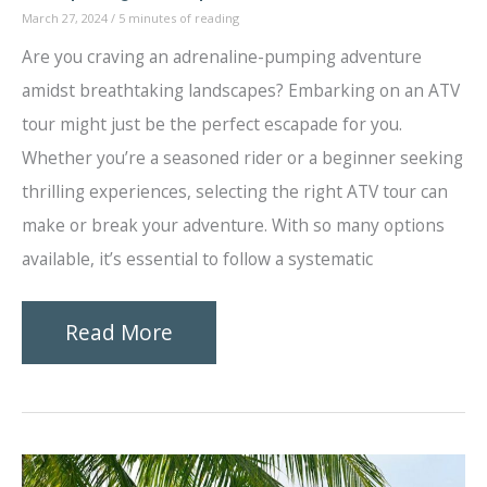
March 27, 2024
/
5 minutes of reading
Are you craving an adrenaline-pumping adventure
amidst breathtaking landscapes? Embarking on an ATV
tour might just be the perfect escapade for you.
Whether you’re a seasoned rider or a beginner seeking
thrilling experiences, selecting the right ATV tour can
make or break your adventure. With so many options
available, it’s essential to follow a systematic
How
Read More
to
Choose
the