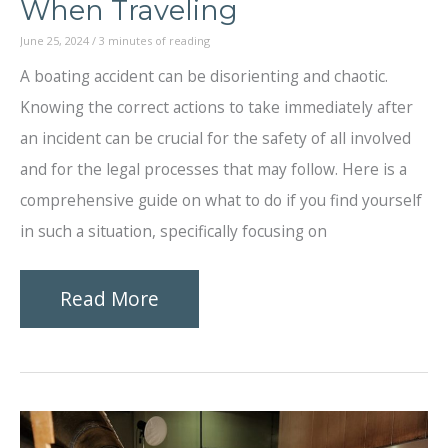
When Traveling
June 25, 2024
/
3 minutes of reading
A boating accident can be disorienting and chaotic.
Knowing the correct actions to take immediately after
an incident can be crucial for the safety of all involved
and for the legal processes that may follow. Here is a
comprehensive guide on what to do if you find yourself
in such a situation, specifically focusing on
Immediate
Read More
Steps
to
Take