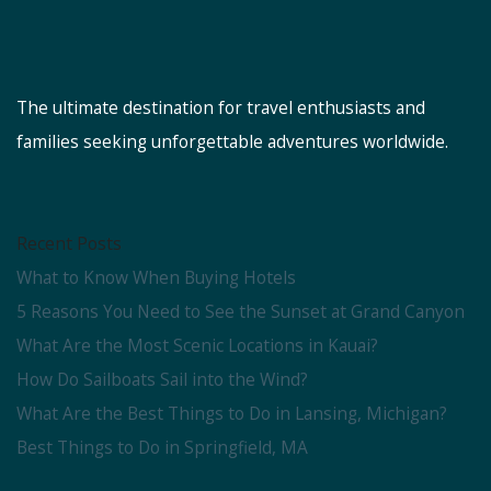
The ultimate destination for travel enthusiasts and
families seeking unforgettable adventures worldwide.
Recent Posts
What to Know When Buying Hotels
5 Reasons You Need to See the Sunset at Grand Canyon
What Are the Most Scenic Locations in Kauai?
How Do Sailboats Sail into the Wind?
What Are the Best Things to Do in Lansing, Michigan?
Best Things to Do in Springfield, MA