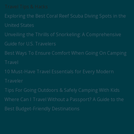
Travel Tips & Hacks
Exploring the Best Coral Reef Scuba Diving Spots in the
United States
Unveiling the Thrills of Snorkeling: A Comprehensive
Guide for U.S. Travelers
Best Ways To Ensure Comfort When Going On Camping
Travel
10 Must-Have Travel Essentials for Every Modern
Traveler
Tips For Going Outdoors & Safely Camping With Kids
Where Can I Travel Without a Passport? A Guide to the
Best Budget-Friendly Destinations