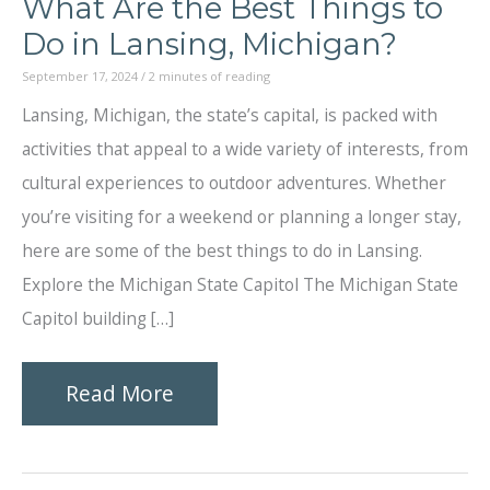
What Are the Best Things to
Do in Lansing, Michigan?
September 17, 2024
/
2 minutes of reading
Lansing, Michigan, the state’s capital, is packed with
activities that appeal to a wide variety of interests, from
cultural experiences to outdoor adventures. Whether
you’re visiting for a weekend or planning a longer stay,
here are some of the best things to do in Lansing.
Explore the Michigan State Capitol The Michigan State
Capitol building […]
What
Read More
Are
the