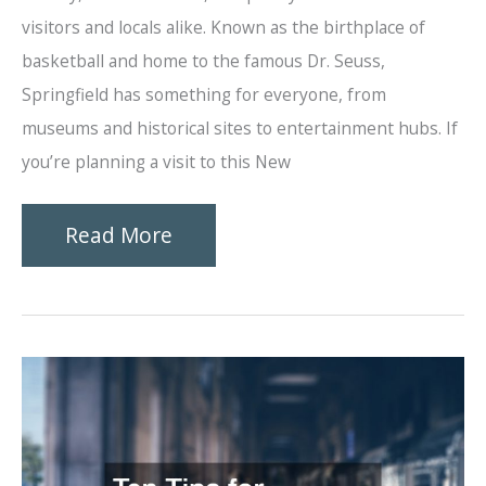
visitors and locals alike. Known as the birthplace of
basketball and home to the famous Dr. Seuss,
Springfield has something for everyone, from
museums and historical sites to entertainment hubs. If
you’re planning a visit to this New
Best
Read More
Things
to
Do
in
Springfield,
MA