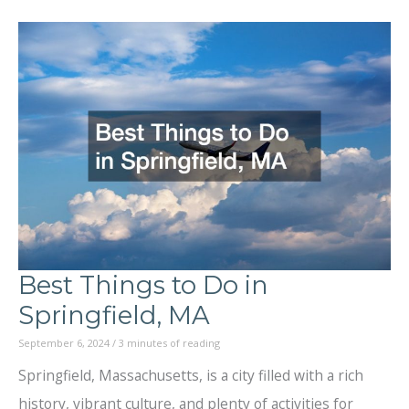
Best
Things
to
Do
in
Lansing,
Michigan?
Best Things to Do in
Springfield, MA
September 6, 2024
/
3 minutes of reading
Springfield, Massachusetts, is a city filled with a rich
history, vibrant culture, and plenty of activities for