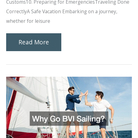
Customs10. Preparing for EmergenciesTraveling Done
CorrectlyA Safe Vacation Embarking on a journey,
whether for leisure
Ten
Read More
Tips
for
Ensuring
Safe
Trips