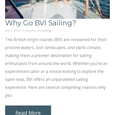
Why Go BVI Sailing?
July 3, 2024
/
3 minutes of reading
The British Virgin Islands (BVI) are renowned for their
pristine waters, lush landscapes, and idyllic climate,
making them a premier destination for sailing
enthusiasts from around the world. Whether you’re an
experienced sailor or a novice looking to explore the
open seas, BVI offers an unparalleled sailing
experience. Here are several compelling reasons why
you
Why
Read More