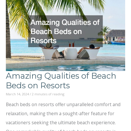
Best
ATV
Tour
for
Your
Adventure
A
Amazing Qualities of Beach
Step-
Beds on Resorts
by-
March 14, 2024
/
2 minutes of reading
Step
Beach beds on resorts offer unparalleled comfort and
Guide
relaxation, making them a sought-after feature for
vacationers seeking the ultimate beach experience.