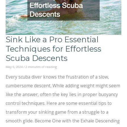
Sink Like a Pro Essential
Techniques for Effortless
Scuba Descents
May 6, 2024
/
2 minutes of reading
Every scuba diver knows the frustration of a slow,
cumbersome descent. While adding weight might seem
like the answer, often the key lies in proper buoyancy
control techniques. Here are some essential tips to
transform your sinking game from a struggle to a
smooth glide. Become One with the Exhale Descending