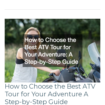
to
Install
and
Use
a
Boat
Sunshade
A
Comprehensive
Guide
How to Choose the Best ATV
Tour for Your Adventure A
Step-by-Step Guide