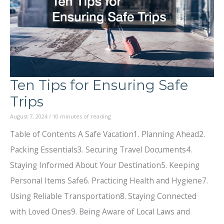
Ten Tips for Ensuring Safe
Trips
August 7, 2024
/
10 minutes of reading
Table of Contents A Safe Vacation1. Planning Ahead2.
Packing Essentials3. Securing Travel Documents4.
Staying Informed About Your Destination5. Keeping
Personal Items Safe6. Practicing Health and Hygiene7.
Using Reliable Transportation8. Staying Connected
with Loved Ones9. Being Aware of Local Laws and