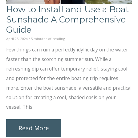
How to Install and Use a Boat
Sunshade A Comprehensive
Guide
April 25, 2024
/
5 minutes of reading
Few things can ruin a perfectly idyllic day on the water
faster than the scorching summer sun. While a
refreshing dip can offer temporary relief, staying cool
and protected for the entire boating trip requires
more. Enter the boat sunshade, a versatile and practical
solution for creating a cool, shaded oasis on your
vessel. This
How
Read More