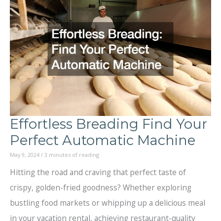
After
a
Boating
Accident
When
Traveling
Effortless Breading Find Your
Perfect Automatic Machine
May 9, 2024
/
3 minutes of reading
Hitting the road and craving that perfect taste of
crispy, golden-fried goodness? Whether exploring
bustling food markets or whipping up a delicious meal
in your vacation rental, achieving restaurant-quality