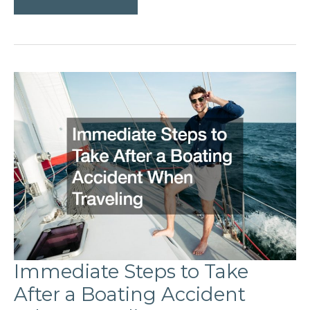
Go
BVI
Sailing?
Immediate Steps to Take
After a Boating Accident