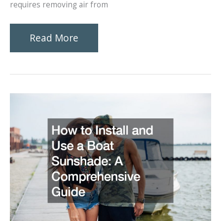
requires removing air from
Sink
Read More
Like
a
Pro
Essential
Techniques
for
Effortless
Scuba
Descents