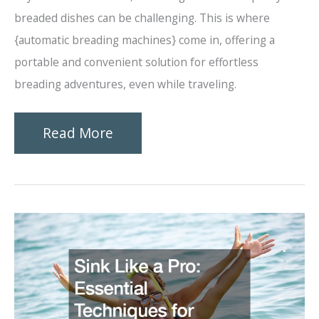
breaded dishes can be challenging. This is where
{automatic breading machines} come in, offering a
portable and convenient solution for effortless
breading adventures, even while traveling.
Effortless
Read More
Breading
Find
Your
Perfect
Automatic
Machine