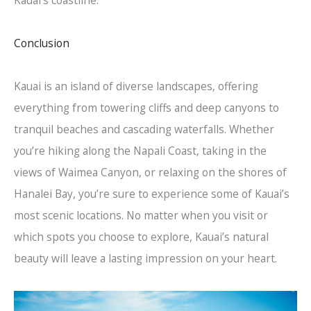
Conclusion
Kauai is an island of diverse landscapes, offering
everything from towering cliffs and deep canyons to
tranquil beaches and cascading waterfalls. Whether
you’re hiking along the Napali Coast, taking in the
views of Waimea Canyon, or relaxing on the shores of
Hanalei Bay, you’re sure to experience some of Kauai’s
most scenic locations. No matter when you visit or
which spots you choose to explore, Kauai’s natural
beauty will leave a lasting impression on your heart.