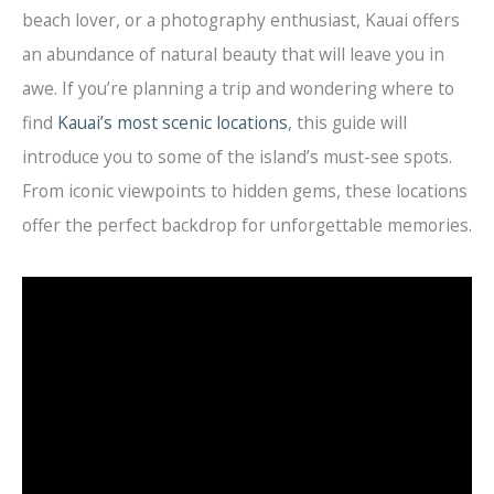
beach lover, or a photography enthusiast, Kauai offers
an abundance of natural beauty that will leave you in
awe. If you’re planning a trip and wondering where to
find
Kauai’s most scenic locations
, this guide will
introduce you to some of the island’s must-see spots.
From iconic viewpoints to hidden gems, these locations
offer the perfect backdrop for unforgettable memories.