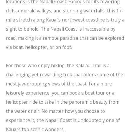
locations is the Napali Coast. Famous for its towering
cliffs, emerald valleys, and stunning waterfalls, this 17-
mile stretch along Kauai’s northwest coastline is truly a
sight to behold. The Napali Coast is inaccessible by
road, making it a remote paradise that can be explored
via boat, helicopter, or on foot.
For those who enjoy hiking, the Kalalau Trail is a
challenging yet rewarding trek that offers some of the
most jaw-dropping views of the coast. For a more
leisurely experience, you can book a boat tour or a
helicopter ride to take in the panoramic beauty from
the water or air. No matter how you choose to
experience it, the Napali Coast is undoubtedly one of
Kauai’s top scenic wonders.