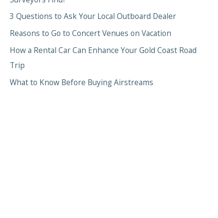
3 Questions to Ask Your Local Outboard Dealer
Reasons to Go to Concert Venues on Vacation
How a Rental Car Can Enhance Your Gold Coast Road
Trip
What to Know Before Buying Airstreams