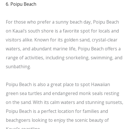
6. Poipu Beach
For those who prefer a sunny beach day, Poipu Beach
on Kauai’s south shore is a favorite spot for locals and
visitors alike. Known for its golden sand, crystal-clear
waters, and abundant marine life, Poipu Beach offers a
range of activities, including snorkeling, swimming, and
sunbathing.
Poipu Beach is also a great place to spot Hawaiian
green sea turtles and endangered monk seals resting
on the sand. With its calm waters and stunning sunsets,
Poipu Beach is a perfect location for families and
beachgoers looking to enjoy the scenic beauty of
Kauai’s coastline.