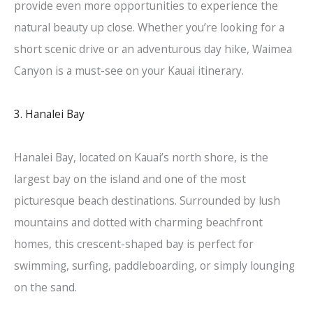
provide even more opportunities to experience the
natural beauty up close. Whether you’re looking for a
short scenic drive or an adventurous day hike, Waimea
Canyon is a must-see on your Kauai itinerary.
3. Hanalei Bay
Hanalei Bay, located on Kauai’s north shore, is the
largest bay on the island and one of the most
picturesque beach destinations. Surrounded by lush
mountains and dotted with charming beachfront
homes, this crescent-shaped bay is perfect for
swimming, surfing, paddleboarding, or simply lounging
on the sand.