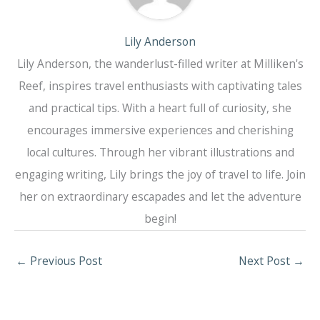
Lily Anderson
Lily Anderson, the wanderlust-filled writer at Milliken's
Reef, inspires travel enthusiasts with captivating tales
and practical tips. With a heart full of curiosity, she
encourages immersive experiences and cherishing
local cultures. Through her vibrant illustrations and
engaging writing, Lily brings the joy of travel to life. Join
her on extraordinary escapades and let the adventure
begin!
←
Previous Post
Next Post
→