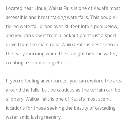
Located near Lihue, Wailua Falls is one of Kauai’s most
accessible and breathtaking waterfalls. This double-
tiered waterfall drops over 80 feet into a pool below,
and you can view it from a lookout point just a short
drive from the main road. Wailua Falls is best seen in
the early morning when the sunlight hits the water,
creating a shimmering effect.
If you’re feeling adventurous, you can explore the area
around the falls, but be cautious as the terrain can be
slippery. Wailua Falls is one of Kauai’s most scenic
locations for those seeking the beauty of cascading
water amid lush greenery.