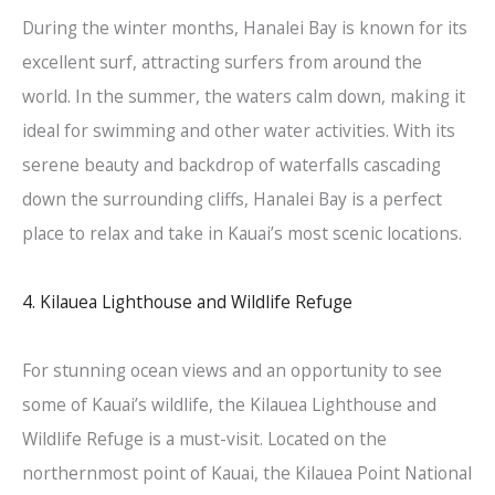
During the winter months, Hanalei Bay is known for its
excellent surf, attracting surfers from around the
world. In the summer, the waters calm down, making it
ideal for swimming and other water activities. With its
serene beauty and backdrop of waterfalls cascading
down the surrounding cliffs, Hanalei Bay is a perfect
place to relax and take in Kauai’s most scenic locations.
4. Kilauea Lighthouse and Wildlife Refuge
For stunning ocean views and an opportunity to see
some of Kauai’s wildlife, the Kilauea Lighthouse and
Wildlife Refuge is a must-visit. Located on the
northernmost point of Kauai, the Kilauea Point National