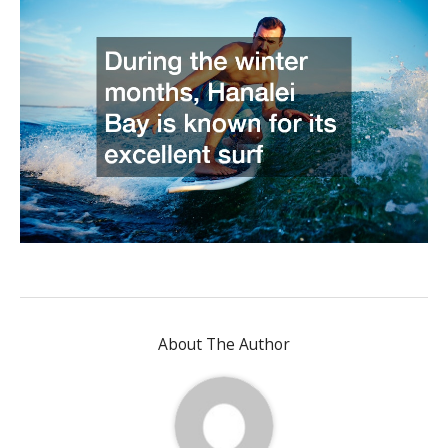
About The Author