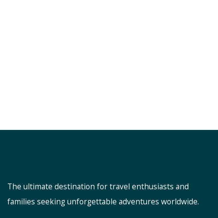
The ultimate destination for travel enthusiasts and
families seeking unforgettable adventures worldwide.