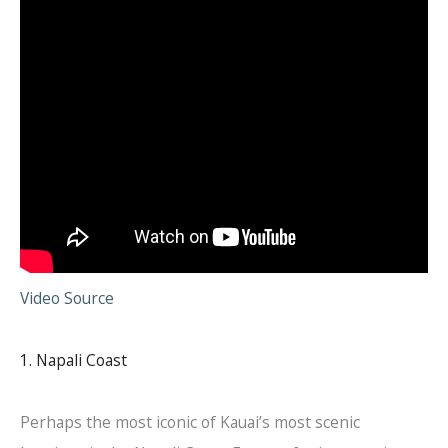
Video Source
1. Napali Coast
Perhaps the most iconic of Kauai’s most scenic