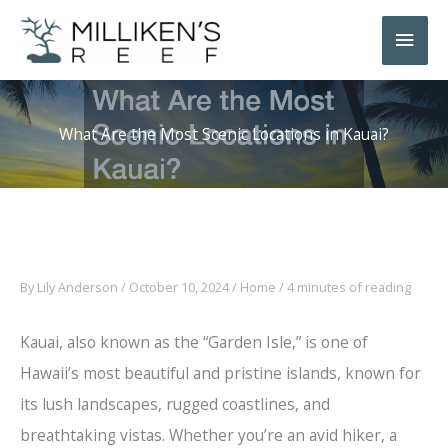
Skip
Main
to
Men
content
What Are the Most Scenic Locations in Kauai?
By
Lily Anderson
/
October 10, 2024
/
Home
/
4 minutes of reading
Kauai, also known as the “Garden Isle,” is one of
Hawaii’s most beautiful and pristine islands, known for
its lush landscapes, rugged coastlines, and
breathtaking vistas. Whether you’re an avid hiker, a