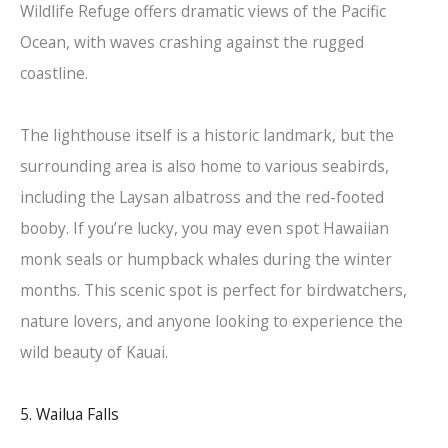
Wildlife Refuge offers dramatic views of the Pacific
Ocean, with waves crashing against the rugged
coastline.
The lighthouse itself is a historic landmark, but the
surrounding area is also home to various seabirds,
including the Laysan albatross and the red-footed
booby. If you’re lucky, you may even spot Hawaiian
monk seals or humpback whales during the winter
months. This scenic spot is perfect for birdwatchers,
nature lovers, and anyone looking to experience the
wild beauty of Kauai.
5. Wailua Falls