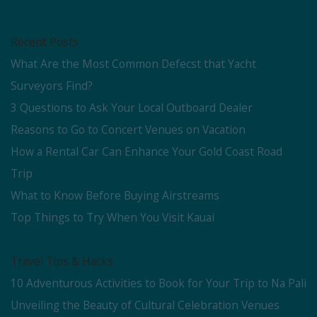
Recent Posts
What Are the Most Common Defecst that Yacht
Surveyors Find?
3 Questions to Ask Your Local Outboard Dealer
Reasons to Go to Concert Venues on Vacation
How a Rental Car Can Enhance Your Gold Coast Road
Trip
What to Know Before Buying Airstreams
Top Things to Try When You Visit Kauai
Travel Tips & Hacks
10 Adventurous Activities to Book for Your Trip to Na Pali
Unveiling the Beauty of Cultural Celebration Venues