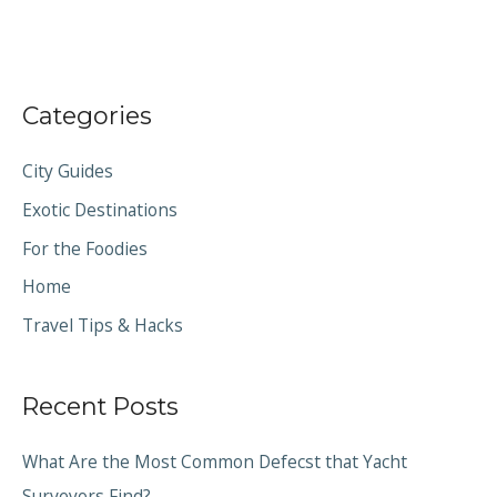
Categories
City Guides
Exotic Destinations
For the Foodies
Home
Travel Tips & Hacks
Recent Posts
What Are the Most Common Defecst that Yacht
Surveyors Find?