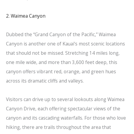
2. Waimea Canyon
Dubbed the “Grand Canyon of the Pacific,” Waimea
Canyon is another one of Kauai’s most scenic locations
that should not be missed. Stretching 14 miles long,
one mile wide, and more than 3,600 feet deep, this
canyon offers vibrant red, orange, and green hues
across its dramatic cliffs and valleys.
Visitors can drive up to several lookouts along Waimea
Canyon Drive, each offering spectacular views of the
canyon and its cascading waterfalls. For those who love
hiking, there are trails throughout the area that