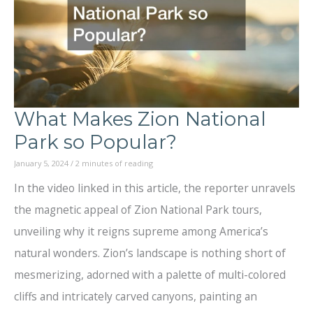
Farm
What Makes Zion National
Park so Popular?
January 5, 2024
/
2 minutes of reading
In the video linked in this article, the reporter unravels
the magnetic appeal of Zion National Park tours,
unveiling why it reigns supreme among America’s
natural wonders. Zion’s landscape is nothing short of
mesmerizing, adorned with a palette of multi-colored
cliffs and intricately carved canyons, painting an