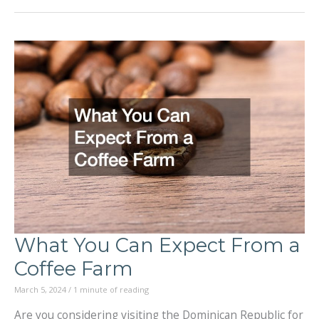
Remember
When
Visiting
National
Parks
in
the
US
What You Can Expect From a
Coffee Farm
March 5, 2024
/
1 minute of reading
Are you considering visiting the Dominican Republic for