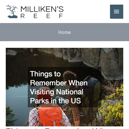
Skip
Main
to
Men
content
Home