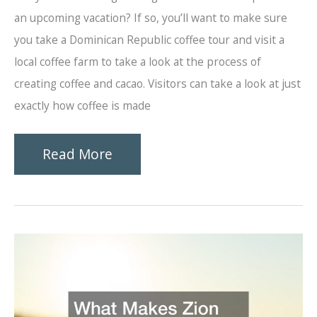
an upcoming vacation? If so, you’ll want to make sure
you take a Dominican Republic coffee tour and visit a
local coffee farm to take a look at the process of
creating coffee and cacao. Visitors can take a look at just
exactly how coffee is made
What
Read More
You
Can
Expect
From
a
Coffee