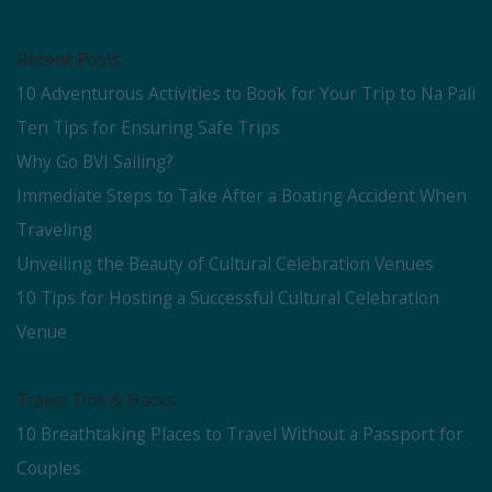
Recent Posts
10 Adventurous Activities to Book for Your Trip to Na Pali
Ten Tips for Ensuring Safe Trips
Why Go BVI Sailing?
Immediate Steps to Take After a Boating Accident When
Traveling
Unveiling the Beauty of Cultural Celebration Venues
10 Tips for Hosting a Successful Cultural Celebration
Venue
Travel Tips & Hacks
10 Breathtaking Places to Travel Without a Passport for
Couples