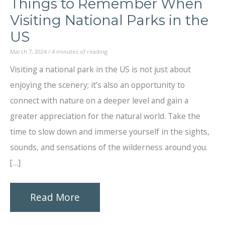
Things to Remember When
Visiting National Parks in the
US
March 7, 2024
/
4 minutes of reading
Visiting a national park in the US is not just about
enjoying the scenery; it’s also an opportunity to
connect with nature on a deeper level and gain a
greater appreciation for the natural world. Take the
time to slow down and immerse yourself in the sights,
sounds, and sensations of the wilderness around you.
[…]
Things
Read More
to