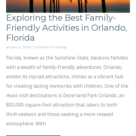
Exploring the Best Family-
Friendly Activities in Orlando,
Florida
January 3, 2024
/
2 minutes of reading
Florida, known as the Sunshine State, beckons families
with a wealth of family-friendly adventures. Orlando,
amidst its myriad attractions, shines as a vibrant hub
for creating lasting memories with children. One of the
must-visit destinations is Dezerland Park Orlando, an
800,000-square-foot attraction that caters to both
thrill-seekers and those seeking a more relaxed
atmosphere. With