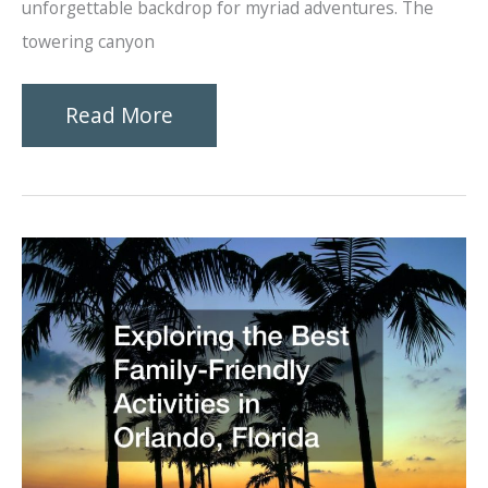
unforgettable backdrop for myriad adventures. The
towering canyon
What
Read More
Makes
Zion
National
Park
so
Popular?