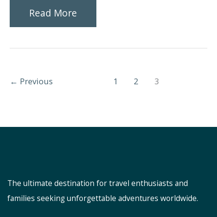
Exploring
Read More
the
Best
Family-
←
Previous
1
2
3
Friendly
Activities
in
Orlando,
Florida
The ultimate destination for travel enthusiasts and
families seeking unforgettable adventures worldwide.