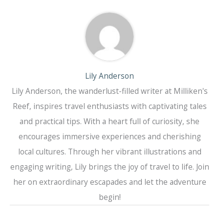
Lily Anderson
Lily Anderson, the wanderlust-filled writer at Milliken's
Reef, inspires travel enthusiasts with captivating tales
and practical tips. With a heart full of curiosity, she
encourages immersive experiences and cherishing
local cultures. Through her vibrant illustrations and
engaging writing, Lily brings the joy of travel to life. Join
her on extraordinary escapades and let the adventure
begin!