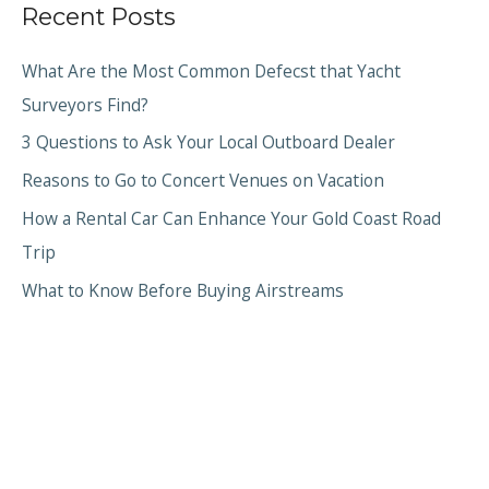
Recent Posts
What Are the Most Common Defecst that Yacht
Surveyors Find?
3 Questions to Ask Your Local Outboard Dealer
Reasons to Go to Concert Venues on Vacation
How a Rental Car Can Enhance Your Gold Coast Road
Trip
What to Know Before Buying Airstreams