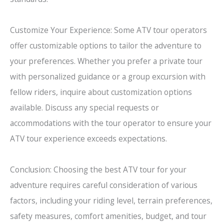
Customize Your Experience: Some ATV tour operators
offer customizable options to tailor the adventure to
your preferences. Whether you prefer a private tour
with personalized guidance or a group excursion with
fellow riders, inquire about customization options
available. Discuss any special requests or
accommodations with the tour operator to ensure your
ATV tour experience exceeds expectations.
Conclusion: Choosing the best ATV tour for your
adventure requires careful consideration of various
factors, including your riding level, terrain preferences,
safety measures, comfort amenities, budget, and tour