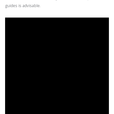
guides is advisable.