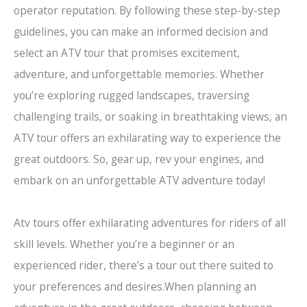
operator reputation. By following these step-by-step
guidelines, you can make an informed decision and
select an ATV tour that promises excitement,
adventure, and unforgettable memories. Whether
you’re exploring rugged landscapes, traversing
challenging trails, or soaking in breathtaking views, an
ATV tour offers an exhilarating way to experience the
great outdoors. So, gear up, rev your engines, and
embark on an unforgettable ATV adventure today!
Atv tours offer exhilarating adventures for riders of all
skill levels. Whether you’re a beginner or an
experienced rider, there’s a tour out there suited to
your preferences and desires.When planning an