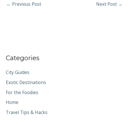
←
Previous Post
Next Post
→
Categories
City Guides
Exotic Destinations
For the Foodies
Home
Travel Tips & Hacks