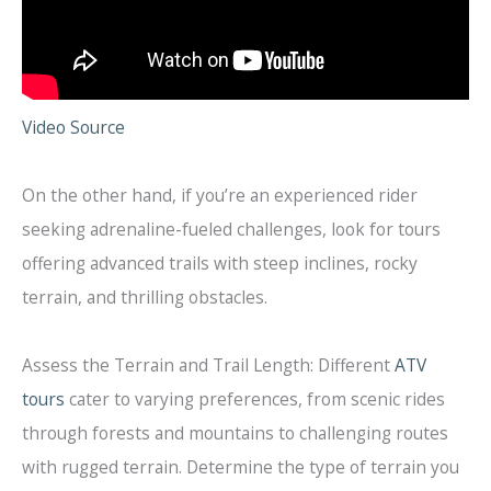
Video Source
On the other hand, if you’re an experienced rider
seeking adrenaline-fueled challenges, look for tours
offering advanced trails with steep inclines, rocky
terrain, and thrilling obstacles.
Assess the Terrain and Trail Length: Different
ATV
tours
cater to varying preferences, from scenic rides
through forests and mountains to challenging routes
with rugged terrain. Determine the type of terrain you