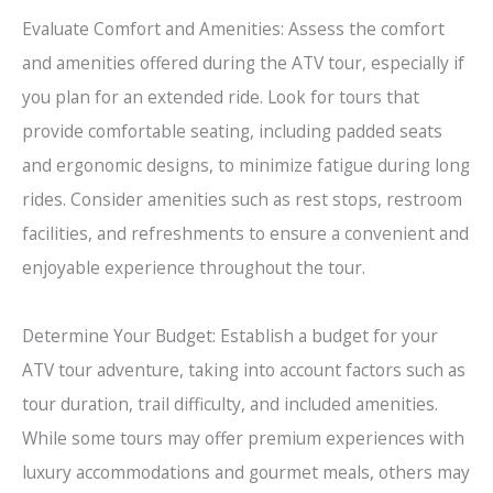
Evaluate Comfort and Amenities: Assess the comfort
and amenities offered during the ATV tour, especially if
you plan for an extended ride. Look for tours that
provide comfortable seating, including padded seats
and ergonomic designs, to minimize fatigue during long
rides. Consider amenities such as rest stops, restroom
facilities, and refreshments to ensure a convenient and
enjoyable experience throughout the tour.
Determine Your Budget: Establish a budget for your
ATV tour adventure, taking into account factors such as
tour duration, trail difficulty, and included amenities.
While some tours may offer premium experiences with
luxury accommodations and gourmet meals, others may