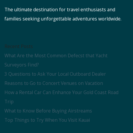
The ultimate destination for travel enthusiasts and
families seeking unforgettable adventures worldwide.
Recent Posts
What Are the Most Common Defecst that Yacht
Surveyors Find?
3 Questions to Ask Your Local Outboard Dealer
Reasons to Go to Concert Venues on Vacation
How a Rental Car Can Enhance Your Gold Coast Road
Trip
What to Know Before Buying Airstreams
Top Things to Try When You Visit Kauai