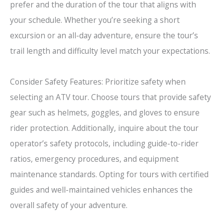
prefer and the duration of the tour that aligns with
your schedule. Whether you’re seeking a short
excursion or an all-day adventure, ensure the tour’s
trail length and difficulty level match your expectations.
Consider Safety Features: Prioritize safety when
selecting an ATV tour. Choose tours that provide safety
gear such as helmets, goggles, and gloves to ensure
rider protection. Additionally, inquire about the tour
operator’s safety protocols, including guide-to-rider
ratios, emergency procedures, and equipment
maintenance standards. Opting for tours with certified
guides and well-maintained vehicles enhances the
overall safety of your adventure.