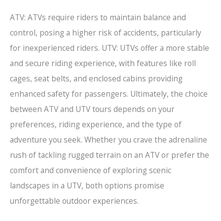
ATV: ATVs require riders to maintain balance and
control, posing a higher risk of accidents, particularly
for inexperienced riders. UTV: UTVs offer a more stable
and secure riding experience, with features like roll
cages, seat belts, and enclosed cabins providing
enhanced safety for passengers. Ultimately, the choice
between ATV and UTV tours depends on your
preferences, riding experience, and the type of
adventure you seek. Whether you crave the adrenaline
rush of tackling rugged terrain on an ATV or prefer the
comfort and convenience of exploring scenic
landscapes in a UTV, both options promise
unforgettable outdoor experiences.