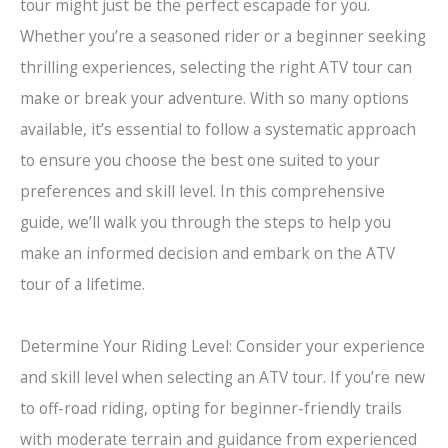
tour might just be the perfect escapade for you.
Whether you’re a seasoned rider or a beginner seeking
thrilling experiences, selecting the right ATV tour can
make or break your adventure. With so many options
available, it’s essential to follow a systematic approach
to ensure you choose the best one suited to your
preferences and skill level. In this comprehensive
guide, we’ll walk you through the steps to help you
make an informed decision and embark on the ATV
tour of a lifetime.
Determine Your Riding Level: Consider your experience
and skill level when selecting an ATV tour. If you’re new
to off-road riding, opting for beginner-friendly trails
with moderate terrain and guidance from experienced