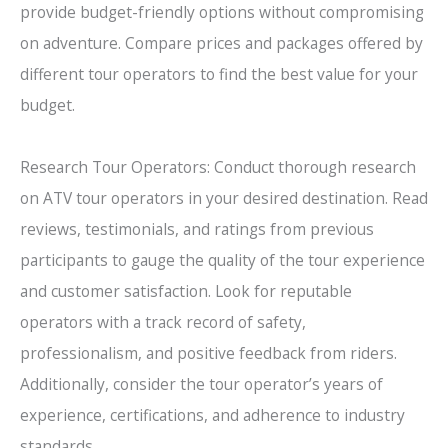
provide budget-friendly options without compromising
on adventure. Compare prices and packages offered by
different tour operators to find the best value for your
budget.
Research Tour Operators: Conduct thorough research
on ATV tour operators in your desired destination. Read
reviews, testimonials, and ratings from previous
participants to gauge the quality of the tour experience
and customer satisfaction. Look for reputable
operators with a track record of safety,
professionalism, and positive feedback from riders.
Additionally, consider the tour operator’s years of
experience, certifications, and adherence to industry
standards.