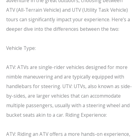
adventure in the great outdoors, choosing between
ATV (All-Terrain Vehicle) and UTV (Utility Task Vehicle)
tours can significantly impact your experience. Here’s a
deeper dive into the differences between the two:
Vehicle Type:
ATV: ATVs are single-rider vehicles designed for more
nimble maneuvering and are typically equipped with
handlebars for steering. UTV: UTVs, also known as side-
by-sides, are larger vehicles that can accommodate
multiple passengers, usually with a steering wheel and
bucket seats akin to a car. Riding Experience:
ATV: Riding an ATV offers a more hands-on experience,