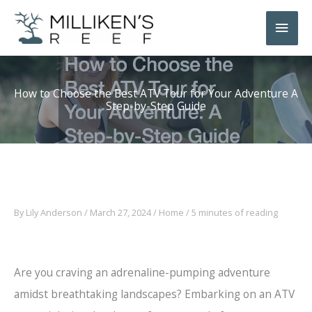
Skip
Main
to
Men
content
How to Choose the Best ATV Tour for Your Adventure A
Step-by-Step Guide
By
Lily Anderson
/
March 27, 2024
/
Home
/
5 minutes of reading
Are you craving an adrenaline-pumping adventure
amidst breathtaking landscapes? Embarking on an ATV