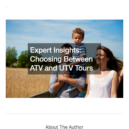
.
About The Author