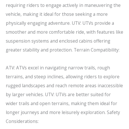
requiring riders to engage actively in maneuvering the
vehicle, making it ideal for those seeking a more
physically engaging adventure. UTV: UTVs provide a
smoother and more comfortable ride, with features like
suspension systems and enclosed cabins offering
greater stability and protection. Terrain Compatibility:
ATV: ATVs excel in navigating narrow trails, rough
terrains, and steep inclines, allowing riders to explore
rugged landscapes and reach remote areas inaccessible
by larger vehicles. UTV: UTVs are better suited for
wider trails and open terrains, making them ideal for
longer journeys and more leisurely exploration. Safety
Considerations: