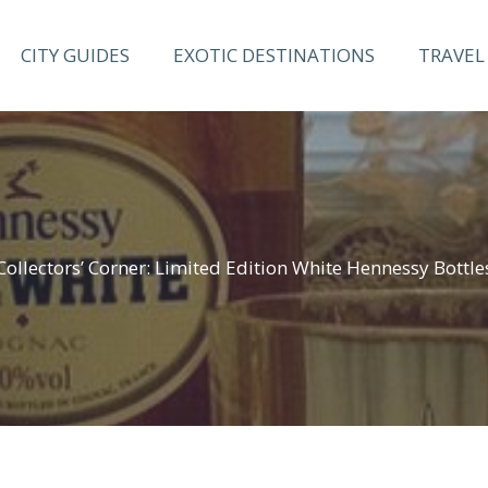
CITY GUIDES
EXOTIC DESTINATIONS
TRAVEL 
Collectors’ Corner: Limited Edition White Hennessy Bottle