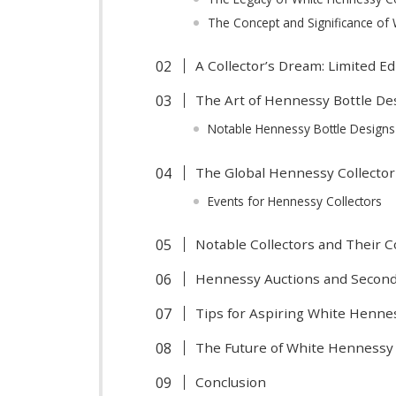
The Concept and Significance of
A Collector’s Dream: Limited E
The Art of Hennessy Bottle De
Notable Hennessy Bottle Design
The Global Hennessy Collecto
Events for Hennessy Collectors
Notable Collectors and Their C
Hennessy Auctions and Secon
Tips for Aspiring White Henne
The Future of White Hennessy 
Conclusion