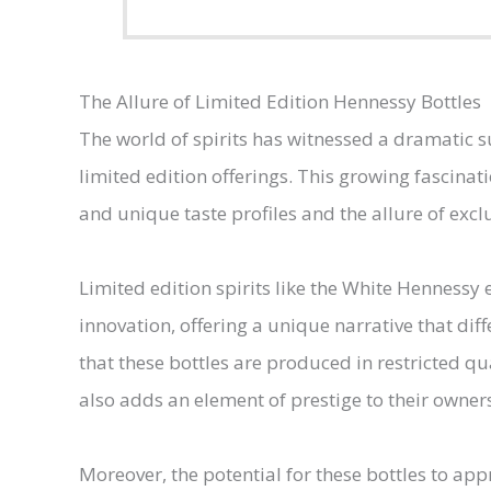
The Allure of Limited Edition Hennessy Bottles
The world of spirits has witnessed a dramatic su
limited edition offerings. This growing fascinat
and unique taste profiles and the allure of exclu
Limited edition spirits like the White Henness
innovation, offering a unique narrative that dif
that these bottles are produced in restricted qua
also adds an element of prestige to their owner
Moreover, the potential for these bottles to app