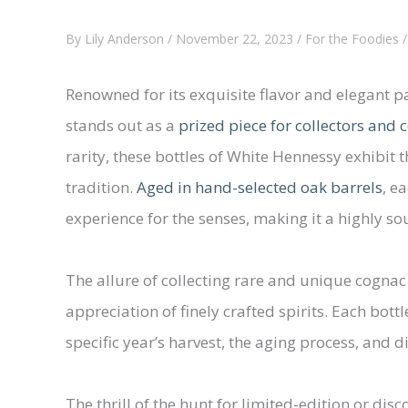
By
Lily Anderson
/
November 22, 2023
/
For the Foodies
Renowned for its exquisite flavor and elegant p
stands out as a
prized piece for collectors and
rarity, these bottles of White Hennessy exhibit t
tradition.
Aged in hand-selected oak barrels
, e
experience for the senses, making it a highly s
The allure of collecting rare and unique cognac
appreciation of finely crafted spirits. Each bot
specific year’s harvest, the aging process, and d
The thrill of the hunt for limited-edition or di