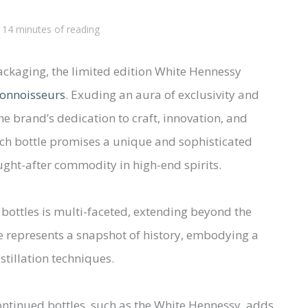
/
14 minutes of reading
ackaging, the limited edition White Hennessy
 connoisseurs
. Exuding an aura of exclusivity and
he brand’s dedication to craft, innovation, and
ach bottle promises a unique and sophisticated
ought-after commodity in high-end spirits.
 bottles is multi-faceted, extending beyond the
tle represents a snapshot of history, embodying a
istillation techniques.
scontinued bottles, such as the White Hennessy, adds