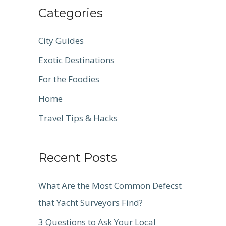
Categories
City Guides
Exotic Destinations
For the Foodies
Home
Travel Tips & Hacks
Recent Posts
What Are the Most Common Defecst
that Yacht Surveyors Find?
3 Questions to Ask Your Local