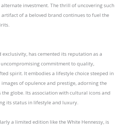
of alternate investment. The thrill of uncovering such
 artifact of a beloved brand continues to fuel the
rits.
xclusivity, has cemented its reputation as a
its uncompromising commitment to quality,
ed spirit. It embodies a lifestyle choice steeped in
s images of opulence and prestige, adorning the
 the globe. Its association with cultural icons and
g its status in lifestyle and luxury.
arly a limited edition like the White Hennessy, is