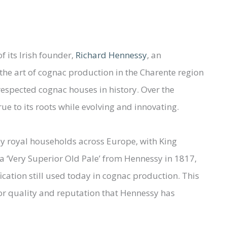
 its Irish founder,
Richard Hennessy
, an
the art of cognac production in the Charente region
respected cognac houses in history. Over the
e to its roots while evolving and innovating.
by royal households across Europe, with King
a ‘Very Superior Old Pale’ from Hennessy in 1817,
fication still used today in cognac production. This
or quality and reputation that Hennessy has