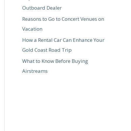
Outboard Dealer
Reasons to Go to Concert Venues on
Vacation
How a Rental Car Can Enhance Your
Gold Coast Road Trip
What to Know Before Buying
Airstreams