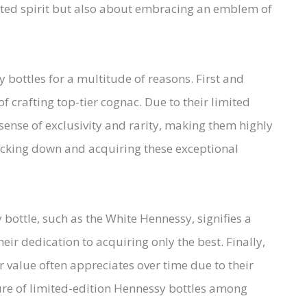
afted spirit but also about embracing an emblem of
 bottles for a multitude of reasons. First and
f crafting top-tier cognac. Due to their limited
 sense of exclusivity and rarity, making them highly
 tracking down and acquiring these exceptional
bottle, such as the White Hennessy, signifies a
heir dedication to acquiring only the best. Finally,
ir value often appreciates over time due to their
lure of limited-edition Hennessy bottles among