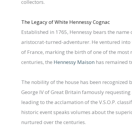
collectors.
The Legacy of White Hennessy Cognac
Established in 1765, Hennessy bears the name of
aristocrat-turned-adventurer. He ventured into 
of France, marking the birth of one of the most 
centuries, the
Hennessy Maison
has remained tru
The nobility of the house has been recognized 
George IV of Great Britain famously requesting 
leading to the acclamation of the V.S.O.P. classi
historic event speaks volumes about the superi
nurtured over the centuries.