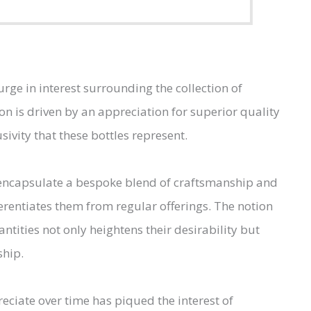
rge in interest surrounding the collection of
ion is driven by an appreciation for superior quality
sivity that these bottles represent.
y encapsulate a bespoke blend of craftsmanship and
ferentiates them from regular offerings. The notion
ntities not only heightens their desirability but
ship.
reciate over time has piqued the interest of