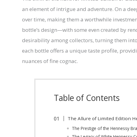
an element of intrigue and adventure. On a deep
over time, making them a worthwhile investment.
bottle’s design—with some even created by reno
desirability among collectors, turning them into
each bottle offers a unique taste profile, provid
nuances of fine cognac.
Table of Contents
The Allure of Limited Edition 
The Prestige of the Hennessy B
The Legacy of White Hennessy 