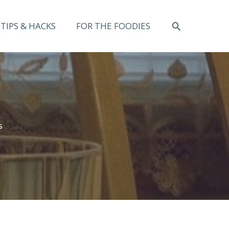
SEARCH
TIPS & HACKS
FOR THE FOODIES
s