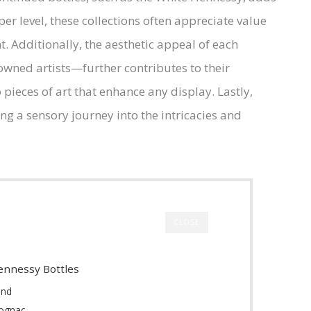
er level, these collections often appreciate value
 Additionally, the aesthetic appeal of each
wned artists—further contributes to their
 pieces of art that enhance any display. Lastly,
ing a sensory journey into the intricacies and
CLOSE
Hennessy Bottles
rand
Cognac