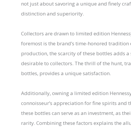
not just about savoring a unique and finely cr
distinction and superiority.
Collectors are drawn to limited edition Hennessy
foremost is the brand’s time-honored tradition o
production, the scarcity of these bottles adds a
desirable to collectors. The thrill of the hunt,
bottles, provides a unique satisfaction.
Additionally, owning a limited edition Hennessy 
connoisseur’s appreciation for fine spirits and t
these bottles can serve as an investment, as the
rarity. Combining these factors explains the al