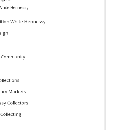
 White Hennessy
dition White Hennessy
sign
s
r Community
ollections
dary Markets
ssy Collectors
Collecting