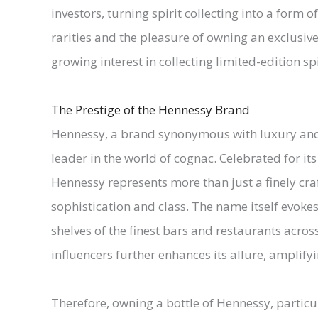
investors, turning spirit collecting into a form 
rarities and the pleasure of owning an exclusive
growing interest in collecting limited-edition spi
The Prestige of the Hennessy Brand
Hennessy, a brand synonymous with luxury and e
leader in the world of cognac. Celebrated for 
Hennessy represents more than just a finely craft
sophistication and class. The name itself evoke
shelves of the finest bars and restaurants across
influencers further enhances its allure, amplifyin
Therefore, owning a bottle of Hennessy, particul