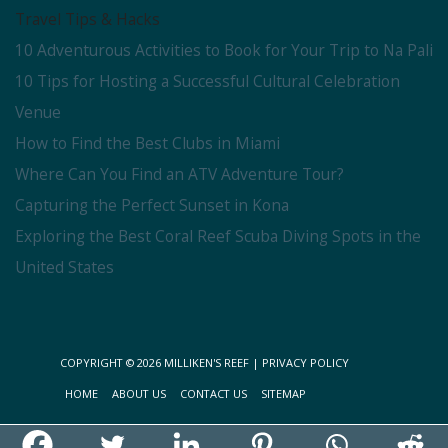
Travel Tips & Hacks
10 Adventurous Activities to Book for Your Trip to Na Pali
10 Tips for Hosting a Successful Cultural Celebration
Venue
How to Find the Best Clubs in Miami
Where Can You Find an ATV Adventure Tour?
Capturing the Perfect Sunset in Kona
Exploring the Best Coral Reef Scuba Diving Spots in the
United States
COPYRIGHT © 2026
MILLIKEN'S REEF
|
PRIVACY POLICY
HOME
ABOUT US
CONTACT US
SITEMAP