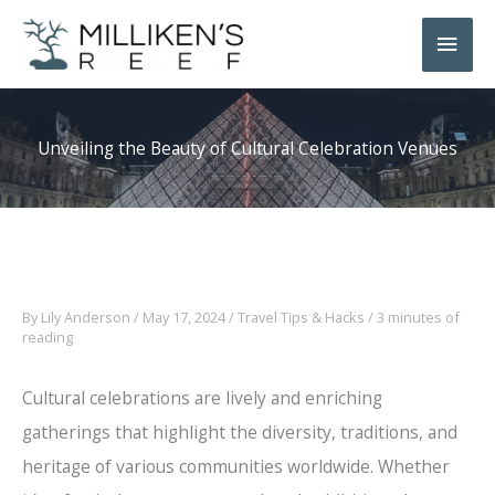
Skip
Main
to
Men
content
Unveiling the Beauty of Cultural Celebration Venues
By
Lily Anderson
/
May 17, 2024
/
Travel Tips & Hacks
/
3 minutes of
reading
Cultural celebrations are lively and enriching
gatherings that highlight the diversity, traditions, and
heritage of various communities worldwide. Whether