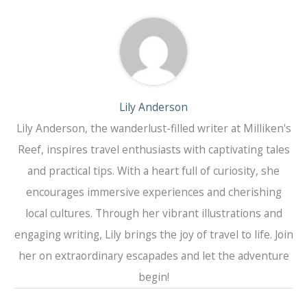
Lily Anderson
Lily Anderson, the wanderlust-filled writer at Milliken's
Reef, inspires travel enthusiasts with captivating tales
and practical tips. With a heart full of curiosity, she
encourages immersive experiences and cherishing
local cultures. Through her vibrant illustrations and
engaging writing, Lily brings the joy of travel to life. Join
her on extraordinary escapades and let the adventure
begin!