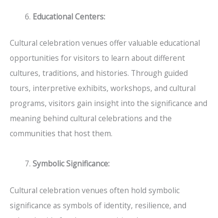
Educational Centers:
Cultural celebration venues offer valuable educational
opportunities for visitors to learn about different
cultures, traditions, and histories. Through guided
tours, interpretive exhibits, workshops, and cultural
programs, visitors gain insight into the significance and
meaning behind cultural celebrations and the
communities that host them.
Symbolic Significance:
Cultural celebration venues often hold symbolic
significance as symbols of identity, resilience, and