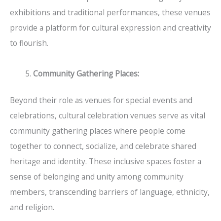
exhibitions and traditional performances, these venues
provide a platform for cultural expression and creativity
to flourish.
Community Gathering Places:
Beyond their role as venues for special events and
celebrations, cultural celebration venues serve as vital
community gathering places where people come
together to connect, socialize, and celebrate shared
heritage and identity. These inclusive spaces foster a
sense of belonging and unity among community
members, transcending barriers of language, ethnicity,
and religion.