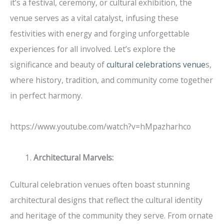
it’s a festival, ceremony, or cultural exhibition, the
venue serves as a vital catalyst, infusing these
festivities with energy and forging unforgettable
experiences for all involved. Let’s explore the
significance and beauty of
cultural celebrations venue
s,
where history, tradition, and community come together
in perfect harmony.
https://www.youtube.com/watch?v=hMpazharhco
Architectural Marvels:
Cultural celebration venues often boast stunning
architectural designs that reflect the cultural identity
and heritage of the community they serve. From ornate