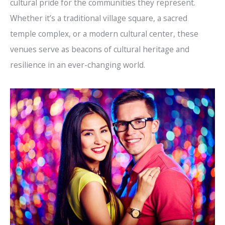
cultural pride for the communities they represent.
Whether it’s a traditional village square, a sacred
temple complex, or a modern cultural center, these
venues serve as beacons of cultural heritage and
resilience in an ever-changing world.