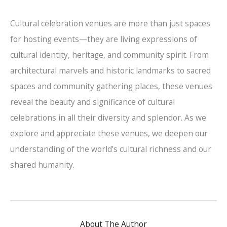
Cultural celebration venues are more than just spaces
for hosting events—they are living expressions of
cultural identity, heritage, and community spirit. From
architectural marvels and historic landmarks to sacred
spaces and community gathering places, these venues
reveal the beauty and significance of cultural
celebrations in all their diversity and splendor. As we
explore and appreciate these venues, we deepen our
understanding of the world’s cultural richness and our
shared humanity.
About The Author