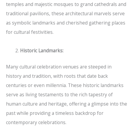
temples and majestic mosques to grand cathedrals and
traditional pavilions, these architectural marvels serve
as symbolic landmarks and cherished gathering places
for cultural festivities.
Historic Landmarks:
Many cultural celebration venues are steeped in
history and tradition, with roots that date back
centuries or even millennia. These historic landmarks
serve as living testaments to the rich tapestry of
human culture and heritage, offering a glimpse into the
past while providing a timeless backdrop for
contemporary celebrations.