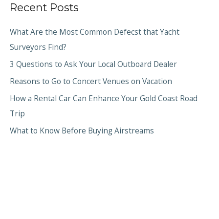
Recent Posts
What Are the Most Common Defecst that Yacht
Surveyors Find?
3 Questions to Ask Your Local Outboard Dealer
Reasons to Go to Concert Venues on Vacation
How a Rental Car Can Enhance Your Gold Coast Road
Trip
What to Know Before Buying Airstreams