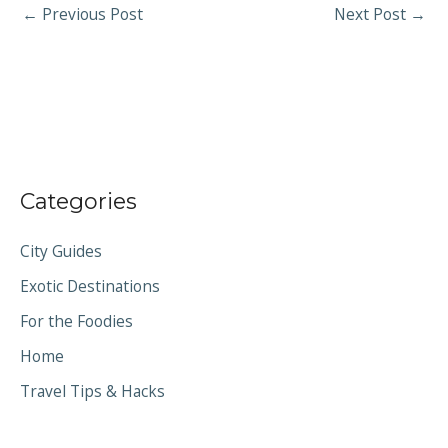
←
Previous Post
Next Post
→
Categories
City Guides
Exotic Destinations
For the Foodies
Home
Travel Tips & Hacks