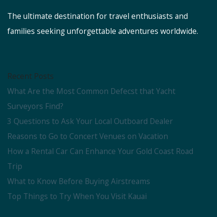
The ultimate destination for travel enthusiasts and
families seeking unforgettable adventures worldwide.
Recent Posts
What Are the Most Common Defecst that Yacht
Surveyors Find?
3 Questions to Ask Your Local Outboard Dealer
Reasons to Go to Concert Venues on Vacation
How a Rental Car Can Enhance Your Gold Coast Road
Trip
What to Know Before Buying Airstreams
Top Things to Try When You Visit Kauai