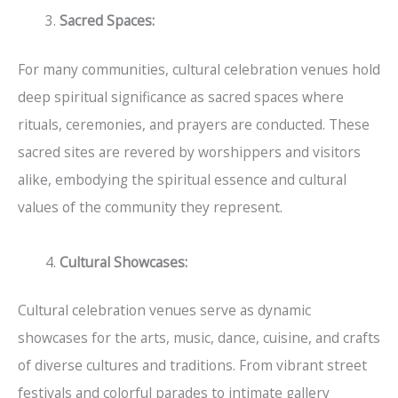
Sacred Spaces:
For many communities, cultural celebration venues hold
deep spiritual significance as sacred spaces where
rituals, ceremonies, and prayers are conducted. These
sacred sites are revered by worshippers and visitors
alike, embodying the spiritual essence and cultural
values of the community they represent.
Cultural Showcases:
Cultural celebration venues serve as dynamic
showcases for the arts, music, dance, cuisine, and crafts
of diverse cultures and traditions. From vibrant street
festivals and colorful parades to intimate gallery