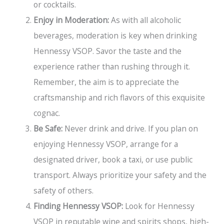
or cocktails.
Enjoy in Moderation:
As with all alcoholic
beverages, moderation is key when drinking
Hennessy VSOP. Savor the taste and the
experience rather than rushing through it.
Remember, the aim is to appreciate the
craftsmanship and rich flavors of this exquisite
cognac.
Be Safe:
Never drink and drive. If you plan on
enjoying Hennessy VSOP, arrange for a
designated driver, book a taxi, or use public
transport. Always prioritize your safety and the
safety of others.
Finding Hennessy VSOP:
Look for Hennessy
VSOP in reputable wine and spirits shops, high-