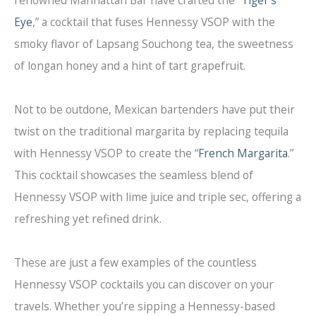
Eye
,” a cocktail that fuses Hennessy VSOP with the
smoky flavor of Lapsang Souchong tea, the sweetness
of longan honey and a hint of tart grapefruit.
Not to be outdone, Mexican bartenders have put their
twist on the traditional margarita by replacing tequila
with Hennessy VSOP to create the “
French Margarita
.”
This cocktail showcases the seamless blend of
Hennessy VSOP with lime juice and triple sec, offering a
refreshing yet refined drink.
These are just a few examples of the countless
Hennessy VSOP cocktails you can discover on your
travels. Whether you’re sipping a Hennessy-based