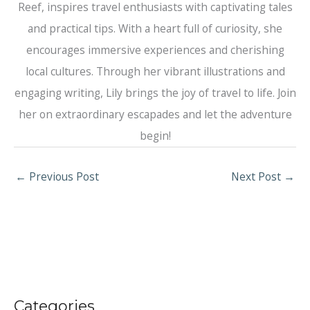
Reef, inspires travel enthusiasts with captivating tales
and practical tips. With a heart full of curiosity, she
encourages immersive experiences and cherishing
local cultures. Through her vibrant illustrations and
engaging writing, Lily brings the joy of travel to life. Join
her on extraordinary escapades and let the adventure
begin!
←
Previous Post
Next Post
→
Categories