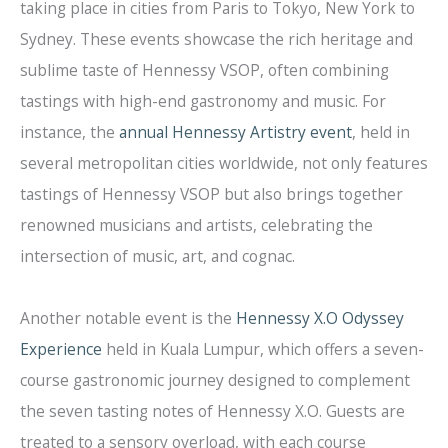
taking place in cities from Paris to Tokyo, New York to
Sydney. These events showcase the rich heritage and
sublime taste of Hennessy VSOP, often combining
tastings with high-end gastronomy and music. For
instance, the
annual Hennessy Artistry event
, held in
several metropolitan cities worldwide, not only features
tastings of Hennessy VSOP but also brings together
renowned musicians and artists, celebrating the
intersection of music, art, and cognac.
Another notable event is the
Hennessy X.O Odyssey
Experience
held in Kuala Lumpur, which offers a seven-
course gastronomic journey designed to complement
the seven tasting notes of Hennessy X.O. Guests are
treated to a sensory overload, with each course