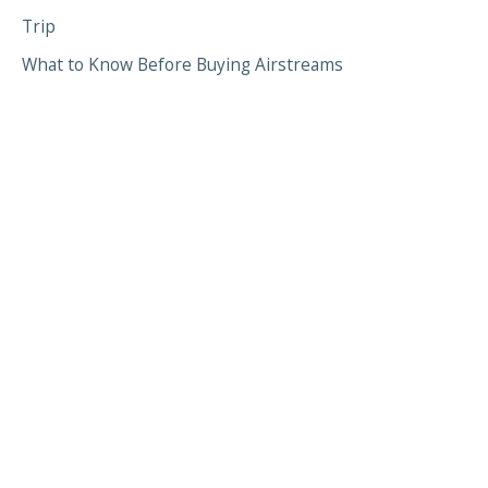
Trip
What to Know Before Buying Airstreams