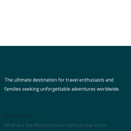
The ultimate destination for travel enthusiasts and
families seeking unforgettable adventures worldwide.
Recent Posts
What Are the Most Common Defecst that Yacht