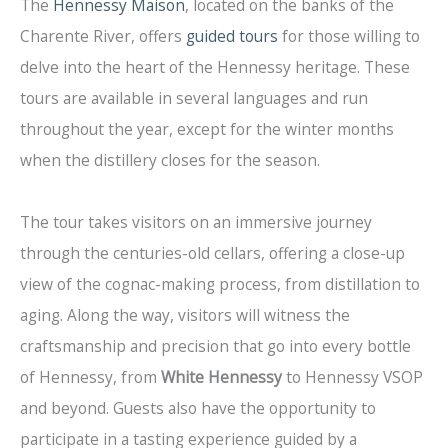
The
Hennessy Maison
, located on the banks of the
Charente River, offers
guided tours
for those willing to
delve into the heart of the Hennessy heritage. These
tours are available in several languages and run
throughout the year, except for the winter months
when the distillery closes for the season.
The tour takes visitors on an immersive journey
through the centuries-old cellars, offering a close-up
view of the cognac-making process, from distillation to
aging. Along the way, visitors will witness the
craftsmanship and precision that go into every bottle
of Hennessy, from
White Hennessy
to Hennessy VSOP
and beyond. Guests also have the opportunity to
participate in a tasting experience guided by a