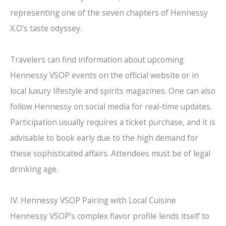
representing one of the seven chapters of Hennessy
X.O’s taste odyssey.
Travelers can find information about upcoming
Hennessy VSOP events on the official website or in
local luxury lifestyle and spirits magazines. One can also
follow Hennessy on social media for real-time updates.
Participation usually requires a ticket purchase, and it is
advisable to book early due to the high demand for
these sophisticated affairs. Attendees must be of legal
drinking age.
IV. Hennessy VSOP Pairing with Local Cuisine
Hennessy VSOP’s complex flavor profile lends itself to