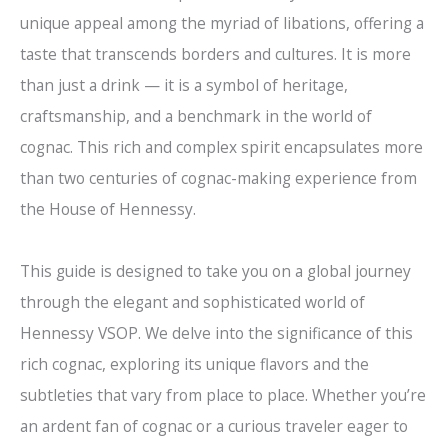
unique appeal among the myriad of libations, offering a
taste that transcends borders and cultures. It is more
than just a drink — it is a symbol of heritage,
craftsmanship, and a benchmark in the world of
cognac. This rich and complex spirit encapsulates more
than two centuries of cognac-making experience from
the House of Hennessy.
This guide is designed to take you on a global journey
through the elegant and sophisticated world of
Hennessy VSOP. We delve into the significance of this
rich cognac, exploring its unique flavors and the
subtleties that vary from place to place. Whether you’re
an ardent fan of cognac or a curious traveler eager to