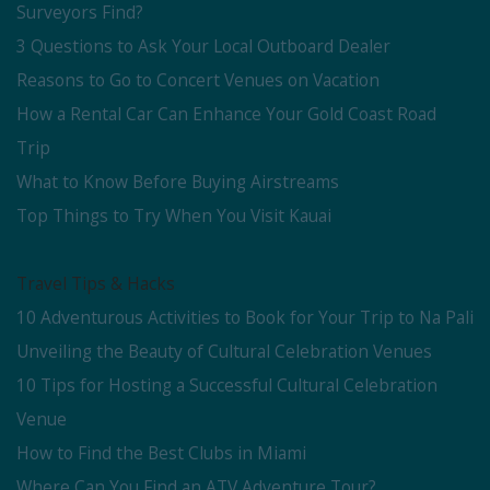
Surveyors Find?
3 Questions to Ask Your Local Outboard Dealer
Reasons to Go to Concert Venues on Vacation
How a Rental Car Can Enhance Your Gold Coast Road
Trip
What to Know Before Buying Airstreams
Top Things to Try When You Visit Kauai
Travel Tips & Hacks
10 Adventurous Activities to Book for Your Trip to Na Pali
Unveiling the Beauty of Cultural Celebration Venues
10 Tips for Hosting a Successful Cultural Celebration
Venue
How to Find the Best Clubs in Miami
Where Can You Find an ATV Adventure Tour?