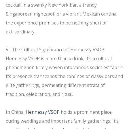
cocktail in a swanky New York bar, a trendy
Singaporean nightspot, or a vibrant Mexican cantina,
the experience promises to be nothing short of
extraordinary.
VI. The Cultural Significance of Hennessy VSOP
Hennessy VSOP is more than a drink; it’s a cultural
phenomenon firmly woven into various societies’ fabric.
Its presence transcends the confines of classy bars and
elite gatherings, permeating different strata of
tradition, celebration, and ritual.
In China,
Hennessy VSOP
holds a prominent place
during weddings and important family gatherings. It’s