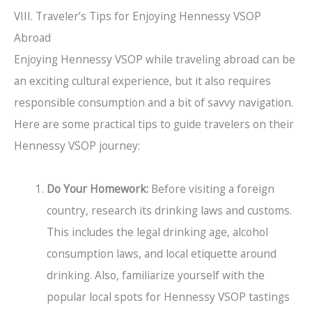
VIII. Traveler’s Tips for Enjoying Hennessy VSOP
Abroad
Enjoying Hennessy VSOP while traveling abroad can be
an exciting cultural experience, but it also requires
responsible consumption and a bit of savvy navigation.
Here are some practical tips to guide travelers on their
Hennessy VSOP journey:
Do Your Homework:
Before visiting a foreign
country, research its drinking laws and customs.
This includes the legal drinking age, alcohol
consumption laws, and local etiquette around
drinking. Also, familiarize yourself with the
popular local spots for Hennessy VSOP tastings