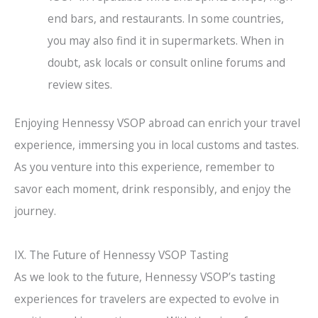
end bars, and restaurants. In some countries,
you may also find it in supermarkets. When in
doubt, ask locals or consult online forums and
review sites.
Enjoying Hennessy VSOP abroad can enrich your travel
experience, immersing you in local customs and tastes.
As you venture into this experience, remember to
savor each moment, drink responsibly, and enjoy the
journey.
IX. The Future of Hennessy VSOP Tasting
As we look to the future, Hennessy VSOP’s tasting
experiences for travelers are expected to evolve in