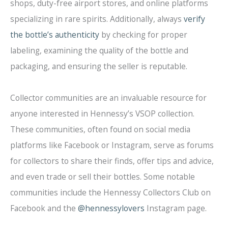
shops, duty-free airport stores, and online platforms
specializing in rare spirits. Additionally, always
verify
the bottle’s authenticity
by checking for proper
labeling, examining the quality of the bottle and
packaging, and ensuring the seller is reputable.
Collector communities are an invaluable resource for
anyone interested in Hennessy’s VSOP collection.
These communities, often found on social media
platforms like Facebook or Instagram, serve as forums
for collectors to share their finds, offer tips and advice,
and even trade or sell their bottles. Some notable
communities include the Hennessy Collectors Club on
Facebook and the
@hennessylovers
Instagram page.