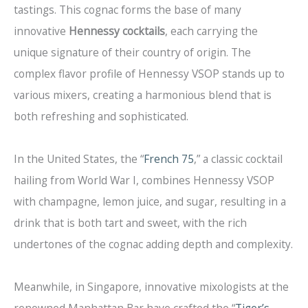
tastings. This cognac forms the base of many
innovative
Hennessy cocktails
, each carrying the
unique signature of their country of origin. The
complex flavor profile of Hennessy VSOP stands up to
various mixers, creating a harmonious blend that is
both refreshing and sophisticated.
In the United States, the “
French 75
,” a classic cocktail
hailing from World War I, combines Hennessy VSOP
with champagne, lemon juice, and sugar, resulting in a
drink that is both tart and sweet, with the rich
undertones of the cognac adding depth and complexity.
Meanwhile, in Singapore, innovative mixologists at the
renowned Manhattan Bar have crafted the “
Tiger’s