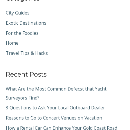
City Guides
Exotic Destinations
For the Foodies
Home
Travel Tips & Hacks
Recent Posts
What Are the Most Common Defecst that Yacht
Surveyors Find?
3 Questions to Ask Your Local Outboard Dealer
Reasons to Go to Concert Venues on Vacation
How a Rental Car Can Enhance Your Gold Coast Road