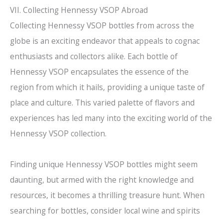
VII. Collecting Hennessy VSOP Abroad
Collecting Hennessy VSOP bottles from across the
globe is an exciting endeavor that appeals to cognac
enthusiasts and collectors alike. Each bottle of
Hennessy VSOP encapsulates the essence of the
region from which it hails, providing a unique taste of
place and culture. This varied palette of flavors and
experiences has led many into the exciting world of the
Hennessy VSOP collection.
Finding unique Hennessy VSOP bottles might seem
daunting, but armed with the right knowledge and
resources, it becomes a thrilling treasure hunt. When
searching for bottles, consider local wine and spirits