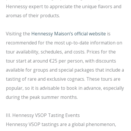
Hennessy expert to appreciate the unique flavors and
aromas of their products.
Visiting the
Hennessy Maison’s official website
is
recommended for the most up-to-date information on
tour availability, schedules, and costs. Prices for the
tour start at around €25 per person, with discounts
available for groups and special packages that include a
tasting of rare and exclusive cognacs. These tours are
popular, so it is advisable to book in advance, especially
during the peak summer months.
III. Hennessy VSOP Tasting Events
Hennessy VSOP tastings are a global phenomenon,