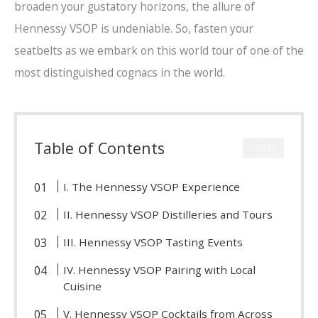
broaden your gustatory horizons, the allure of
Hennessy VSOP is undeniable. So, fasten your
seatbelts as we embark on this world tour of one of the
most distinguished cognacs in the world.
Table of Contents
CLOSE
I. The Hennessy VSOP Experience
II. Hennessy VSOP Distilleries and Tours
III. Hennessy VSOP Tasting Events
IV. Hennessy VSOP Pairing with Local
Cuisine
V. Hennessy VSOP Cocktails from Across