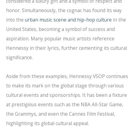
considered a luxury gift and a symbol of respect and
honor. Simultaneously, the cognac has found its way
into the
urban music scene and hip-hop culture
in the
United States, becoming a symbol of success and
aspiration. Many popular music artists reference
Hennessy in their lyrics, further cementing its cultural
significance.
Aside from these examples, Hennessy VSOP continues
to make its mark on the global stage through various
cultural events and sponsorships. It has been a fixture
at prestigious events such as the NBA All-Star Game,
the Grammys, and even the Cannes Film Festival,
highlighting its global cultural appeal.