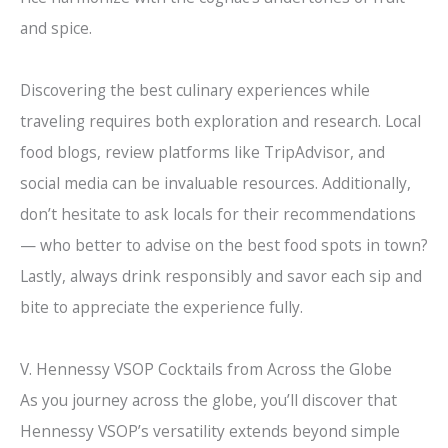
and spice.
Discovering the best culinary experiences while
traveling requires both exploration and research. Local
food blogs, review platforms like TripAdvisor, and
social media can be invaluable resources. Additionally,
don’t hesitate to ask locals for their recommendations
— who better to advise on the best food spots in town?
Lastly, always drink responsibly and savor each sip and
bite to appreciate the experience fully.
V. Hennessy VSOP Cocktails from Across the Globe
As you journey across the globe, you’ll discover that
Hennessy VSOP’s versatility extends beyond simple