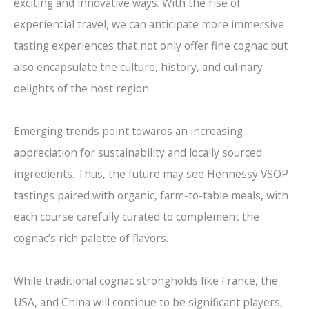
exciting and innovative ways. With the rise of
experiential travel, we can anticipate more immersive
tasting experiences that not only offer fine cognac but
also encapsulate the culture, history, and culinary
delights of the host region.
Emerging trends point towards an increasing
appreciation for sustainability and locally sourced
ingredients. Thus, the future may see Hennessy VSOP
tastings paired with organic, farm-to-table meals, with
each course carefully curated to complement the
cognac’s rich palette of flavors.
While traditional cognac strongholds like France, the
USA, and China will continue to be significant players,