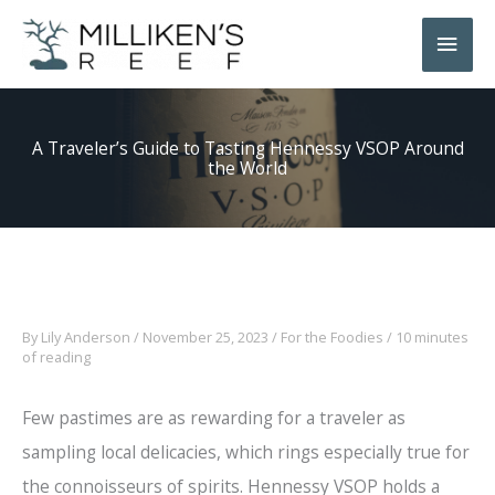
Skip
Main
to
Men
content
A Traveler’s Guide to Tasting Hennessy VSOP Around
the World
By
Lily Anderson
/
November 25, 2023
/
For the Foodies
/
10 minutes
of reading
Few pastimes are as rewarding for a traveler as
sampling local delicacies, which rings especially true for
the connoisseurs of spirits. Hennessy VSOP holds a