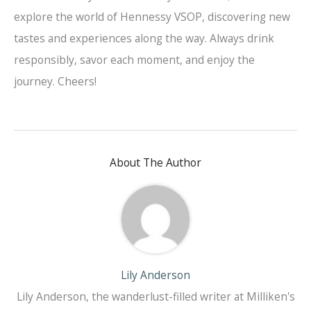
explore the world of Hennessy VSOP, discovering new
tastes and experiences along the way. Always drink
responsibly, savor each moment, and enjoy the
journey. Cheers!
About The Author
Lily Anderson
Lily Anderson, the wanderlust-filled writer at Milliken's