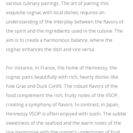
various culinary pairings. The art of pairing this
exquisite cognac with local dishes requires an
understanding of the interplay between the flavors of
the spirit and the ingredients used in the cuisine. The
aim is to create a harmonious balance, where the
cognac enhances the dish and vice versa.
For instance, in France, the home of Hennessy, the
cognac pairs beautifully with rich, hearty dishes like
Foie Gras and Duck Confit. The robust flavors of the
food complement the rich, fruity notes of the VSOP,
creating a symphony of flavors. In contrast, in Japan,
Hennessy VSOP is often enjoyed with sushi. The subtle
sweetness of the seafood and the warm notes of the
rice harmonize with the cognac’s undertones of fruit