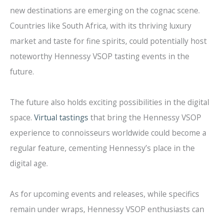
new destinations are emerging on the cognac scene.
Countries like South Africa, with its thriving luxury
market and taste for fine spirits, could potentially host
noteworthy Hennessy VSOP tasting events in the
future.
The future also holds exciting possibilities in the digital
space.
Virtual tastings
that bring the Hennessy VSOP
experience to connoisseurs worldwide could become a
regular feature, cementing Hennessy’s place in the
digital age.
As for upcoming events and releases, while specifics
remain under wraps, Hennessy VSOP enthusiasts can