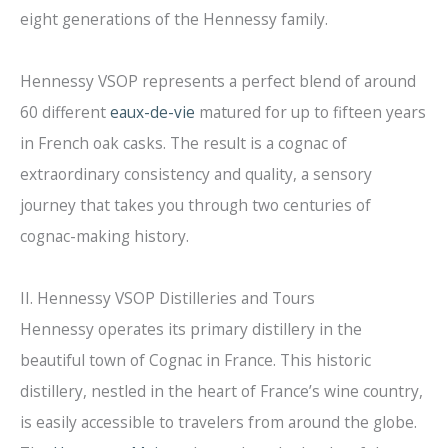
eight generations of the Hennessy family.
Hennessy VSOP represents a perfect blend of around
60 different
eaux-de-vie
matured for up to fifteen years
in French oak casks. The result is a cognac of
extraordinary consistency and quality, a sensory
journey that takes you through two centuries of
cognac-making history.
II. Hennessy VSOP Distilleries and Tours
Hennessy operates its primary distillery in the
beautiful town of Cognac in France. This historic
distillery, nestled in the heart of France’s wine country,
is easily accessible to travelers from around the globe.