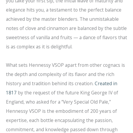
you take your first sip, the initial wave of maturity and
elegance hits you, a testament to the perfect balance
achieved by the master blenders. The unmistakable
notes of clove and cinnamon are balanced by the subtle
sweetness of vanilla and fruits — a dance of flavors that
is as complex as it is delightful.
What sets Hennessy VSOP apart from other cognacs is
the depth and complexity of its flavor and the rich
history and tradition behind its creation.
Created in
1817
by the request of the future King George IV of
England, who asked for a “Very Special Old Pale,”
Hennessy VSOP is the embodiment of 200 years of
expertise, each bottle encapsulating the passion,
commitment, and knowledge passed down through