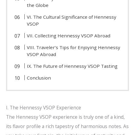
the Globe
VI. The Cultural Significance of Hennessy
VSOP
VII. Collecting Hennessy VSOP Abroad
VIII. Traveler’s Tips for Enjoying Hennessy
VSOP Abroad
IX. The Future of Hennessy VSOP Tasting
Conclusion
I. The Hennessy VSOP Experience
The Hennessy VSOP experience is truly one of a kind,
its flavor profile a rich tapestry of harmonious notes. As