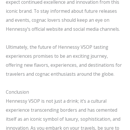
expect continued excellence and innovation from this
iconic brand. To stay informed about future releases
and events, cognac lovers should keep an eye on
Hennessy’s official website and social media channels.
Ultimately, the future of Hennessy VSOP tasting
experiences promises to be an exciting journey,
offering new flavors, experiences, and destinations for
travelers and cognac enthusiasts around the globe.
Conclusion
Hennessy VSOP is not just a drink; it’s a cultural
experience transcending borders and has cemented
itself as an iconic symbol of luxury, sophistication, and
innovation. As you embark on your travels, be sure to