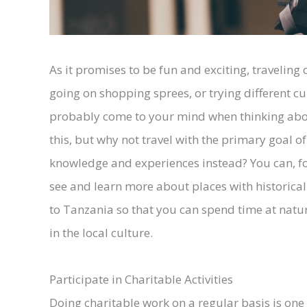
As it promises to be fun and exciting, traveling 
going on shopping sprees, or trying different cui
probably come to your mind when thinking about
this, but why not travel with the primary goal 
knowledge and experiences instead? You can, f
see and learn more about places with historical 
to Tanzania so that you can spend time at natur
in the local culture.
Participate in Charitable Activities
Doing charitable work on a regular basis is on