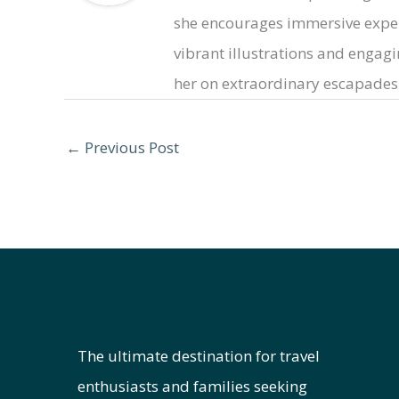
she encourages immersive exper
vibrant illustrations and engaging
her on extraordinary escapades 
←
Previous Post
The ultimate destination for travel
enthusiasts and families seeking