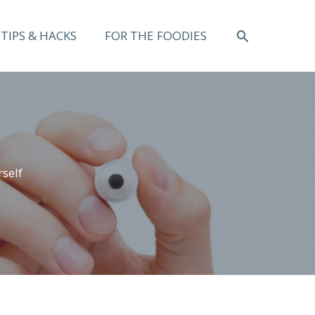
SEARCH
TIPS & HACKS
FOR THE FOODIES
self