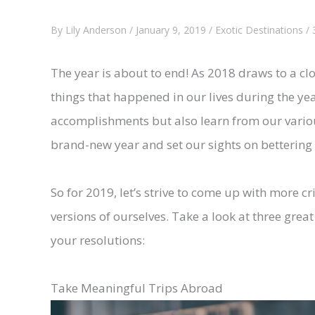
By
Lily Anderson
/
January 9, 2019
/
Exotic Destinations
/
The year is about to end! As 2018 draws to a cl
things that happened in our lives during the yea
accomplishments but also learn from our various
brand-new year and set our sights on bettering 
So for 2019, let’s strive to come up with more c
versions of ourselves. Take a look at three grea
your resolutions:
Take Meaningful Trips Abroad