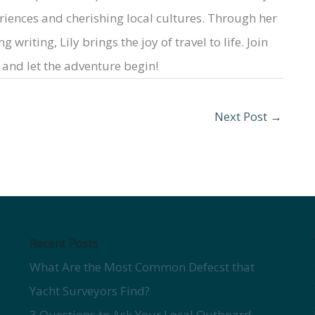
iences and cherishing local cultures. Through her
 writing, Lily brings the joy of travel to life. Join
and let the adventure begin!
Next Post
→
Recent Posts
What Are the Most Common Defecst that
Yacht Surveyors Find?
3 Questions to Ask Your Local Outboard