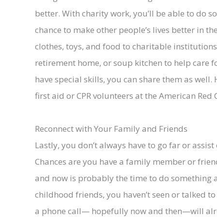
better. With charity work, you’ll be able to do
chance to make other people’s lives better in the
clothes, toys, and food to charitable institution
retirement home, or soup kitchen to help care f
have special skills, you can share them as well.
first aid or CPR volunteers at the American Red 
Reconnect with Your Family and Friends
Lastly, you don’t always have to go far or assis
Chances are you have a family member or friend 
and now is probably the time to do something ab
childhood friends, you haven’t seen or talked to
a phone call— hopefully now and then—will alr