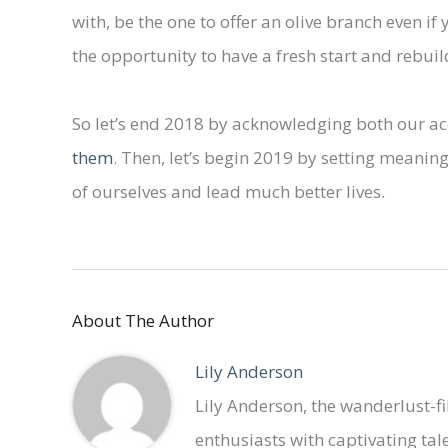
with, be the one to offer an olive branch even if 
the opportunity to have a fresh start and rebuil
So let’s end 2018 by acknowledging both our 
them
. Then, let’s begin 2019 by setting meaning
of ourselves and lead much better lives.
About The Author
Lily Anderson
Lily Anderson, the wanderlust-fil
enthusiasts with captivating tales