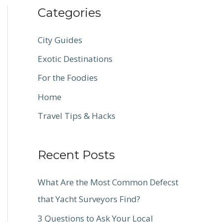
Categories
City Guides
Exotic Destinations
For the Foodies
Home
Travel Tips & Hacks
Recent Posts
What Are the Most Common Defecst
that Yacht Surveyors Find?
3 Questions to Ask Your Local