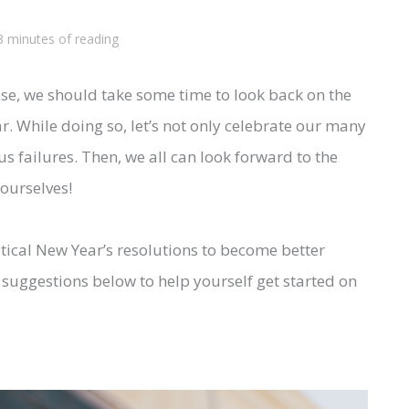
3 minutes of reading
ose, we should take some time to look back on the
r. While doing so, let’s not only celebrate our many
 failures. Then, we all can look forward to the
ourselves!
ritical New Year’s resolutions to become better
t suggestions below to help yourself get started on