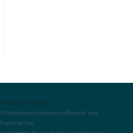
Travel Tips & Hacks
10 Adventurous Activities to Book for Your
Trip to Na Pali
Unveiling the Beauty of Cultural Celebration