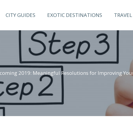
CITY GUIDES
EXOTIC DESTINATIONS
TRAVEL 
coming 2019: Meaningful Resolutions for Improving Your