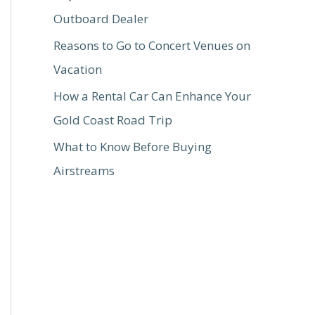
Outboard Dealer
Reasons to Go to Concert Venues on
Vacation
How a Rental Car Can Enhance Your
Gold Coast Road Trip
What to Know Before Buying
Airstreams