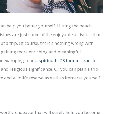
can help you better yourself. Hitting the beach,
sines are just some of the enjoyable activities that
 a trip. Of course, there’s nothing wrong with
of gaining more enriching and meaningful
or example, go on
a spiritual LDS tour in Israel
to
and religious significance. Or you can plan a trip
e and wildlife reserve as well as immerse yourself
e worthy endeavor that will surely help you become