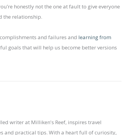
you’re honestly not the one at fault to give everyone
d the relationship.
accomplishments and failures and
learning from
ful goals that will help us become better versions
led writer at Milliken's Reef, inspires travel
 and practical tips. With a heart full of curiosity,