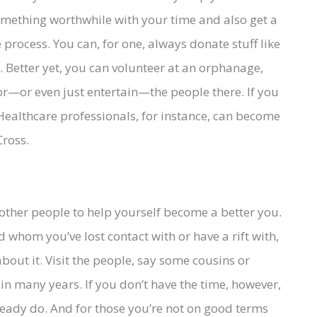
 something worthwhile with your time and also get a
 process. You can, for one, always donate stuff like
s. Better yet, you can volunteer at an orphanage,
or—or even just entertain—the people there. If you
 Healthcare professionals, for instance, can become
Cross.
t other people to help yourself become a better you.
whom you’ve lost contact with or have a rift with,
out it. Visit the people, say some cousins or
 in many years. If you don’t have the time, however,
eady do. And for those you’re not on good terms