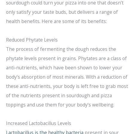
sourdough could turn your pizza into one that doesn’t
only satisfy your taste buds, but delivers a range of
health benefits. Here are some of its benefits:
Reduced Phytate Levels
The process of fermenting the dough reduces the
phytate levels present in grains. Phytates are a class of
anti-nutrients, which have been shown to lower your
body’s absorption of most minerals. With a reduction of
these anti-nutrients, your body is left free to grab most
of the nutrients present in sourdough and pizza
toppings and use them for your body’s wellbeing.
Increased Lactobacillus Levels
Lactobacillus is the healthy bacteria
present in sour