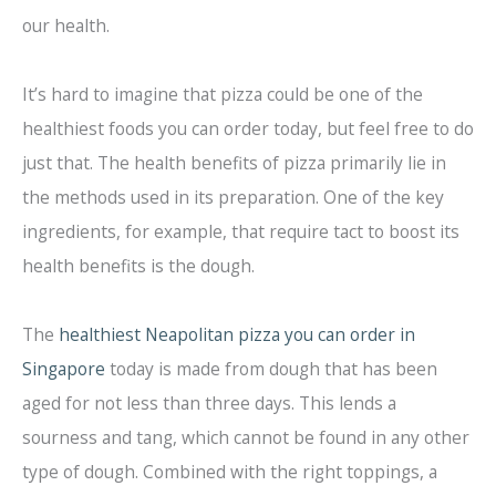
our health.
It’s hard to imagine that pizza could be one of the
healthiest foods you can order today, but feel free to do
just that. The health benefits of pizza primarily lie in
the methods used in its preparation. One of the key
ingredients, for example, that require tact to boost its
health benefits is the dough.
The
healthiest Neapolitan pizza you can order in
Singapore
today is made from dough that has been
aged for not less than three days. This lends a
sourness and tang, which cannot be found in any other
type of dough. Combined with the right toppings, a