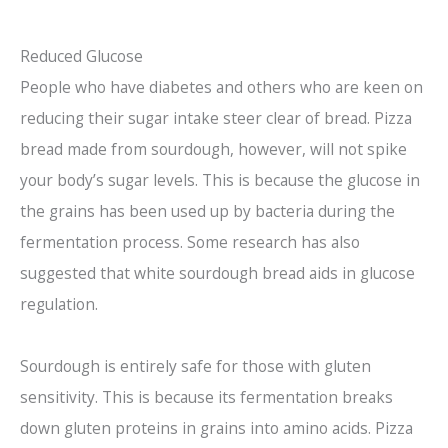
Reduced Glucose
People who have diabetes and others who are keen on
reducing their sugar intake steer clear of bread. Pizza
bread made from sourdough, however, will not spike
your body’s sugar levels. This is because the glucose in
the grains has been used up by bacteria during the
fermentation process. Some research has also
suggested that white sourdough bread aids in glucose
regulation.
Sourdough is entirely safe for those with gluten
sensitivity. This is because its fermentation breaks
down gluten proteins in grains into amino acids. Pizza