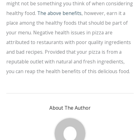
might not be something you think of when considering
healthy food.
The above benefits
, however, earn it a
place among the healthy foods that should be part of
your menu. Negative health issues in pizza are
attributed to restaurants with poor quality ingredients
and bad recipes. Provided that your pizza is from a
reputable outlet with natural and fresh ingredients,
you can reap the health benefits of this delicious food.
About The Author