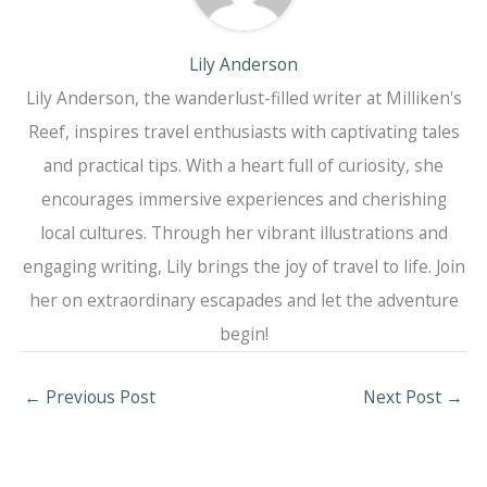
Lily Anderson
Lily Anderson, the wanderlust-filled writer at Milliken's
Reef, inspires travel enthusiasts with captivating tales
and practical tips. With a heart full of curiosity, she
encourages immersive experiences and cherishing
local cultures. Through her vibrant illustrations and
engaging writing, Lily brings the joy of travel to life. Join
her on extraordinary escapades and let the adventure
begin!
←
Previous Post
Next Post
→