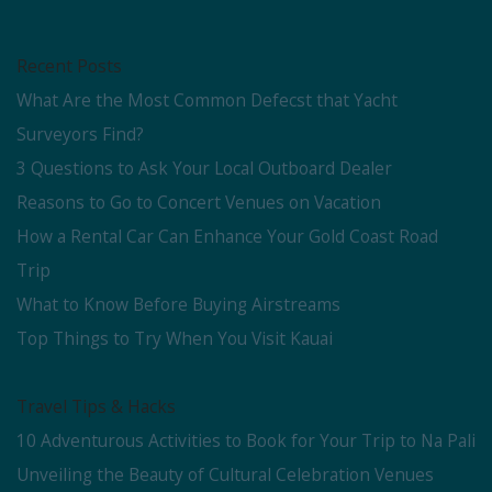
Recent Posts
What Are the Most Common Defecst that Yacht
Surveyors Find?
3 Questions to Ask Your Local Outboard Dealer
Reasons to Go to Concert Venues on Vacation
How a Rental Car Can Enhance Your Gold Coast Road
Trip
What to Know Before Buying Airstreams
Top Things to Try When You Visit Kauai
Travel Tips & Hacks
10 Adventurous Activities to Book for Your Trip to Na Pali
Unveiling the Beauty of Cultural Celebration Venues