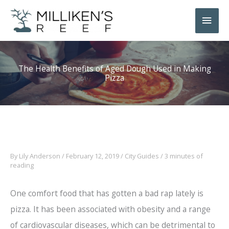
Skip
Main
to
Men
content
The Health Benefits of Aged Dough Used in Making
Pizza
By
Lily Anderson
/
February 12, 2019
/
City Guides
/
3 minutes of
reading
One comfort food that has gotten a bad rap lately is
pizza. It has been associated with obesity and a range
of cardiovascular diseases, which can be detrimental to