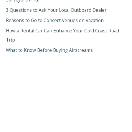
3 Questions to Ask Your Local Outboard Dealer
Reasons to Go to Concert Venues on Vacation
How a Rental Car Can Enhance Your Gold Coast Road
Trip
What to Know Before Buying Airstreams