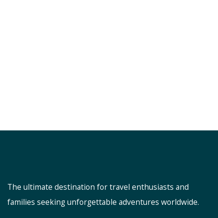
The ultimate destination for travel enthusiasts and
families seeking unforgettable adventures worldwide.