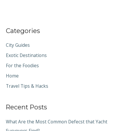
Categories
City Guides
Exotic Destinations
For the Foodies
Home
Travel Tips & Hacks
Recent Posts
What Are the Most Common Defecst that Yacht
Surveyors Find?