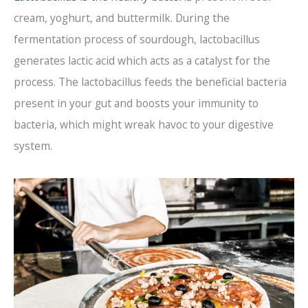
cream, yoghurt, and buttermilk. During the
fermentation process of sourdough, lactobacillus
generates lactic acid which acts as a catalyst for the
process. The lactobacillus feeds the beneficial bacteria
present in your gut and boosts your immunity to
bacteria, which might wreak havoc to your digestive
system.