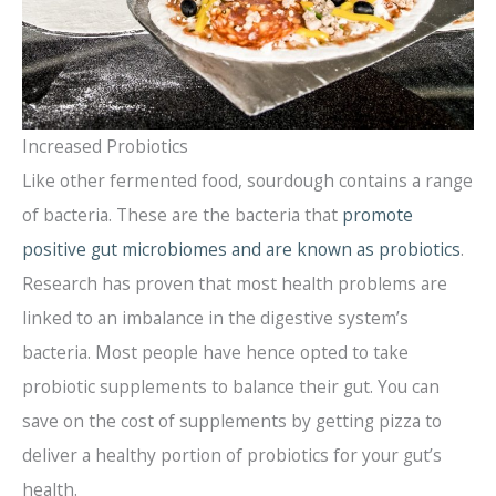
Increased Probiotics
Like other fermented food, sourdough contains a range
of bacteria. These are the bacteria that
promote
positive gut microbiomes and are known as probiotics
.
Research has proven that most health problems are
linked to an imbalance in the digestive system’s
bacteria. Most people have hence opted to take
probiotic supplements to balance their gut. You can
save on the cost of supplements by getting pizza to
deliver a healthy portion of probiotics for your gut’s
health.