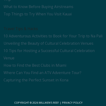
What to Know Before Buying Airstreams
Top Things to Try When You Visit Kauai
Travel Tips & Hacks
10 Adventurous Activities to Book for Your Trip to Na Pali
Unveiling the Beauty of Cultural Celebration Venues
10 Tips for Hosting a Successful Cultural Celebration
Venue
How to Find the Best Clubs in Miami
Where Can You Find an ATV Adventure Tour?
Capturing the Perfect Sunset in Kona
COPYRIGHT © 2026
MILLIKEN'S REEF
|
PRIVACY POLICY