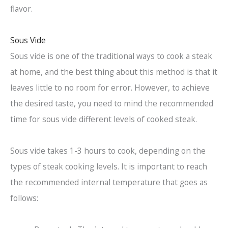
flavor.
Sous Vide
Sous vide is one of the traditional ways to cook a steak
at home, and the best thing about this method is that it
leaves little to no room for error. However, to achieve
the desired taste, you need to mind the recommended
time for sous vide different levels of cooked steak.
Sous vide takes 1-3 hours to cook, depending on the
types of steak cooking levels. It is important to reach
the recommended internal temperature that goes as
follows: