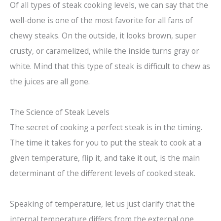
Of all types of steak cooking levels, we can say that the
well-done is one of the most favorite for all fans of
chewy steaks. On the outside, it looks brown, super
crusty, or caramelized, while the inside turns gray or
white. Mind that this type of steak is difficult to chew as
the juices are all gone.
The Science of Steak Levels
The secret of cooking a perfect steak is in the timing.
The time it takes for you to put the steak to cook at a
given temperature, flip it, and take it out, is the main
determinant of the different levels of cooked steak.
Speaking of temperature, let us just clarify that the
internal temperature differs from the external one.