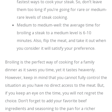
fastest ways to cook your steak. So, don’t leave
them too long if you’re going for rare or medium-
rare levels of steak cooking.
Medium to medium-well: the average time for
broiling a steak to a medium level is 6-10
minutes. Also, flip the meat, and take it out when
you consider it will satisfy your preference.
Broiling is the perfect way of cooking for a family
dinner as it saves you time, yet it tastes heavenly.
However, keep in mind that you cannot fully control the
situation as you have no direct access to the meat. But,
if you keep an eye on the time, you will not regret the
choice. Don’t forget to add your favorite beef
ingredients and seasoning to the pan for a richer