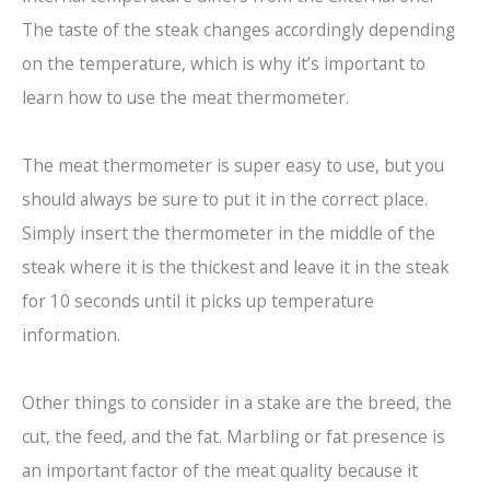
The taste of the steak changes accordingly depending
on the temperature, which is why it’s important to
learn how to use the meat thermometer.
The meat thermometer is super easy to use, but you
should always be sure to put it in the correct place.
Simply insert the thermometer in the middle of the
steak where it is the thickest and leave it in the steak
for 10 seconds until it picks up temperature
information.
Other things to consider in a stake are the breed, the
cut, the feed, and the fat. Marbling or fat presence is
an important factor of the meat quality because it