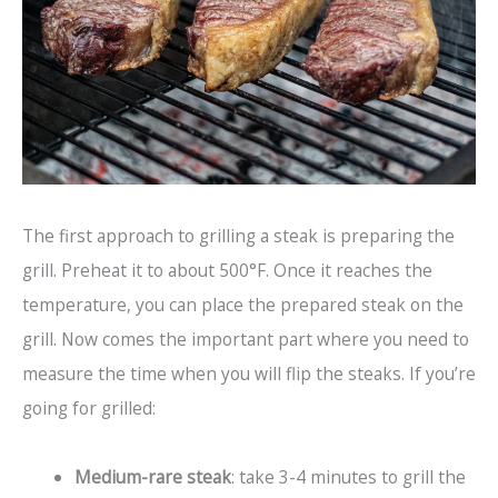
The first approach to grilling a steak is preparing the
grill. Preheat it to about 500°F. Once it reaches the
temperature, you can place the prepared steak on the
grill. Now comes the important part where you need to
measure the time when you will flip the steaks. If you’re
going for grilled:
Medium-rare steak
: take 3-4 minutes to grill the