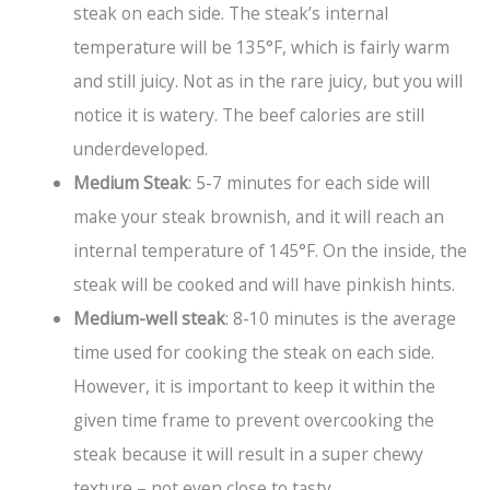
steak on each side. The steak’s internal
temperature will be 135°F, which is fairly warm
and still juicy. Not as in the rare juicy, but you will
notice it is watery. The beef calories are still
underdeveloped.
Medium Steak
: 5-7 minutes for each side will
make your steak brownish, and it will reach an
internal temperature of 145°F. On the inside, the
steak will be cooked and will have pinkish hints.
Medium-well steak
: 8-10 minutes is the average
time used for cooking the steak on each side.
However, it is important to keep it within the
given time frame to prevent overcooking the
steak because it will result in a super chewy
texture – not even close to tasty.