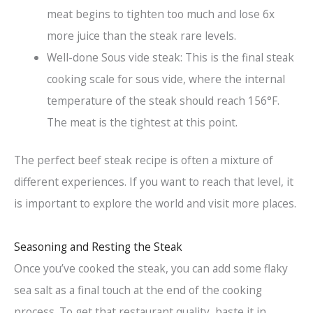
meat begins to tighten too much and lose 6x
more juice than the steak rare levels.
Well-done Sous vide steak: This is the final steak
cooking scale for sous vide, where the internal
temperature of the steak should reach 156°F.
The meat is the tightest at this point.
The perfect beef steak recipe is often a mixture of
different experiences. If you want to reach that level, it
is important to explore the world and visit more places.
Seasoning and Resting the Steak
Once you’ve cooked the steak, you can add some flaky
sea salt as a final touch at the end of the cooking
process. To get that restaurant quality, baste it in