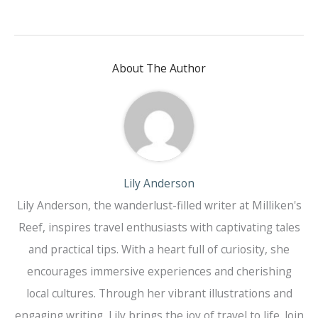
About The Author
Lily Anderson
Lily Anderson, the wanderlust-filled writer at Milliken's
Reef, inspires travel enthusiasts with captivating tales
and practical tips. With a heart full of curiosity, she
encourages immersive experiences and cherishing
local cultures. Through her vibrant illustrations and
engaging writing, Lily brings the joy of travel to life. Join