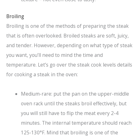
Broiling
Broiling is one of the methods of preparing the steak
that is often overlooked. Broiled steaks are soft, juicy,
and tender. However, depending on what type of steak
you want, you’ll need to mind the time and
temperature. Let’s go over the steak cook levels details
for cooking a steak in the oven:
Medium-rare: put the pan on the upper-middle
oven rack until the steaks broil effectively, but
you will still have to flip the meat every 2-4
minutes. The internal temperature should reach
125-130°F. Mind that broiling is one of the