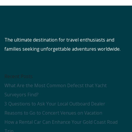
The ultimate destination for travel enthusiasts and
families seeking unforgettable adventures worldwide.
Recent Posts
What Are the Most Common Defecst that Yacht
Surveyors Find?
3 Questions to Ask Your Local Outboard Dealer
Reasons to Go to Concert Venues on Vacation
How a Rental Car Can Enhance Your Gold Coast Road
Trip