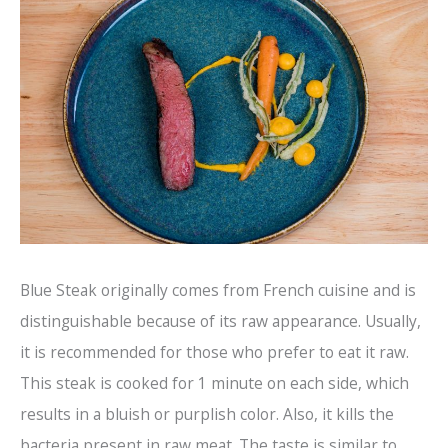
Blue Steak originally comes from French cuisine and is
distinguishable because of its raw appearance. Usually,
it is recommended for those who prefer to eat it raw.
This steak is cooked for 1 minute on each side, which
results in a bluish or purplish color. Also, it kills the
bacteria present in raw meat. The taste is similar to