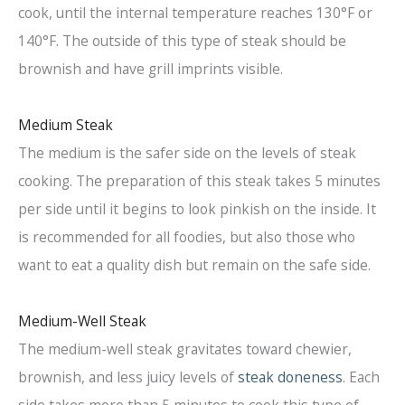
cook, until the internal temperature reaches 130°F or
140°F. The outside of this type of steak should be
brownish and have grill imprints visible.
Medium Steak
The medium is the safer side on the levels of steak
cooking. The preparation of this steak takes 5 minutes
per side until it begins to look pinkish on the inside. It
is recommended for all foodies, but also those who
want to eat a quality dish but remain on the safe side.
Medium-Well Steak
The medium-well steak gravitates toward chewier,
brownish, and less juicy levels of
steak doneness
. Each