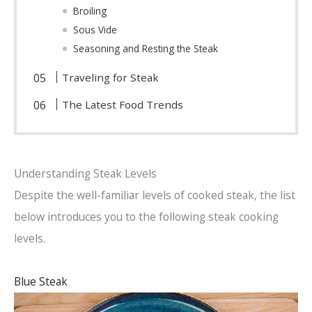
Broiling
Sous Vide
Seasoning and Resting the Steak
Traveling for Steak
The Latest Food Trends
Understanding Steak Levels
Despite the well-familiar levels of cooked steak, the list
below introduces you to the following steak cooking
levels.
Blue Steak