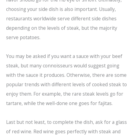
choosing your side dish is also important. Usually,
restaurants worldwide serve different side dishes
depending on the levels of steak, but the majority
serve potatoes.
You may be asked if you want a sauce with your beef
steak, but many connoisseurs would suggest going
with the sauce it produces. Otherwise, there are some
popular trends with different levels of cooked steak to
enjoy them. For example, the rare steak levels go for
tartare, while the well-done one goes for fajitas.
Last but not least, to complete the dish, ask for a glass
of red wine. Red wine goes perfectly with steak and