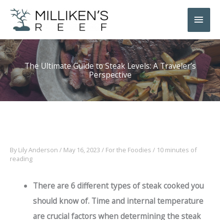
Skip
Main
to
Men
content
The Ultimate Guide to Steak Levels: A Traveler’s
Perspective
By
Lily Anderson
/
May 16, 2023
/
For the Foodies
/
10 minutes of
reading
There are 6
different types of steak cooked
you
should know of. Time and internal temperature
are crucial factors when determining the steak