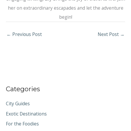
her on extraordinary escapades and let the adventure
begin!
←
Previous Post
Next Post
→
Categories
City Guides
Exotic Destinations
For the Foodies