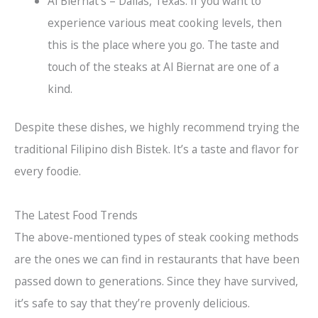
Al Biernat’s – Dallas, Texas: If you want to
experience various meat cooking levels, then
this is the place where you go. The taste and
touch of the steaks at Al Biernat are one of a
kind.
Despite these dishes, we highly recommend trying the
traditional Filipino dish Bistek. It’s a taste and flavor for
every foodie.
The Latest Food Trends
The above-mentioned types of steak cooking methods
are the ones we can find in restaurants that have been
passed down to generations. Since they have survived,
it’s safe to say that they’re provenly delicious.