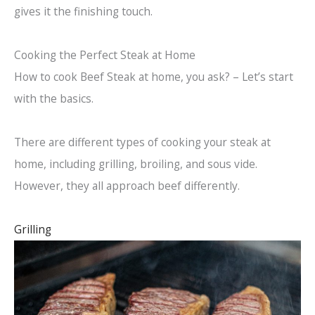
gives it the finishing touch.
Cooking the Perfect Steak at Home
How to cook Beef Steak at home, you ask? – Let’s start
with the basics.
There are different types of cooking your steak at
home, including grilling, broiling, and sous vide.
However, they all approach beef differently.
Grilling