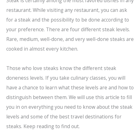
Steak is certainly among the most favored dishes in any
restaurant. While visiting any restaurant, you can ask
for a steak and the possibility to be done according to
your preference. There are four different steak levels.
Rare, medium, well-done, and very well-done steaks are
cooked in almost every kitchen.
Those who love steaks know the different steak
doneness levels. If you take culinary classes, you will
have a chance to learn what these levels are and how to
distinguish between them. We will use this article to fill
you in on everything you need to know about the steak
levels and some of the best travel destinations for
steaks. Keep reading to find out.