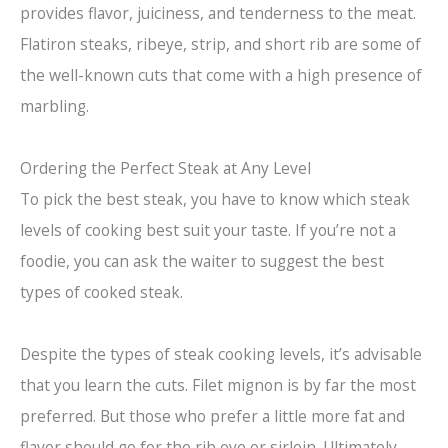
provides flavor, juiciness, and tenderness to the meat.
Flatiron steaks, ribeye, strip, and short rib are some of
the well-known cuts that come with a high presence of
marbling.
Ordering the Perfect Steak at Any Level
To pick the best steak, you have to know which steak
levels of cooking best suit your taste. If you’re not a
foodie, you can ask the waiter to suggest the best
types of cooked steak.
Despite the types of steak cooking levels, it’s advisable
that you learn the cuts. Filet mignon is by far the most
preferred. But those who prefer a little more fat and
flavor should go for the rib eye or sirloin. Ultimately,