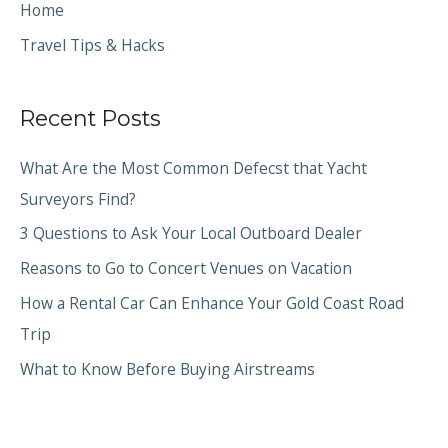
Home
Travel Tips & Hacks
Recent Posts
What Are the Most Common Defecst that Yacht
Surveyors Find?
3 Questions to Ask Your Local Outboard Dealer
Reasons to Go to Concert Venues on Vacation
How a Rental Car Can Enhance Your Gold Coast Road
Trip
What to Know Before Buying Airstreams