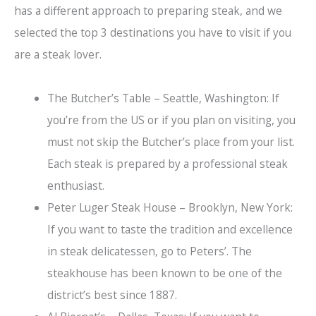
has a different approach to preparing steak, and we
selected the top 3 destinations you have to visit if you
are a steak lover.
The Butcher’s Table – Seattle, Washington: If
you’re from the US or if you plan on visiting, you
must not skip the Butcher’s place from your list.
Each steak is prepared by a professional steak
enthusiast.
Peter Luger Steak House – Brooklyn, New York:
If you want to taste the tradition and excellence
in steak delicatessen, go to Peters’. The
steakhouse has been known to be one of the
district’s best since 1887.