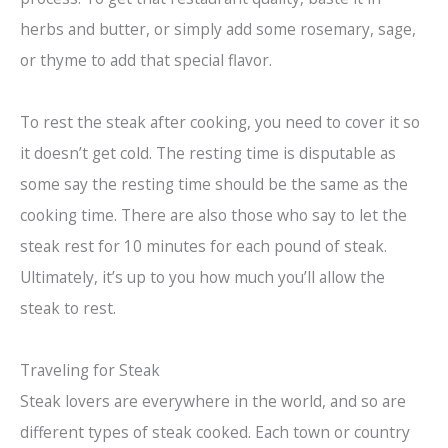
herbs and butter, or simply add some rosemary, sage,
or thyme to add that special flavor.
To rest the steak after cooking, you need to cover it so
it doesn’t get cold. The resting time is disputable as
some say the resting time should be the same as the
cooking time. There are also those who say to let the
steak rest for 10 minutes for each pound of steak.
Ultimately, it’s up to you how much you’ll allow the
steak to rest.
Traveling for Steak
Steak lovers are everywhere in the world, and so are
different types of steak cooked. Each town or country