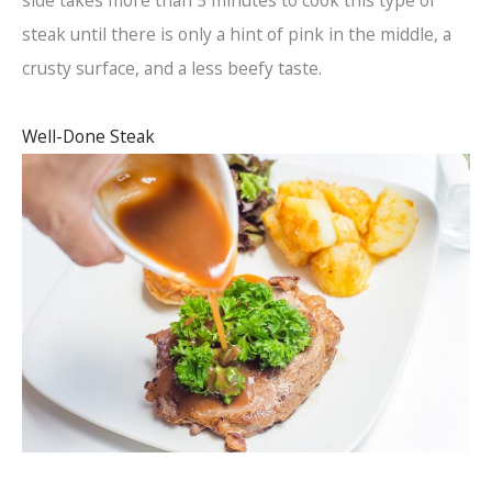
side takes more than 5 minutes to cook this type of
steak until there is only a hint of pink in the middle, a
crusty surface, and a less beefy taste.
Well-Done Steak