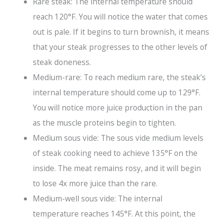
Rare steak: The internal temperature should
reach 120°F. You will notice the water that comes
out is pale. If it begins to turn brownish, it means
that your steak progresses to the other levels of
steak doneness.
Medium-rare: To reach medium rare, the steak’s
internal temperature should come up to 129°F.
You will notice more juice production in the pan
as the muscle proteins begin to tighten.
Medium sous vide: The sous vide medium levels
of steak cooking need to achieve 135°F on the
inside. The meat remains rosy, and it will begin
to lose 4x more juice than the rare.
Medium-well sous vide: The internal
temperature reaches 145°F. At this point, the