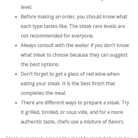
level.
Before making an order, you should know what
each type tastes like. The
steak rare levels
are
not recommended for everyone.
Always consult with the waiter if you don’t know
what steak to choose because they can suggest
the best options.
Don’t forget to get a glass of red wine when
eating your steak. It is the best finish that
completes the meal.
There are different ways to prepare a steak. Try
it grilled, broiled, or sous vide, and for a more
authentic taste, chefs use a mixture of flavors.