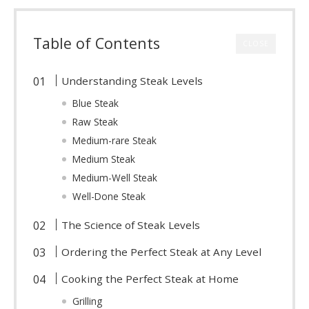
Table of Contents
CLOSE
Understanding Steak Levels
Blue Steak
Raw Steak
Medium-rare Steak
Medium Steak
Medium-Well Steak
Well-Done Steak
The Science of Steak Levels
Ordering the Perfect Steak at Any Level
Cooking the Perfect Steak at Home
Grilling