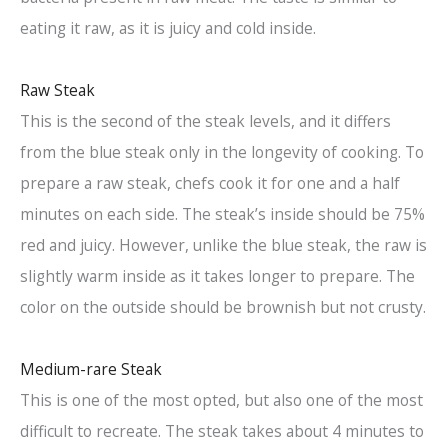
eating it raw, as it is juicy and cold inside.
Raw Steak
This is the second of the steak levels, and it differs
from the blue steak only in the longevity of cooking. To
prepare a raw steak, chefs cook it for one and a half
minutes on each side. The steak’s inside should be 75%
red and juicy. However, unlike the blue steak, the raw is
slightly warm inside as it takes longer to prepare. The
color on the outside should be brownish but not crusty.
Medium-rare Steak
This is one of the most opted, but also one of the most
difficult to recreate. The steak takes about 4 minutes to