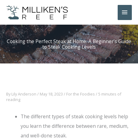
Skip
Main
to
Men
content
Cooking the Perfect Steak at Home: A Beginner’s Guide
to Steak Cooking Levels
By
Lily Anderson
/
May 18, 2023
/
For the Foodies
/
5 minutes of
reading
The different types of steak cooking levels help
you learn the difference between rare, medium,
and well-done steak.