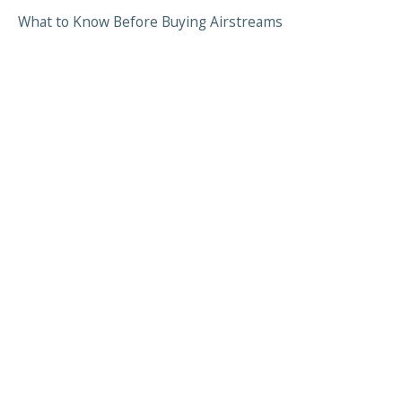
What to Know Before Buying Airstreams