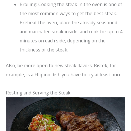
Broiling: Cooking the steak in the oven is one of
the most common ways to get the best steak.
Preheat the oven, place the already seasoned
and marinated steak inside, and cook for up to 4
minutes on each side, depending on the
thickness of the steak.
Also, be more open to new steak flavors. Bistek, for
example, is a FIlipino dish you have to try at least once.
Resting and Serving the Steak