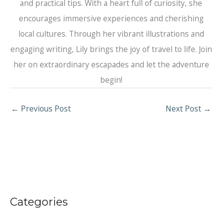
and practical tips. With a heart full of curiosity, she
encourages immersive experiences and cherishing
local cultures. Through her vibrant illustrations and
engaging writing, Lily brings the joy of travel to life. Join
her on extraordinary escapades and let the adventure
begin!
←
Previous Post
Next Post
→
Categories