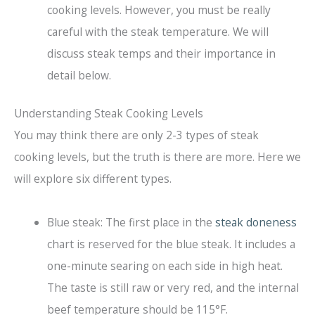
cooking levels. However, you must be really
careful with the steak temperature. We will
discuss steak temps and their importance in
detail below.
Understanding Steak Cooking Levels
You may think there are only 2-3 types of steak
cooking levels, but the truth is there are more. Here we
will explore six different types.
Blue steak: The first place in the
steak doneness
chart is reserved for the blue steak. It includes a
one-minute searing on each side in high heat.
The taste is still raw or very red, and the internal
beef temperature should be 115°F.