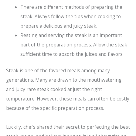
There are different methods of preparing the
steak. Always follow the tips when cooking to
prepare a delicious and juicy steak.
Resting and serving the steak is an important
part of the preparation process. Allow the steak
sufficient time to absorb the juices and flavors.
Steak is one of the favored meals among many
generations. Many are drawn to the mouthwatering
and juicy rare steak cooked at just the right
temperature. However, these meals can often be costly
because of the specific preparation process.
Luckily, chefs shared their secret to perfecting the best