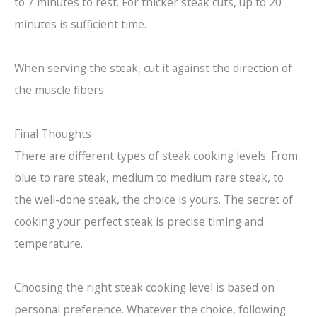
to 7 minutes to rest. For thicker steak cuts, up to 20
minutes is sufficient time.
When serving the steak, cut it against the direction of
the muscle fibers.
Final Thoughts
There are different types of steak cooking levels. From
blue to rare steak, medium to medium rare steak, to
the well-done steak, the choice is yours. The secret of
cooking your perfect steak is precise timing and
temperature.
Choosing the right steak cooking level is based on
personal preference. Whatever the choice, following