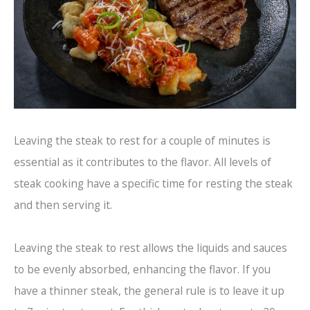
Leaving the steak to rest for a couple of minutes is
essential as it contributes to the flavor. All levels of
steak cooking have a specific time for resting the steak
and then serving it.
Leaving the steak to rest allows the liquids and sauces
to be evenly absorbed, enhancing the flavor. If you
have a thinner steak, the general rule is to leave it up