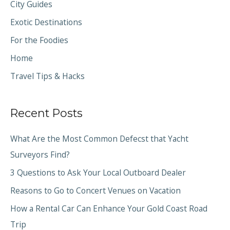
City Guides
Exotic Destinations
For the Foodies
Home
Travel Tips & Hacks
Recent Posts
What Are the Most Common Defecst that Yacht
Surveyors Find?
3 Questions to Ask Your Local Outboard Dealer
Reasons to Go to Concert Venues on Vacation
How a Rental Car Can Enhance Your Gold Coast Road
Trip