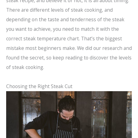
steak recipe, and believe it or not, it is all about timing.
There are different levels of steak cooking, and
depending on the taste and tenderness of the steak
you want to achieve, you need to match it with the
correct steak temperature chart. That’s the biggest
mistake most beginners make. We did our research and
found the secret, so keep reading to discover the levels
of steak cooking.
Choosing the Right Steak Cut