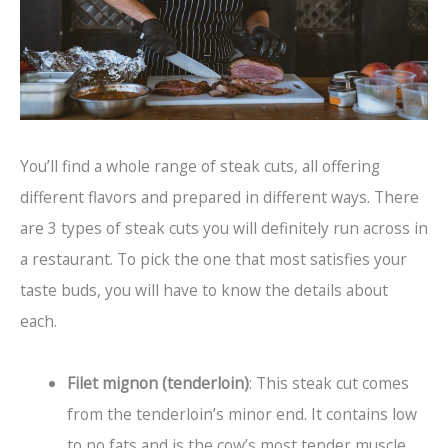
You’ll find a whole range of steak cuts, all offering
different flavors and prepared in different ways. There
are 3 types of steak cuts you will definitely run across in
a restaurant. To pick the one that most satisfies your
taste buds, you will have to know the details about
each.
Filet mignon (tenderloin)
: This steak cut comes
from the tenderloin’s minor end. It contains low
to no fats and is the cow’s most tender muscle.