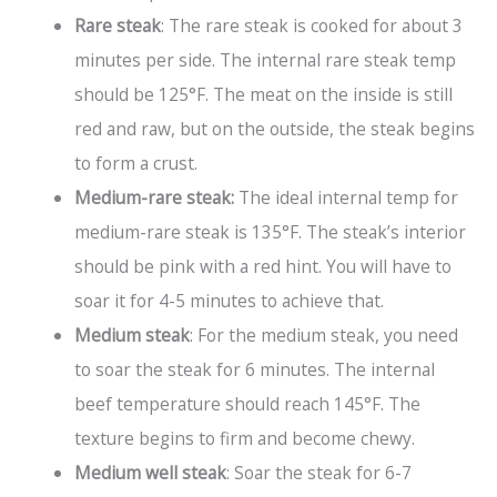
Rare steak
: The rare steak is cooked for about 3
minutes per side. The internal rare steak temp
should be 125°F. The meat on the inside is still
red and raw, but on the outside, the steak begins
to form a crust.
Medium-rare steak:
The ideal internal temp for
medium-rare steak is 135°F. The steak’s interior
should be pink with a red hint. You will have to
soar it for 4-5 minutes to achieve that.
Medium steak
: For the medium steak, you need
to soar the steak for 6 minutes. The internal
beef temperature should reach 145°F. The
texture begins to firm and become chewy.
Medium well steak
: Soar the steak for 6-7