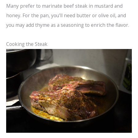
Many prefer to marinate beef steak in mustard and
honey. For the pan, you’ll need butter or olive oil, and
you may add thyme as a seasoning to enrich the flavor.
Cooking the Steak