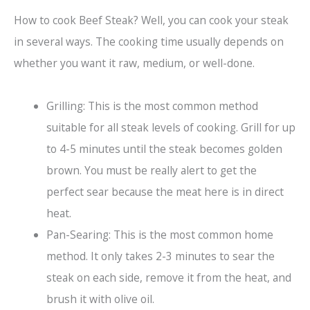
How to cook Beef Steak? Well, you can cook your steak
in several ways. The cooking time usually depends on
whether you want it raw, medium, or well-done.
Grilling: This is the most common method
suitable for all steak levels of cooking. Grill for up
to 4-5 minutes until the steak becomes golden
brown. You must be really alert to get the
perfect sear because the meat here is in direct
heat.
Pan-Searing: This is the most common home
method. It only takes 2-3 minutes to sear the
steak on each side, remove it from the heat, and
brush it with olive oil.