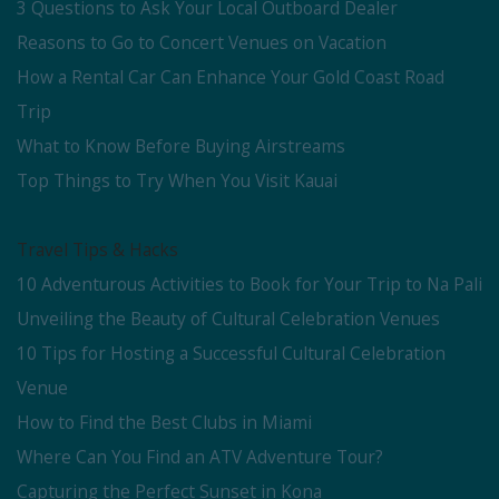
3 Questions to Ask Your Local Outboard Dealer
Reasons to Go to Concert Venues on Vacation
How a Rental Car Can Enhance Your Gold Coast Road
Trip
What to Know Before Buying Airstreams
Top Things to Try When You Visit Kauai
Travel Tips & Hacks
10 Adventurous Activities to Book for Your Trip to Na Pali
Unveiling the Beauty of Cultural Celebration Venues
10 Tips for Hosting a Successful Cultural Celebration
Venue
How to Find the Best Clubs in Miami
Where Can You Find an ATV Adventure Tour?
Capturing the Perfect Sunset in Kona