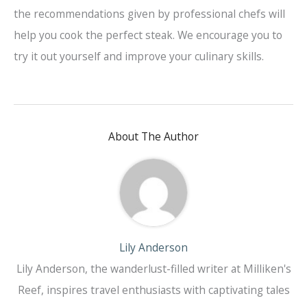
the recommendations given by professional chefs will
help you cook the perfect steak. We encourage you to
try it out yourself and improve your culinary skills.
About The Author
Lily Anderson
Lily Anderson, the wanderlust-filled writer at Milliken's
Reef, inspires travel enthusiasts with captivating tales