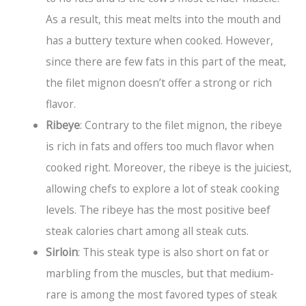
As a result, this meat melts into the mouth and
has a buttery texture when cooked. However,
since there are few fats in this part of the meat,
the filet mignon doesn’t offer a strong or rich
flavor.
Ribeye
: Contrary to the filet mignon, the ribeye
is rich in fats and offers too much flavor when
cooked right. Moreover, the ribeye is the juiciest,
allowing chefs to explore a lot of steak cooking
levels. The ribeye has the most positive beef
steak calories chart among all steak cuts.
Sirloin
: This steak type is also short on fat or
marbling from the muscles, but that medium-
rare is among the most favored types of steak