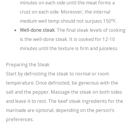
minutes on each side until the meat forms a
crust on each side. Moreover, the internal
medium well temp should not surpass 150°F.
Well-done steak
: The final steak levels of cooking
is the well-done steak. It is cooked for 12-10
minutes until the texture is firm and juiceless.
Preparing the Steak
Start by defrosting the steak to normal or room
temperature. Once defrosted, be generous with the
salt and the pepper. Massage the steak on both sides
and leave it to rest. The beef steak ingredients for the
marinade are optional, depending on the person’s
preferences.