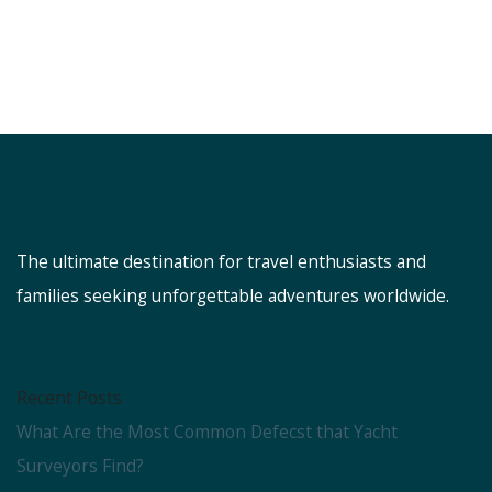
The ultimate destination for travel enthusiasts and
families seeking unforgettable adventures worldwide.
Recent Posts
What Are the Most Common Defecst that Yacht
Surveyors Find?