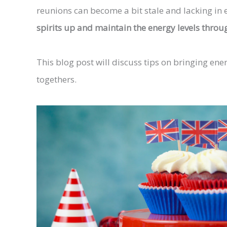
reunions can become a bit stale and lacking in
spirits up and maintain the energy levels throu
This blog post will discuss tips on bringing en
togethers.