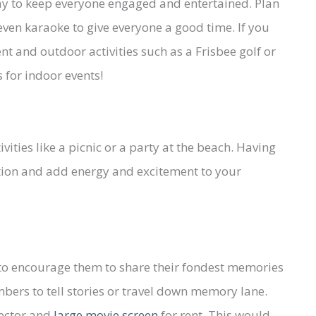
way to keep everyone engaged and entertained. Plan
 even karaoke to give everyone a good time. If you
 and outdoor activities such as a Frisbee golf or
 for indoor events!
ities like a picnic or a party at the beach. Having
tion and add energy and excitement to your
 to encourage them to share their fondest memories
bers to tell stories or travel down memory lane.
jector and
large movie screen
for rent. This would