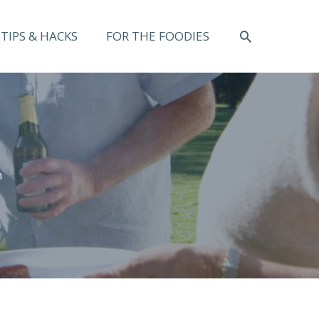
SEARCH
TIPS & HACKS
FOR THE FOODIES
n