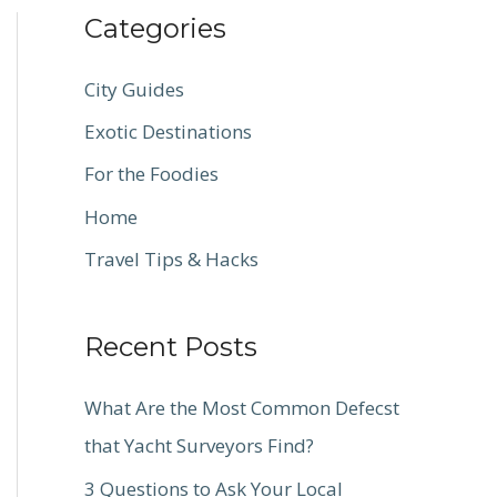
Categories
City Guides
Exotic Destinations
For the Foodies
Home
Travel Tips & Hacks
Recent Posts
What Are the Most Common Defecst
that Yacht Surveyors Find?
3 Questions to Ask Your Local