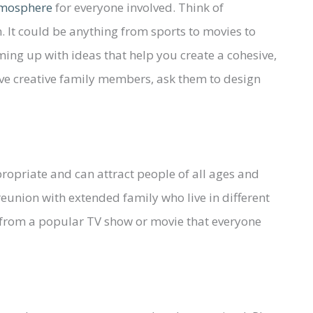
atmosphere
for everyone involved. Think of
. It could be anything from sports to movies to
ing up with ideas that help you create a cohesive,
ave creative family members, ask them to design
opriate and can attract people of all ages and
eunion with extended family who live in different
 from a popular TV show or movie that everyone