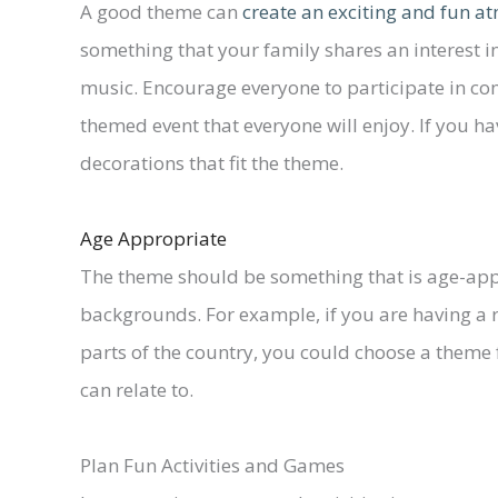
A good theme can
create an exciting and fun 
something that your family shares an interest in
music. Encourage everyone to participate in com
themed event that everyone will enjoy. If you h
decorations that fit the theme.
Age Appropriate
The theme should be something that is age-appr
backgrounds. For example, if you are having a r
parts of the country, you could choose a theme
can relate to.
Plan Fun Activities and Games