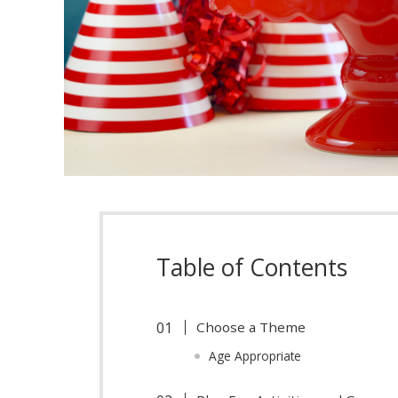
Table of Contents
Choose a Theme
Age Appropriate