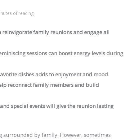
inutes of reading
 reinvigorate family reunions and engage all
reminiscing sessions can boost energy levels during
 favorite dishes adds to enjoyment and mood.
help reconnect family members and build
and special events will give the reunion lasting
eing surrounded by family. However, sometimes