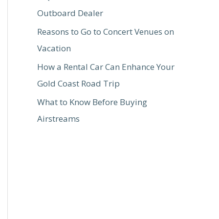
Outboard Dealer
Reasons to Go to Concert Venues on
Vacation
How a Rental Car Can Enhance Your
Gold Coast Road Trip
What to Know Before Buying
Airstreams