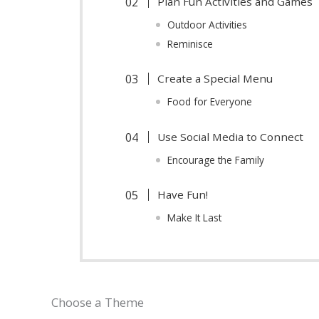
Plan Fun Activities and Games
Outdoor Activities
Reminisce
Create a Special Menu
Food for Everyone
Use Social Media to Connect
Encourage the Family
Have Fun!
Make It Last
Choose a Theme