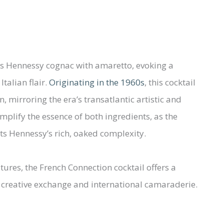
es Hennessy cognac with amaretto, evoking a
alian flair.
Originating in the 1960s
, this cocktail
 mirroring the era’s transatlantic artistic and
mplify the essence of both ingredients, as the
 Hennessy’s rich, oaked complexity.
ures, the French Connection cocktail offers a
of creative exchange and international camaraderie.