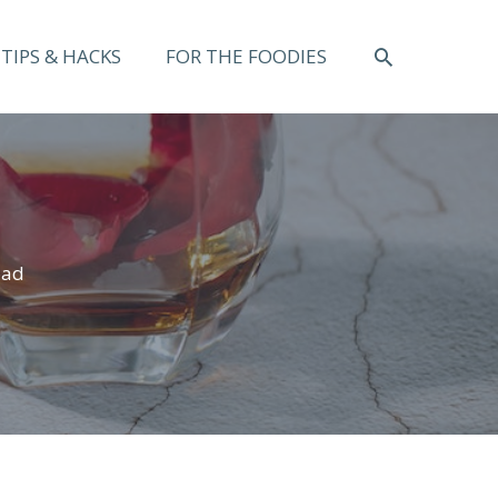
SEARCH
TIPS & HACKS
FOR THE FOODIES
oad