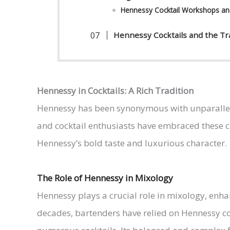
Hennessy Cocktail Workshops an
Hennessy Cocktails and the Tr
Hennessy in Cocktails: A Rich Tradition
Hennessy has been synonymous with unparallel
and cocktail enthusiasts have embraced these c
Hennessy’s bold taste and luxurious character.
The Role of Hennessy in Mixology
Hennessy plays a crucial role in mixology, enhan
decades, bartenders have relied on Hennessy co