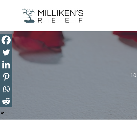
Skip
to
content
10