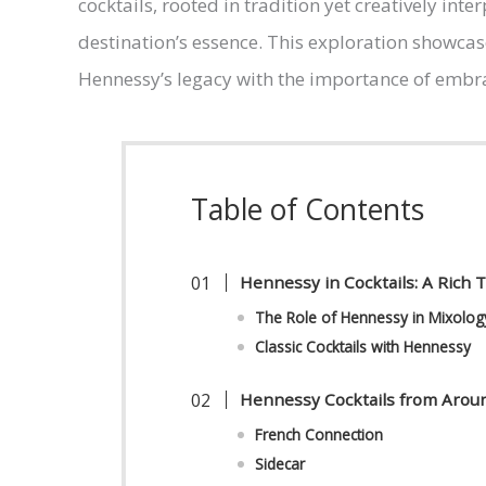
cocktails, rooted in tradition yet creatively inte
destination’s essence. This exploration showcas
Hennessy’s legacy with the importance of embrac
Table of Contents
Hennessy in Cocktails: A Rich T
The Role of Hennessy in Mixolog
Classic Cocktails with Hennessy
Hennessy Cocktails from Arou
French Connection
Sidecar