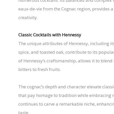
numerous cocktails. Its balanced and complex f
eaux-de-vie from the Cognac region, provides a
creativity.
Classic Cocktails with Hennessy
The unique attributes of Hennessy, including its
spice, and toasted oak, contribute to its popula
of Hennessy’s craftsmanship, allows it to blend
bitters to fresh fruits.
The cognac’s depth and character elevate classic
that pay homage to tradition while embracing 
continues to carve a remarkable niche, enhancing
taste.