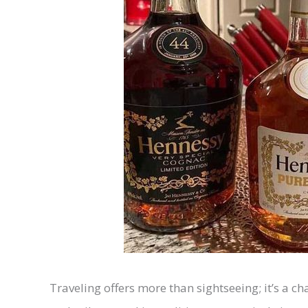
Traveling offers more than sightseeing; it’s a ch