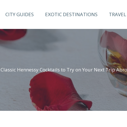
CITY GUIDES
EXOTIC DESTINATIONS
TRAVEL 
 Classic Hennessy Cocktails to Try on Your Next Trip Abr