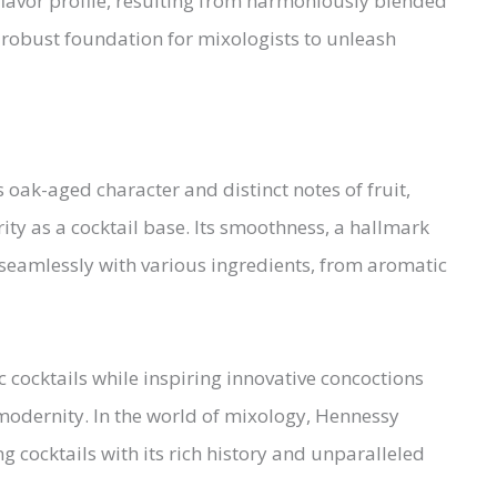
lavor profile, resulting from harmoniously blended
 robust foundation for mixologists to unleash
 oak-aged character and distinct notes of fruit,
rity as a cocktail base. Its smoothness, a hallmark
 seamlessly with various ingredients, from aromatic
 cocktails while inspiring innovative concoctions
modernity. In the world of mixology, Hennessy
 cocktails with its rich history and unparalleled