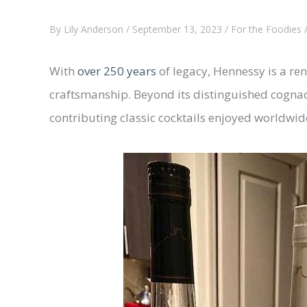
By
Lily Anderson
/
September 13, 2023
/
For the Foodies
With
over 250 years
of legacy, Hennessy is a 
craftsmanship. Beyond its distinguished cogna
contributing classic cocktails enjoyed worldwid