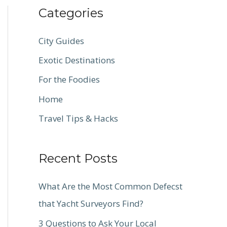
Categories
City Guides
Exotic Destinations
For the Foodies
Home
Travel Tips & Hacks
Recent Posts
What Are the Most Common Defecst
that Yacht Surveyors Find?
3 Questions to Ask Your Local