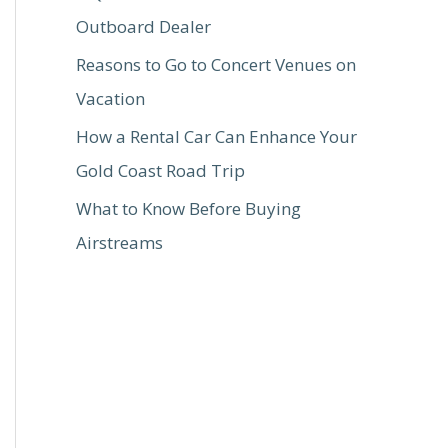
Outboard Dealer
Reasons to Go to Concert Venues on
Vacation
How a Rental Car Can Enhance Your
Gold Coast Road Trip
What to Know Before Buying
Airstreams