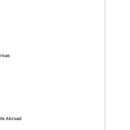
ricas
ils Abroad