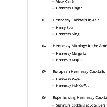
Vieux Carré
Hennessy Ginger
Hennessy Cocktails in Asia
Henny Sour
Hennessy Sling
Hennessy Mixology in the Ame
Hennessy Margarita
Hennessy Mojito
European Hennessy Cocktails
Hennessy Royal
Hennessy Irish Coffee
Experiencing Hennessy Cockta
Signature Cocktails at Local Bars