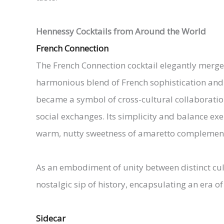
Hennessy Cocktails from Around the World
French Connection
The French Connection cocktail elegantly merg
harmonious blend of French sophistication and It
became a symbol of cross-cultural collaboration,
social exchanges. Its simplicity and balance exe
warm, nutty sweetness of amaretto complements
As an embodiment of unity between distinct cult
nostalgic sip of history, encapsulating an era 
Sidecar