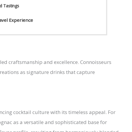
d Tastings
avel Experience
ed craftsmanship and excellence. Connoisseurs
reations as signature drinks that capture
cing cocktail culture with its timeless appeal. For
gnac as a versatile and sophisticated base for