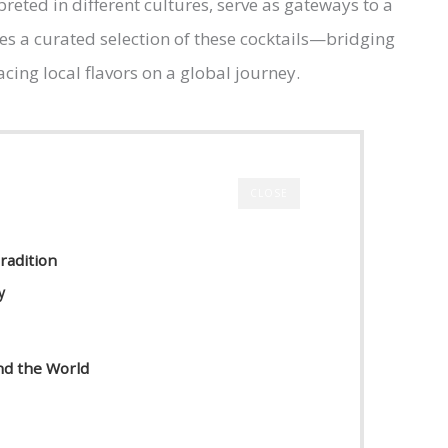
rpreted in different cultures, serve as gateways to a
es a curated selection of these cocktails—bridging
ing local flavors on a global journey.
CLOSE
radition
y
nd the World