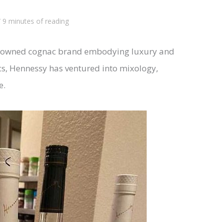
/
9 minutes of reading
renowned cognac brand embodying luxury and
cs, Hennessy has ventured into mixology,
e.