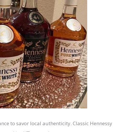
ance to savor local authenticity. Classic Hennessy