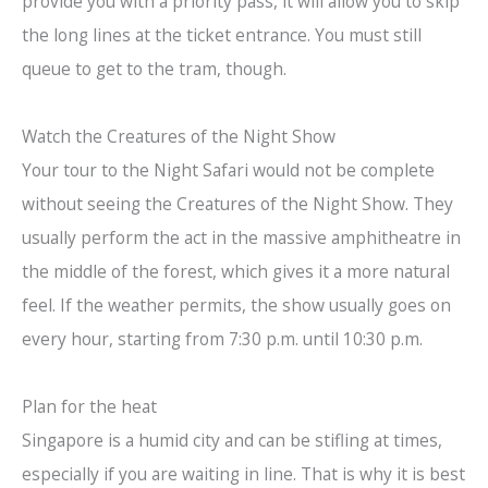
provide you with a priority pass, it will allow you to skip
the long lines at the ticket entrance. You must still
queue to get to the tram, though.
Watch the Creatures of the Night Show
Your tour to the Night Safari would not be complete
without seeing the Creatures of the Night Show. They
usually perform the act in the massive amphitheatre in
the middle of the forest, which gives it a more natural
feel. If the weather permits, the show usually goes on
every hour, starting from 7:30 p.m. until 10:30 p.m.
Plan for the heat
Singapore is a humid city and can be stifling at times,
especially if you are waiting in line. That is why it is best