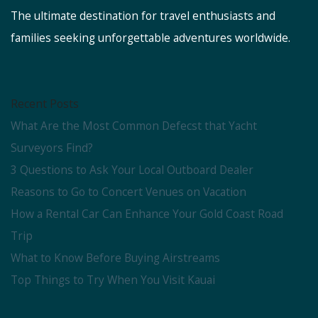
The ultimate destination for travel enthusiasts and
families seeking unforgettable adventures worldwide.
Recent Posts
What Are the Most Common Defecst that Yacht
Surveyors Find?
3 Questions to Ask Your Local Outboard Dealer
Reasons to Go to Concert Venues on Vacation
How a Rental Car Can Enhance Your Gold Coast Road
Trip
What to Know Before Buying Airstreams
Top Things to Try When You Visit Kauai