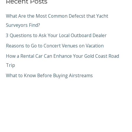
Recent Posts
What Are the Most Common Defecst that Yacht
Surveyors Find?
3 Questions to Ask Your Local Outboard Dealer
Reasons to Go to Concert Venues on Vacation
How a Rental Car Can Enhance Your Gold Coast Road
Trip
What to Know Before Buying Airstreams