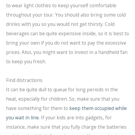
to wear light clothes to keep yourself comfortable
throughout your tour. You should also bring some cold
drinks with you so you would not get thirsty. Cold
beverages can be quite expensive inside, so it is best to
bring your own if you do not want to pay the excessive
prices. Also, you might want to invest in a handheld fan
to keep you fresh.
Find distractions
It can be quite dull to queue for long periods in the
heat, especially for children. So, make sure that you
have something for them to
keep them occupied while
you wait in line
. If your kids are into gadgets, for
instance, make sure that you fully charge the batteries