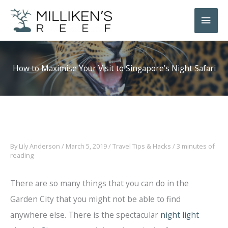
Skip
Main
to
Men
content
How to Maximise Your Visit to Singapore’s Night Safari
By
Lily Anderson
/
March 5, 2019
/
Travel Tips & Hacks
/
3 minutes of
reading
There are so many things that you can do in the
Garden City that you might not be able to find
anywhere else. There is the spectacular
night light