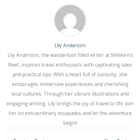
Lily Anderson
Lily Anderson, the wanderlust-filled writer at Milliken's
Reef, inspires travel enthusiasts with captivating tales
and practical tips. With a heart full of curiosity, she
encourages immersive experiences and cherishing
local cultures. Through her vibrant illustrations and
engaging writing, Lily brings the joy of travel to life. Join
her on extraordinary escapades and let the adventure
begin!