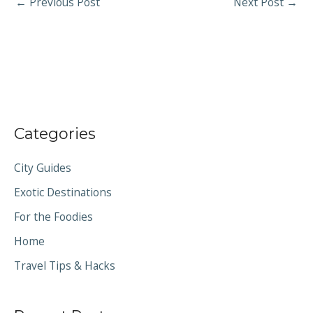
←
Previous Post
Next Post
→
Categories
City Guides
Exotic Destinations
For the Foodies
Home
Travel Tips & Hacks