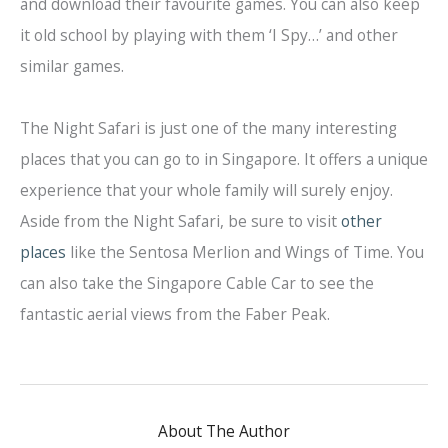
and download their favourite games. You can also keep
it old school by playing with them ‘I Spy…’ and other
similar games.
The Night Safari is just one of the many interesting
places that you can go to in Singapore. It offers a unique
experience that your whole family will surely enjoy.
Aside from the Night Safari, be sure to visit
other
places
like the Sentosa Merlion and Wings of Time. You
can also take the Singapore Cable Car to see the
fantastic aerial views from the Faber Peak.
About The Author