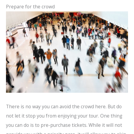
Prepare for the crowd
There is no way you can avoid the crowd here. But do
not let it stop you from enjoying your tour. One thing
you can do is to pre-purchase tickets. While it will not