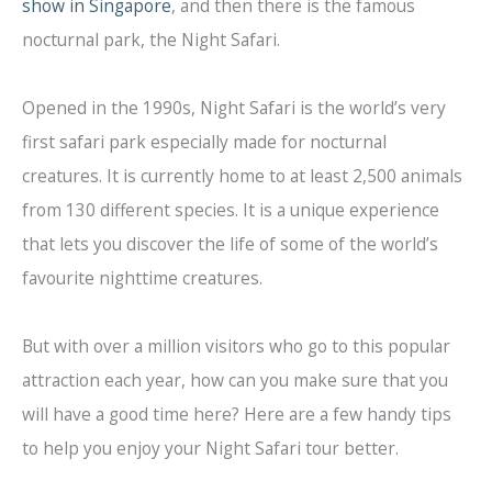
show in Singapore
, and then there is the famous
nocturnal park, the Night Safari.
Opened in the 1990s, Night Safari is the world’s very
first safari park especially made for nocturnal
creatures. It is currently home to at least 2,500 animals
from 130 different species. It is a unique experience
that lets you discover the life of some of the world’s
favourite nighttime creatures.
But with over a million visitors who go to this popular
attraction each year, how can you make sure that you
will have a good time here? Here are a few handy tips
to help you enjoy your Night Safari tour better.