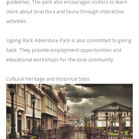
guidelines. The park also encourages visitors to learn
more about local flora and fauna through interactive
activities.
Ugong Rock Adventure Park is also committed to giving
back. They provide employment opportunities and
educational workshops for the local community.
Cultural Heritage and Historical Sites