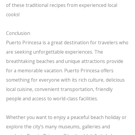
of these traditional recipes from experienced local
cooks!
Conclusion
Puerto Princesa is a great destination for travelers who
are seeking unforgettable experiences. The
breathtaking beaches and unique attractions provide
for a memorable vacation. Puerto Princesa offers
something for everyone with its rich culture, delicious
local cuisine, convenient transportation, friendly
people and access to world-class facilities.
Whether you want to enjoy a peaceful beach holiday or
explore the city’s many museums, galleries and