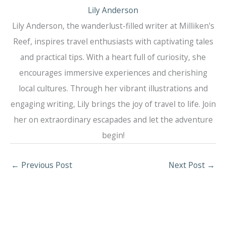
Lily Anderson
Lily Anderson, the wanderlust-filled writer at Milliken's
Reef, inspires travel enthusiasts with captivating tales
and practical tips. With a heart full of curiosity, she
encourages immersive experiences and cherishing
local cultures. Through her vibrant illustrations and
engaging writing, Lily brings the joy of travel to life. Join
her on extraordinary escapades and let the adventure
begin!
←
Previous Post
Next Post
→