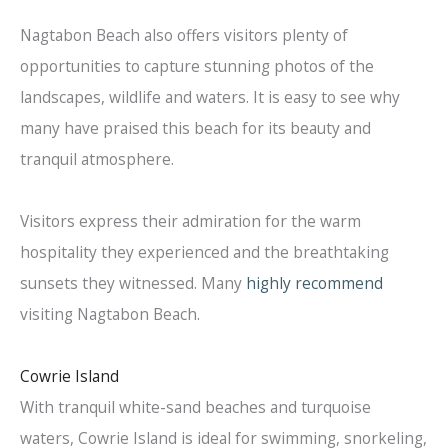
Nagtabon Beach also offers visitors plenty of
opportunities to capture stunning photos of the
landscapes, wildlife and waters. It is easy to see why
many have praised this beach for its beauty and
tranquil atmosphere.
Visitors express their admiration for the warm
hospitality they experienced and the breathtaking
sunsets they witnessed. Many
highly recommend
visiting Nagtabon Beach.
Cowrie Island
With tranquil white-sand beaches and turquoise
waters, Cowrie Island is ideal for swimming, snorkeling,