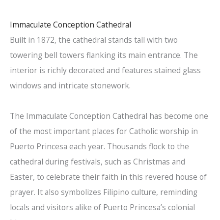
Immaculate Conception Cathedral
Built in 1872, the cathedral stands tall with two
towering bell towers flanking its main entrance. The
interior is richly decorated and features stained glass
windows and intricate stonework.
The Immaculate Conception Cathedral has become one
of the most important places for Catholic worship in
Puerto Princesa each year. Thousands flock to the
cathedral during festivals, such as Christmas and
Easter, to celebrate their faith in this revered house of
prayer. It also symbolizes Filipino culture, reminding
locals and visitors alike of Puerto Princesa’s colonial