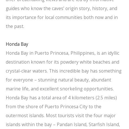
guides who know the caves’ origin story, history, and
its importance for local communities both now and in
the past.
Honda Bay
Honda Bay in Puerto Princesa, Philippines, is an idyllic
destination known for its powdery white beaches and
crystal-clear waters. This incredible bay has something
for everyone – stunning natural beauty, abundant
marine life, and excellent snorkeling opportunities.
Honda Bay has a total area of 4 kilometers (2.5 miles)
from the shore of Puerto Princesa City to the
outermost islands. Most tourists visit the four major
islands within the bay – Pandan Island, Starfish Island,