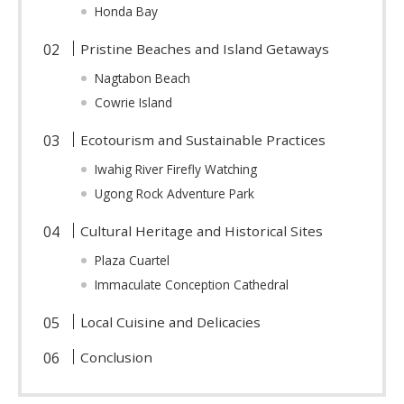
Honda Bay
Pristine Beaches and Island Getaways
Nagtabon Beach
Cowrie Island
Ecotourism and Sustainable Practices
Iwahig River Firefly Watching
Ugong Rock Adventure Park
Cultural Heritage and Historical Sites
Plaza Cuartel
Immaculate Conception Cathedral
Local Cuisine and Delicacies
Conclusion