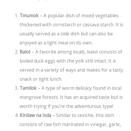
Tinumok
– A popular dish of mixed vegetables
thickened with cornstarch or cassava starch. It is
usually served as a side dish but can also be
enjoyed as a light meal on its own.
Balot
– A favorite among locals, balot consists of
boiled duck eggs with the yolk still intact. It is
served in a variety of ways and makes for a tasty
snack or light lunch.
Tamilok
– A type of worm delicacy found in local
mangrove forests. It has an acquired taste but is
worth trying if you’re the adventurous type!
Kinilaw na Isda
– Similar to ceviche, this dish
consists of raw fish marinated in vinegar, garlic,