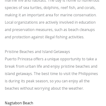
marine life and habitats. The bay is home to numerous
species of sea turtles, dolphins, reef fish, and corals,
making it an important area for marine conservation.
Local organizations are actively involved in education
and preservation measures, such as beach cleanups
and protection against illegal fishing activities.
Pristine Beaches and Island Getaways
Puerto Princesa offers a unique opportunity to take a
break from urban life and enjoy pristine beaches and
island getaways. The best time to visit the Philippines
is during its peak season, so you can enjoy all the
beaches without worrying about the weather.
Nagtabon Beach