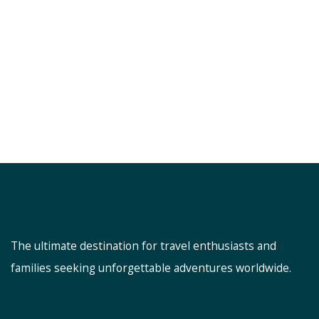
The ultimate destination for travel enthusiasts and
families seeking unforgettable adventures worldwide.