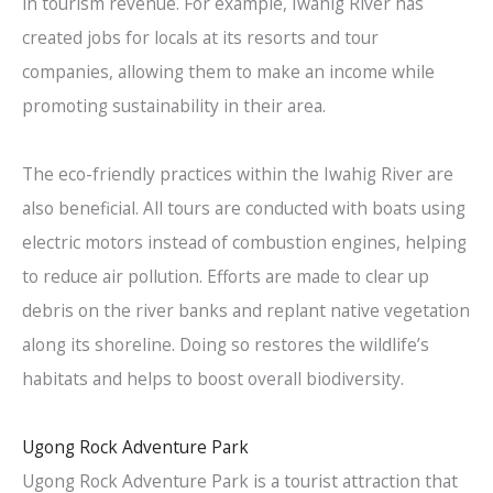
in tourism revenue. For example, Iwahig River has
created jobs for locals at its resorts and tour
companies, allowing them to make an income while
promoting sustainability in their area.
The eco-friendly practices within the Iwahig River are
also beneficial. All tours are conducted with boats using
electric motors instead of combustion engines, helping
to reduce air pollution. Efforts are made to clear up
debris on the river banks and replant native vegetation
along its shoreline. Doing so restores the wildlife’s
habitats and helps to boost overall biodiversity.
Ugong Rock Adventure Park
Ugong Rock Adventure Park is a tourist attraction that