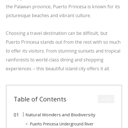
the Palawan province, Puerto Princesa is known for its
picturesque beaches and vibrant culture.
Choosing a travel destination can be difficult, but
Puerto Princesa stands out from the rest with so much
to offer its visitors. From stunning sunsets and tropical
rainforests to world-class dining and shopping
experiences – this beautiful island city offers it all.
Table of Contents
CLOSE
Natural Wonders and Biodiversity
Puerto Princesa Underground River