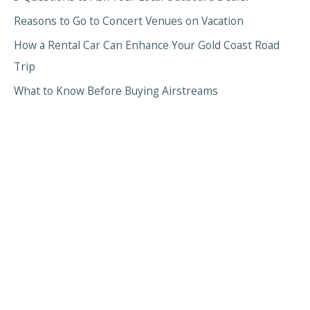
Reasons to Go to Concert Venues on Vacation
How a Rental Car Can Enhance Your Gold Coast Road
Trip
What to Know Before Buying Airstreams