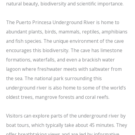
natural beauty, biodiversity and scientific importance.
The Puerto Princesa Underground River is home to
abundant plants, birds, mammals, reptiles, amphibians
and fish species. The unique environment of the cave
encourages this biodiversity. The cave has limestone
formations, waterfalls, and even a brackish water
lagoon where freshwater meets with saltwater from
the sea. The national park surrounding this
underground river is also home to some of the world’s
oldest trees, mangrove forests and coral reefs.
Visitors can explore parts of the underground river by
boat tours, which typically take about 45 minutes. They
offer breathtaking views and are led by informative