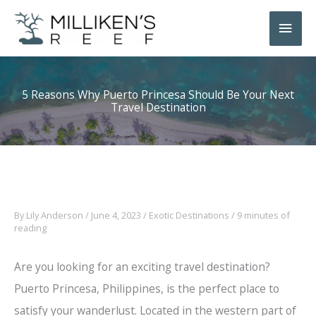
Skip
Main
to
Men
content
5 Reasons Why Puerto Princesa Should Be Your Next
Travel Destination
By
Lily Anderson
/
June 4, 2023
/
Exotic Destinations
/
9 minutes of
reading
Are you looking for an exciting travel destination?
Puerto Princesa, Philippines, is the perfect place to
satisfy your wanderlust. Located in the western part of