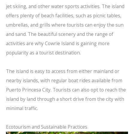
jet skiing, and other water sports activities. The island
offers plenty of beach facilities, such as picnic tables,
umbrellas, and grills where tourists can enjoy the sun
and sand. The beautiful scenery and the range of
activities are why Cowrie Island is gaining more
popularity as a tourist destination.
The island is easy to access from either mainland or
nearby islands, with regular boat rides available from
Puerto Princesa City. Tourists can also opt to reach the
island by land through a short drive from the city with
minimal traffic.
Ecotourism and Sustainable Practices