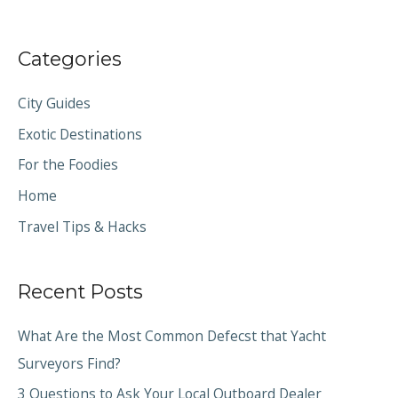
Categories
City Guides
Exotic Destinations
For the Foodies
Home
Travel Tips & Hacks
Recent Posts
What Are the Most Common Defecst that Yacht
Surveyors Find?
3 Questions to Ask Your Local Outboard Dealer