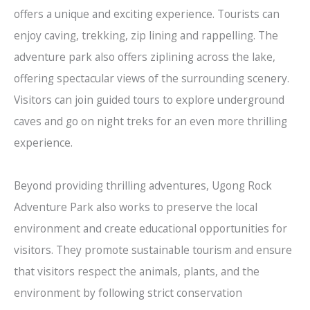
offers a unique and exciting experience. Tourists can
enjoy caving, trekking, zip lining and rappelling. The
adventure park also offers ziplining across the lake,
offering spectacular views of the surrounding scenery.
Visitors can join guided tours to explore underground
caves and go on night treks for an even more thrilling
experience.
Beyond providing thrilling adventures, Ugong Rock
Adventure Park also works to preserve the local
environment and create educational opportunities for
visitors. They promote sustainable tourism and ensure
that visitors respect the animals, plants, and the
environment by following strict conservation