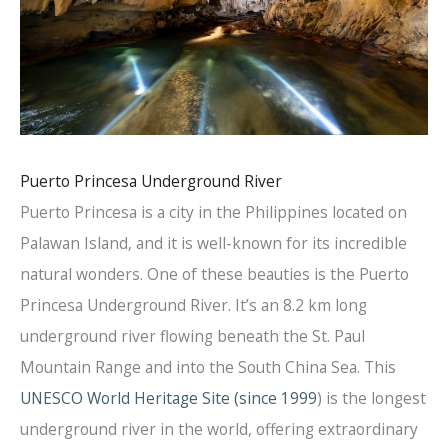
Puerto Princesa Underground River
Puerto Princesa is a city in the Philippines located on
Palawan Island, and it is well-known for its incredible
natural wonders. One of these beauties is the Puerto
Princesa Underground River. It’s an 8.2 km long
underground river flowing beneath the St. Paul
Mountain Range and into the South China Sea. This
UNESCO World Heritage Site (since 1999
) is the longest
underground river in the world, offering extraordinary