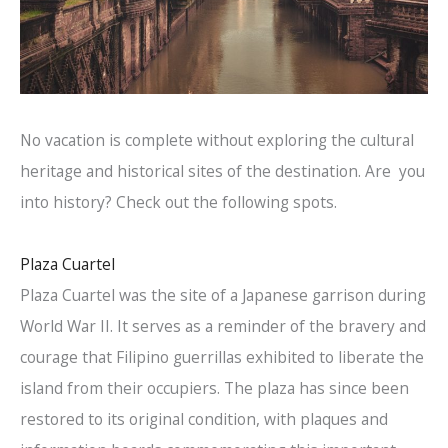
No vacation is complete without exploring the cultural
heritage and historical sites of the destination. Are you
into history? Check out the following spots.
Plaza Cuartel
Plaza Cuartel was the site of a Japanese garrison during
World War II. It serves as a reminder of the bravery and
courage that Filipino guerrillas exhibited to liberate the
island from their occupiers. The plaza has since been
restored to its original condition, with plaques and