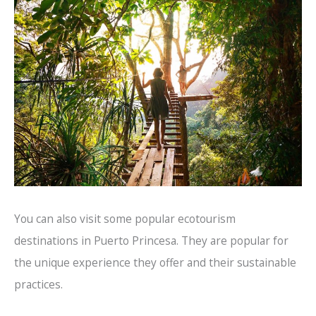
You can also visit some popular ecotourism
destinations in Puerto Princesa. They are popular for
the unique experience they offer and their sustainable
practices.