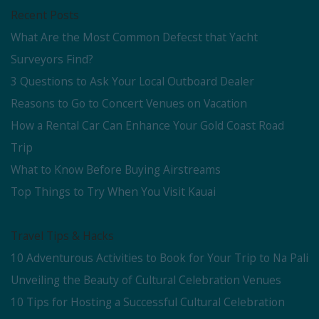
Recent Posts
What Are the Most Common Defecst that Yacht
Surveyors Find?
3 Questions to Ask Your Local Outboard Dealer
Reasons to Go to Concert Venues on Vacation
How a Rental Car Can Enhance Your Gold Coast Road
Trip
What to Know Before Buying Airstreams
Top Things to Try When You Visit Kauai
Travel Tips & Hacks
10 Adventurous Activities to Book for Your Trip to Na Pali
Unveiling the Beauty of Cultural Celebration Venues
10 Tips for Hosting a Successful Cultural Celebration