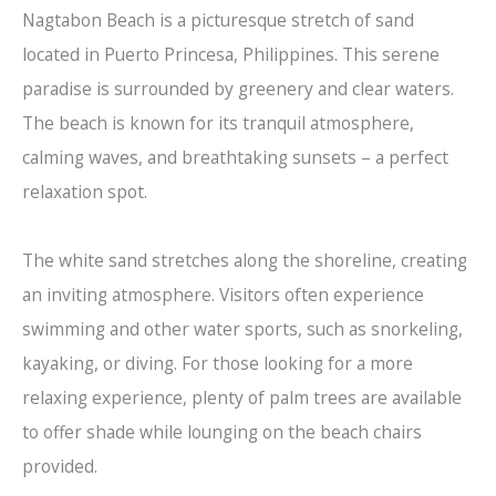
Nagtabon Beach is a picturesque stretch of sand
located in Puerto Princesa, Philippines. This serene
paradise is surrounded by greenery and clear waters.
The beach is known for its tranquil atmosphere,
calming waves, and breathtaking sunsets – a perfect
relaxation spot.
The white sand stretches along the shoreline, creating
an inviting atmosphere. Visitors often experience
swimming and other water sports, such as snorkeling,
kayaking, or diving. For those looking for a more
relaxing experience, plenty of palm trees are available
to offer shade while lounging on the beach chairs
provided.