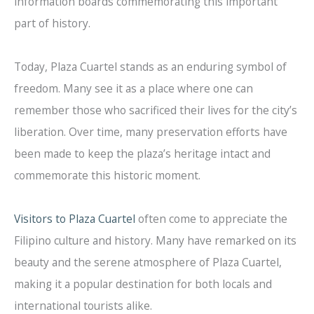
information boards commemorating this important
part of history.
Today, Plaza Cuartel stands as an enduring symbol of
freedom. Many see it as a place where one can
remember those who sacrificed their lives for the city’s
liberation. Over time, many preservation efforts have
been made to keep the plaza’s heritage intact and
commemorate this historic moment.
Visitors to Plaza Cuartel
often come to appreciate the
Filipino culture and history. Many have remarked on its
beauty and the serene atmosphere of Plaza Cuartel,
making it a popular destination for both locals and
international tourists alike.