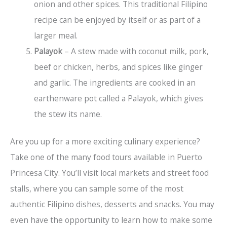
onion and other spices. This traditional Filipino
recipe can be enjoyed by itself or as part of a
larger meal.
Palayok
– A stew made with coconut milk, pork,
beef or chicken, herbs, and spices like ginger
and garlic. The ingredients are cooked in an
earthenware pot called a Palayok, which gives
the stew its name.
Are you up for a more exciting culinary experience?
Take one of the many food tours available in Puerto
Princesa City. You’ll visit local markets and street food
stalls, where you can sample some of the most
authentic Filipino dishes, desserts and snacks. You may
even have the opportunity to learn how to make some