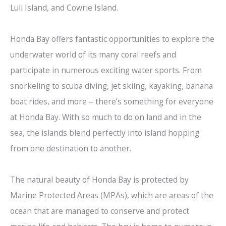
Luli Island, and Cowrie Island.
Honda Bay offers fantastic opportunities to explore the
underwater world of its many coral reefs and
participate in numerous exciting water sports. From
snorkeling to scuba diving, jet skiing, kayaking, banana
boat rides, and more – there’s something for everyone
at Honda Bay. With so much to do on land and in the
sea, the islands blend perfectly into island hopping
from one destination to another.
The natural beauty of Honda Bay is protected by
Marine Protected Areas (MPAs), which are areas of the
ocean that are managed to conserve and protect