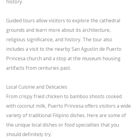
history.
Guided tours allow visitors to explore the cathedral
grounds and learn more about its architecture,
religious significance, and history. The tour also
includes a visit to the nearby San Agustin de Puerto
Princesa church and a stop at the museum housing
artifacts from centuries past.
Local Cuisine and Delicacies
From crispy fried chicken to bamboo shoots cooked
with coconut milk, Puerto Princesa offers visitors a wide
variety of traditional Filipino dishes. Here are some of
the unique local dishes or food specialties that you
should definitely try.