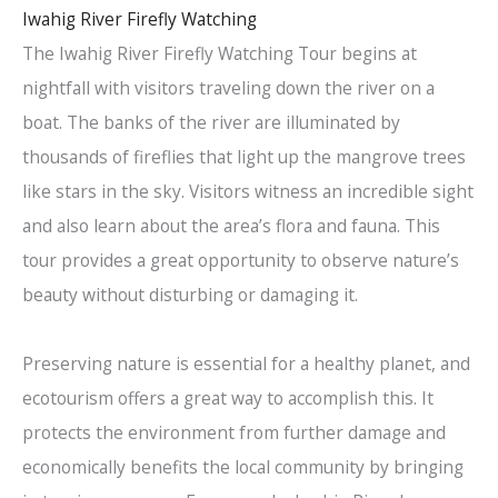
Iwahig River Firefly Watching
The Iwahig River Firefly Watching Tour begins at
nightfall with visitors traveling down the river on a
boat. The banks of the river are illuminated by
thousands of fireflies that light up the mangrove trees
like stars in the sky. Visitors witness an incredible sight
and also learn about the area’s flora and fauna. This
tour provides a great opportunity to observe nature’s
beauty without disturbing or damaging it.
Preserving nature is essential for a healthy planet, and
ecotourism offers a great way to accomplish this. It
protects the environment from further damage and
economically benefits the local community by bringing