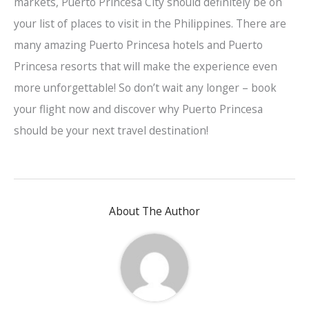
markets, Puerto Princesa City should definitely be on
your list of places to visit in the Philippines. There are
many amazing Puerto Princesa hotels and Puerto
Princesa resorts that will make the experience even
more unforgettable! So don’t wait any longer – book
your flight now and discover why Puerto Princesa
should be your next travel destination!
About The Author