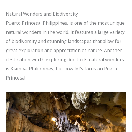
Natural Wonders and Biodiversity
Puerto Princesa, Philippines, is one of the most unique
natural wonders in the world. It features a large variety
of biodiversity and stunning landscapes that allow for
great exploration and appreciation of nature. Another
destination worth exploring due to its natural wonders
is Kiamba, Philippines, but now let’s focus on Puerto
Princesa!