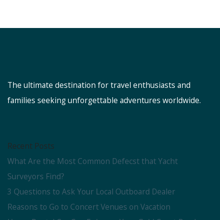
The ultimate destination for travel enthusiasts and
families seeking unforgettable adventures worldwide.
Recent Posts
What Are the Most Common Defecst that Yacht
Surveyors Find?
3 Questions to Ask Your Local Outboard Dealer
Reasons to Go to Concert Venues on Vacation