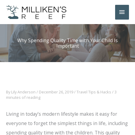
Skip
Main
to
Men
content
Why Spending Quality Time with Your Child Is
Important
By
Lily Anderson
/
December 26, 2019
/
Travel Tips & Hacks
/
3
minutes of reading
Living in today’s modern lifestyle makes it easy for
everyone to forget the simplest things in life, including
spending quality time with the children. This quality