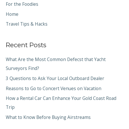
For the Foodies
Home
Travel Tips & Hacks
Recent Posts
What Are the Most Common Defecst that Yacht
Surveyors Find?
3 Questions to Ask Your Local Outboard Dealer
Reasons to Go to Concert Venues on Vacation
How a Rental Car Can Enhance Your Gold Coast Road
Trip
What to Know Before Buying Airstreams