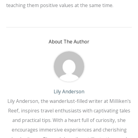
teaching them positive values at the same time.
About The Author
Lily Anderson
Lily Anderson, the wanderlust-filled writer at Milliken's
Reef, inspires travel enthusiasts with captivating tales
and practical tips. With a heart full of curiosity, she
encourages immersive experiences and cherishing