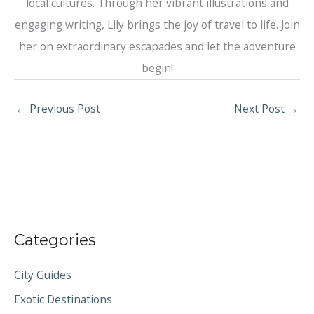
local cultures. Through her vibrant illustrations and
engaging writing, Lily brings the joy of travel to life. Join
her on extraordinary escapades and let the adventure
begin!
←
Previous Post
Next Post
→
Categories
City Guides
Exotic Destinations