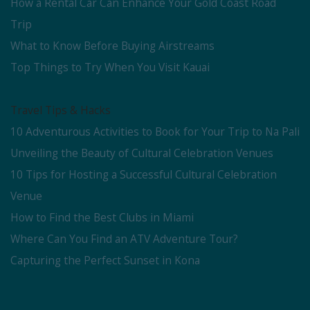
How a Rental Car Can Enhance Your Gold Coast Road
Trip
What to Know Before Buying Airstreams
Top Things to Try When You Visit Kauai
Travel Tips & Hacks
10 Adventurous Activities to Book for Your Trip to Na Pali
Unveiling the Beauty of Cultural Celebration Venues
10 Tips for Hosting a Successful Cultural Celebration
Venue
How to Find the Best Clubs in Miami
Where Can You Find an ATV Adventure Tour?
Capturing the Perfect Sunset in Kona