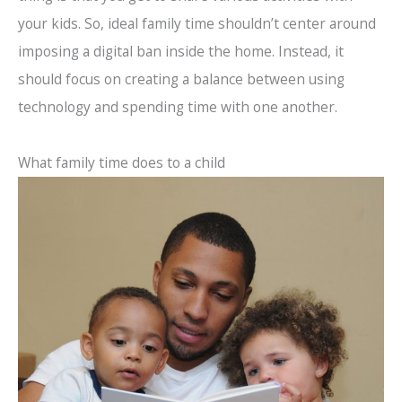
your kids. So, ideal family time shouldn’t center around
imposing a digital ban inside the home. Instead, it
should focus on creating a balance between using
technology and spending time with one another.
What family time does to a child