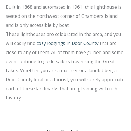
Built in 1868 and automated in 1961, this lighthouse is
seated on the northwest corner of Chambers Island
and is only accessible by boat.
These lighthouses are celebrated in the area, and you
will easily find
cozy lodgings in Door County
that are
close to any of them. All of them have guided and some
even continue to guide sailors traversing the Great
Lakes. Whether you are a mariner or a landlubber, a
Door County local or a tourist, you will surely appreciate
each of these landmarks that are gleaming with rich
history.