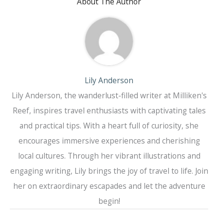
About The Author
Lily Anderson
Lily Anderson, the wanderlust-filled writer at Milliken's
Reef, inspires travel enthusiasts with captivating tales
and practical tips. With a heart full of curiosity, she
encourages immersive experiences and cherishing
local cultures. Through her vibrant illustrations and
engaging writing, Lily brings the joy of travel to life. Join
her on extraordinary escapades and let the adventure
begin!