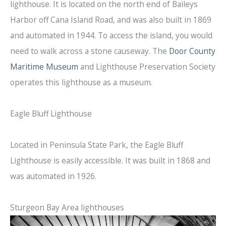
lighthouse. It is located on the north end of Baileys
Harbor off Cana Island Road, and was also built in 1869
and automated in 1944. To access the island, you would
need to walk across a stone causeway. The
Door County
Maritime Museum
and Lighthouse Preservation Society
operates this lighthouse as a museum.
Eagle Bluff Lighthouse
Located in Peninsula State Park, the Eagle Bluff
Lighthouse is easily accessible. It was built in 1868 and
was automated in 1926.
Sturgeon Bay Area lighthouses