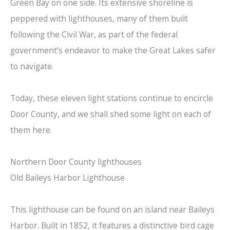
Green Bay on one side. Its extensive shoreline is
peppered with lighthouses, many of them built
following the Civil War, as part of the federal
government’s endeavor to make the Great Lakes safer
to navigate.
Today, these eleven light stations continue to encircle
Door County, and we shall shed some light on each of
them here.
Northern Door County lighthouses
Old Baileys Harbor Lighthouse
This lighthouse can be found on an island near Baileys
Harbor. Built in 1852, it features a distinctive bird cage