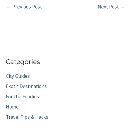
←
Previous Post
Next Post
→
Categories
City Guides
Exotic Destinations
For the Foodies
Home
Travel Tips & Hacks