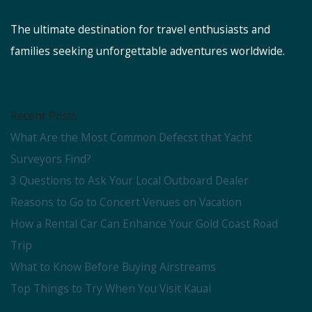
The ultimate destination for travel enthusiasts and
families seeking unforgettable adventures worldwide.
Recent Posts
What Are the Most Common Defecst that Yacht
Surveyors Find?
3 Questions to Ask Your Local Outboard Dealer
Reasons to Go to Concert Venues on Vacation
How a Rental Car Can Enhance Your Gold Coast Road
Trip
What to Know Before Buying Airstreams
Top Things to Try When You Visit Kauai