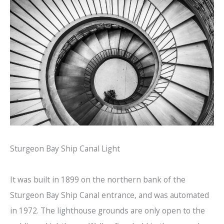
Sturgeon Bay Ship Canal Light
It was built in 1899 on the northern bank of the
Sturgeon Bay Ship Canal entrance, and was automated
in 1972. The lighthouse grounds are only open to the