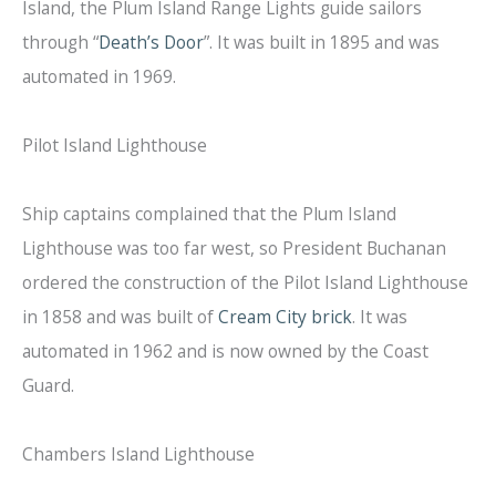
Island, the Plum Island Range Lights guide sailors
through “
Death’s Door
”. It was built in 1895 and was
automated in 1969.
Pilot Island Lighthouse
Ship captains complained that the Plum Island
Lighthouse was too far west, so President Buchanan
ordered the construction of the Pilot Island Lighthouse
in 1858 and was built of
Cream City brick
. It was
automated in 1962 and is now owned by the Coast
Guard.
Chambers Island Lighthouse