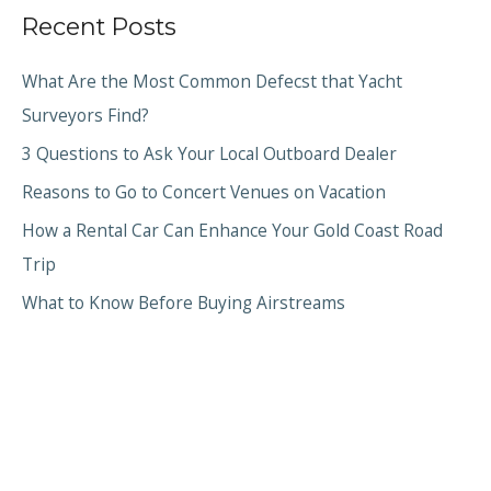
Recent Posts
What Are the Most Common Defecst that Yacht
Surveyors Find?
3 Questions to Ask Your Local Outboard Dealer
Reasons to Go to Concert Venues on Vacation
How a Rental Car Can Enhance Your Gold Coast Road
Trip
What to Know Before Buying Airstreams