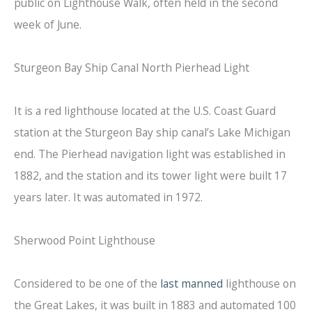
public on Lighthouse Walk, often held in the second
week of June.
Sturgeon Bay Ship Canal North Pierhead Light
It is a red lighthouse located at the U.S. Coast Guard
station at the Sturgeon Bay ship canal’s Lake Michigan
end. The Pierhead navigation light was established in
1882, and the station and its tower light were built 17
years later. It was automated in 1972.
Sherwood Point Lighthouse
Considered to be one of the
last manned
lighthouse on
the Great Lakes, it was built in 1883 and automated 100