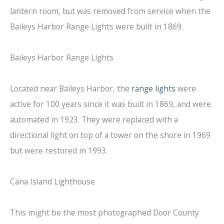
lantern room, but was removed from service when the
Baileys Harbor Range Lights were built in 1869.
Baileys Harbor Range Lights
Located near Baileys Harbor, the
range lights
were
active for 100 years since it was built in 1869, and were
automated in 1923. They were replaced with a
directional light on top of a tower on the shore in 1969
but were restored in 1993.
Cana Island Lighthouse
This might be the most photographed Door County