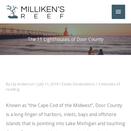
Skip
Main
to
Men
content
The 11 Lighthouses of Door County
By
Lily Anderson
/
July 11, 2019
/
Exotic Destinations
/
3 minutes of
reading
Known as “the Cape Cod of the Midwest”, Door County
is a long finger of harbors, inlets, bays and offshore
islands that is pointing into Lake Michigan and touching