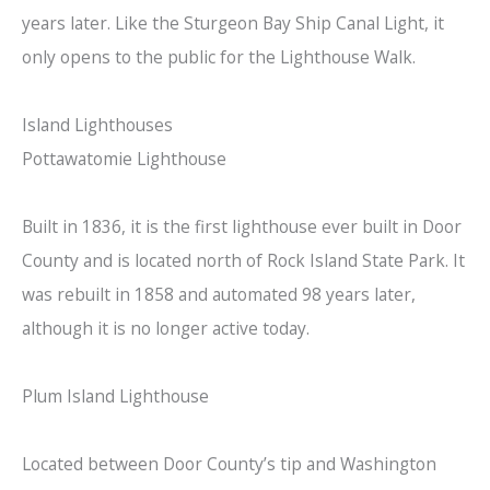
years later. Like the Sturgeon Bay Ship Canal Light, it
only opens to the public for the Lighthouse Walk.
Island Lighthouses
Pottawatomie Lighthouse
Built in 1836, it is the first lighthouse ever built in Door
County and is located north of Rock Island State Park. It
was rebuilt in 1858 and automated 98 years later,
although it is no longer active today.
Plum Island Lighthouse
Located between Door County’s tip and Washington