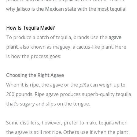
why
Jalisco is the Mexican state with the most tequila
!
How Is Tequila Made?
To produce a batch of tequila, brands use the
agave
plant
, also known as maguey, a cactus-like plant. Here
is how the process goes:
Choosing the Right Agave
When it is ripe, the agave or the
piña
can weigh up to
200 pounds. Ripe agave produces superb-quality tequila
that’s sugary and slips on the tongue.
Some distillers, however, prefer to make tequila when
the agave is still not ripe. Others use it when the plant