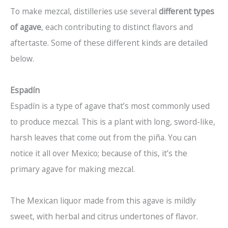
To make mezcal, distilleries use several
different types
of agave
, each contributing to distinct flavors and
aftertaste. Some of these different kinds are detailed
below.
Espadín
Espadín is a type of agave that’s most commonly used
to produce mezcal. This is a plant with long, sword-like,
harsh leaves that come out from the piña. You can
notice it all over Mexico; because of this, it’s the
primary agave for making mezcal.
The Mexican liquor made from this agave is mildly
sweet, with herbal and citrus undertones of flavor.