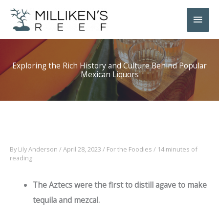
Skip
Main
to
Men
content
Exploring the Rich History and Culture Behind Popular
Mexican Liquors
By
Lily Anderson
/
April 28, 2023
/
For the Foodies
/
14 minutes of
reading
The Aztecs were the first to distill agave to make
tequila and mezcal.