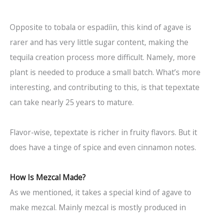
Opposite to tobala or espadíin, this kind of agave is
rarer and has very little sugar content, making the
tequila creation process more difficult. Namely, more
plant is needed to produce a small batch. What’s more
interesting, and contributing to this, is that tepextate
can take nearly 25 years to mature.
Flavor-wise, tepextate is richer in fruity flavors. But it
does have a tinge of spice and even cinnamon notes.
How Is Mezcal Made?
As we mentioned, it takes a special kind of agave to
make mezcal. Mainly mezcal is mostly produced in