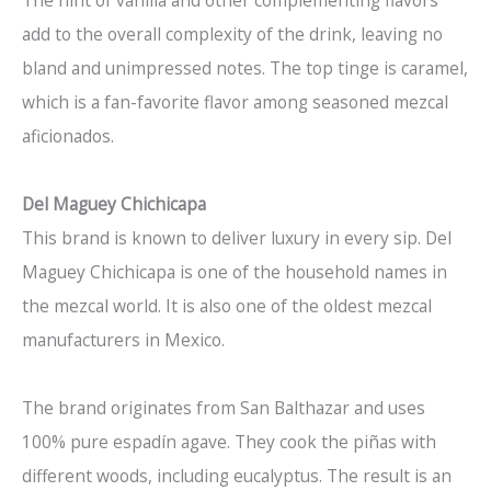
The hint of vanilla and other complementing flavors
add to the overall complexity of the drink, leaving no
bland and unimpressed notes. The top tinge is caramel,
which is a fan-favorite flavor among seasoned mezcal
aficionados.
Del Maguey Chichicapa
This brand is known to deliver luxury in every sip. Del
Maguey Chichicapa is one of the household names in
the mezcal world. It is also one of the oldest mezcal
manufacturers in Mexico.
The brand originates from San Balthazar and uses
100% pure espadín agave. They cook the piñas with
different woods, including eucalyptus. The result is an