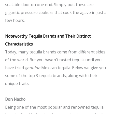
sealable door on one end. Simply put, these are
gigantic pressure cookers that cook the agave in just a
few hours.
Noteworthy Tequila Brands and Their Distinct
Characteristics
Today, many tequila brands come from different sides
of the world. But you haven’t tasted tequila until you
have tried
genuine
Mexican tequila. Below we give you
some of the top 3 tequila brands, along with their
unique traits.
Don Nacho
Being one of the most popular and renowned tequila