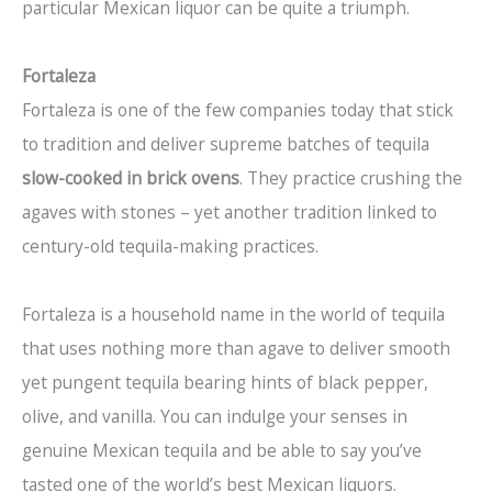
particular Mexican liquor can be quite a triumph.
Fortaleza
Fortaleza is one of the few companies today that stick
to tradition and deliver supreme batches of tequila
slow-cooked in brick ovens
. They practice crushing the
agaves with stones – yet another tradition linked to
century-old tequila-making practices.
Fortaleza is a household name in the world of tequila
that uses nothing more than agave to deliver smooth
yet pungent tequila bearing hints of black pepper,
olive, and vanilla. You can indulge your senses in
genuine Mexican tequila and be able to say you’ve
tasted one of the world’s best Mexican liquors.