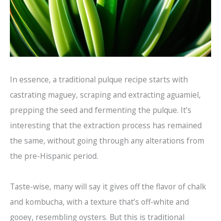
In essence, a traditional pulque recipe starts with
castrating maguey, scraping and extracting aguamiel,
prepping the seed and fermenting the pulque. It’s
interesting that the extraction process has remained
the same, without going through any alterations from
the pre-Hispanic period.
Taste-wise, many will say it gives off the flavor of chalk
and kombucha, with a texture that’s off-white and
gooey, resembling oysters. But this is traditional