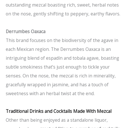
outstanding mezcal boasting rich, sweet, herbal notes
on the nose, gently shifting to peppery, earthy flavors.
Derrumbes Oaxaca
This brand focuses on the biodiversity of the agave in
each Mexican region. The Derrumbes Oaxaca is an
intriguing blend of espadín and tobala agave, boasting
subtle smokiness that’s just enough to tickle your
senses. On the nose, the mezcal is rich in minerality,
gracefully wrapped in jasmine, and has a touch of
sweetness with an herbal twist at the end.
Traditional Drinks and Cocktails Made With Mezcal
Other than being enjoyed as a standalone liquor,