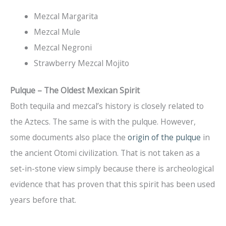
Mezcal Margarita
Mezcal Mule
Mezcal Negroni
Strawberry Mezcal Mojito
Pulque – The Oldest Mexican Spirit
Both tequila and mezcal’s history is closely related to
the Aztecs. The same is with the pulque. However,
some documents also place the
origin of the pulque
in
the ancient Otomi civilization. That is not taken as a
set-in-stone view simply because there is archeological
evidence that has proven that this spirit has been used
years before that.