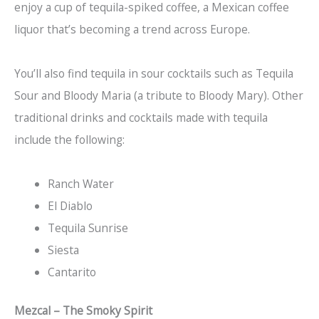
enjoy a cup of tequila-spiked coffee, a Mexican coffee
liquor that’s becoming a trend across Europe.
You’ll also find tequila in sour cocktails such as Tequila
Sour and Bloody Maria (a tribute to Bloody Mary). Other
traditional drinks and cocktails made with tequila
include the following:
Ranch Water
El Diablo
Tequila Sunrise
Siesta
Cantarito
Mezcal – The Smoky Spirit