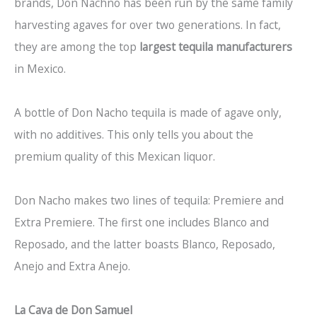
brands, Don Nachno has been run by the same family
harvesting agaves for over two generations. In fact,
they are among the top
largest tequila manufacturers
in Mexico.
A bottle of Don Nacho tequila is made of agave only,
with no additives. This only tells you about the
premium quality of this Mexican liquor.
Don Nacho makes two lines of tequila: Premiere and
Extra Premiere. The first one includes Blanco and
Reposado, and the latter boasts Blanco, Reposado,
Anejo and Extra Anejo.
La Cava de Don Samuel