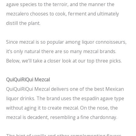
agave species to the terroir, and the manner the
mezcalero chooses to cook, ferment and ultimately
distill the plant.
Since mezcal is so popular among liquor connoisseurs,
it’s only natural there are so many mezcal brands.
Below, we’ll take a closer look at our top three picks.
QuiQuiRiQui Mezcal
QuiQuiRiQui Mezcal delivers one of the best Mexican
liquor drinks. The brand uses the espadín agave type
without aging it to create mezcal. On the nose, the
mezcal is decadent, resembling a fine chardonnay.