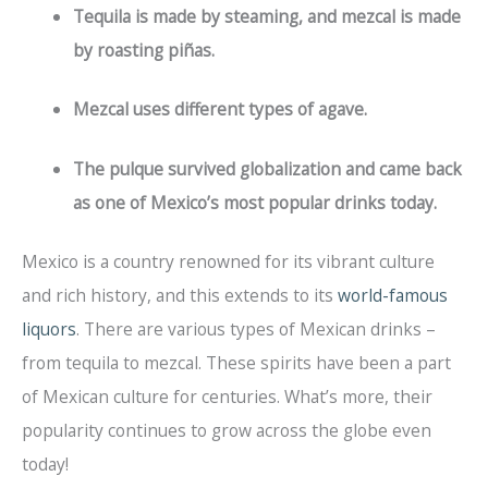
Tequila is made by steaming, and mezcal is made
by roasting piñas.
Mezcal uses different types of agave.
The pulque survived globalization and came back
as one of Mexico’s most popular drinks today.
Mexico is a country renowned for its vibrant culture
and rich history, and this extends to its
world-famous
liquors
. There are various types of Mexican drinks –
from tequila to mezcal. These spirits have been a part
of Mexican culture for centuries. What’s more, their
popularity continues to grow across the globe even
today!