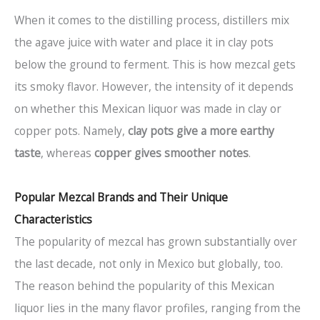
When it comes to the distilling process, distillers mix
the agave juice with water and place it in clay pots
below the ground to ferment. This is how mezcal gets
its smoky flavor. However, the intensity of it depends
on whether this Mexican liquor was made in clay or
copper pots. Namely,
clay pots give a more earthy
taste
, whereas
copper gives smoother notes
.
Popular Mezcal Brands and Their Unique
Characteristics
The popularity of mezcal has grown substantially over
the last decade, not only in Mexico but globally, too.
The reason behind the popularity of this Mexican
liquor lies in the many flavor profiles, ranging from the