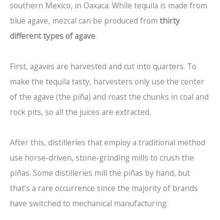
southern Mexico, in Oaxaca. While tequila is made from
blue agave, mezcal can be produced from
thirty
different types of agave
.
First, agaves are harvested and cut into quarters. To
make the tequila tasty, harvesters only use the center
of the agave (the piña) and roast the chunks in coal and
rock pits, so all the juices are extracted.
After this, distilleries that employ a traditional method
use horse-driven, stone-grinding mills to crush the
piñas. Some distilleries mill the piñas by hand, but
that’s a rare occurrence since the majority of brands
have switched to mechanical manufacturing.