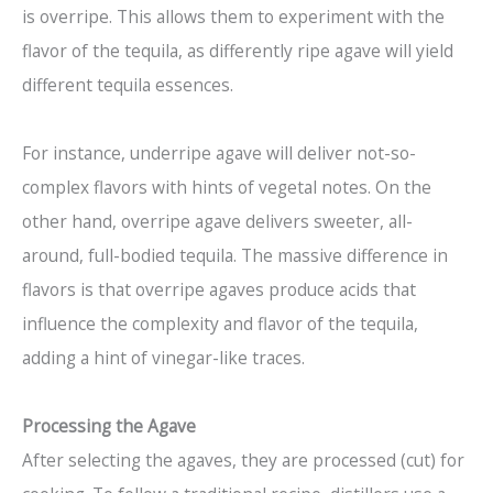
is overripe. This allows them to experiment with the
flavor of the tequila, as differently ripe agave will yield
different tequila essences.
For instance, underripe agave will deliver not-so-
complex flavors with hints of vegetal notes. On the
other hand, overripe agave delivers sweeter, all-
around, full-bodied tequila. The massive difference in
flavors is that overripe agaves produce acids that
influence the complexity and flavor of the tequila,
adding a hint of vinegar-like traces.
Processing the Agave
After selecting the agaves, they are processed (cut) for