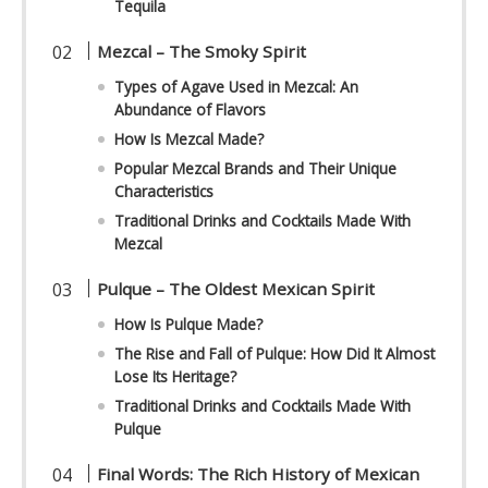
Tequila
Mezcal – The Smoky Spirit
Types of Agave Used in Mezcal: An
Abundance of Flavors
How Is Mezcal Made?
Popular Mezcal Brands and Their Unique
Characteristics
Traditional Drinks and Cocktails Made With
Mezcal
Pulque – The Oldest Mexican Spirit
How Is Pulque Made?
The Rise and Fall of Pulque: How Did It Almost
Lose Its Heritage?
Traditional Drinks and Cocktails Made With
Pulque
Final Words: The Rich History of Mexican