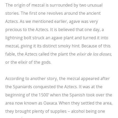
The origin of mezcal is surrounded by two unusual
stories. The first one revolves around the ancient
Aztecs. As we mentioned earlier, agave was very
precious to the Aztecs. It is believed that one day, a
lightning bolt struck an agave plant and turned it into
mezcal, giving it its distinct smoky hint. Because of this
fable, the Aztecs called the plant the
elixir de los dioses,
or the elixir of the gods.
According to another story, the mezcal appeared after
the Spaniards conquested the Aztecs. It was at the
beginning of the 1500’ when the Spanish took over the
area now known as Oaxaca. When they settled the area,
they brought plenty of supplies – alcohol being one