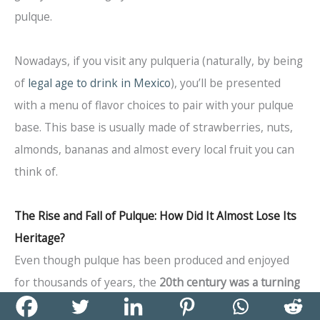
pulque.
Nowadays, if you visit any pulqueria (naturally, by being
of
legal age to drink in Mexico
), you’ll be presented
with a menu of flavor choices to pair with your pulque
base. This base is usually made of strawberries, nuts,
almonds, bananas and almost every local fruit you can
think of.
The Rise and Fall of Pulque: How Did It Almost Lose Its
Heritage?
Even though pulque has been produced and enjoyed
for thousands of years, the
20th century was a turning
point
for the beverage.