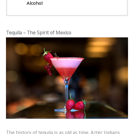
Alcohol
Tequila – The Spirit of Mexico
The history of tequila is as old as time. Aztec Indians