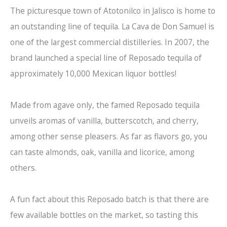
The picturesque town of Atotonilco in Jalisco is home to
an outstanding line of tequila. La Cava de Don Samuel is
one of the largest commercial distilleries. In 2007, the
brand launched a special line of Reposado tequila of
approximately 10,000 Mexican liquor bottles!
Made from agave only, the famed Reposado tequila
unveils aromas of vanilla, butterscotch, and cherry,
among other sense pleasers. As far as flavors go, you
can taste almonds, oak, vanilla and licorice, among
others.
A fun fact about this Reposado batch is that there are
few available bottles on the market, so tasting this