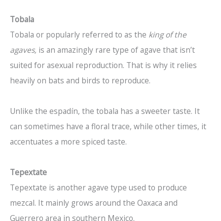
Tobala
Tobala or popularly referred to as the
king of the
agaves,
is an amazingly rare type of agave that isn’t
suited for asexual reproduction. That is why it relies
heavily on bats and birds to reproduce.
Unlike the espadín, the tobala has a sweeter taste. It
can sometimes have a floral trace, while other times, it
accentuates a more spiced taste.
Tepextate
Tepextate is another agave type used to produce
mezcal. It mainly grows around the Oaxaca and
Guerrero area in southern Mexico.