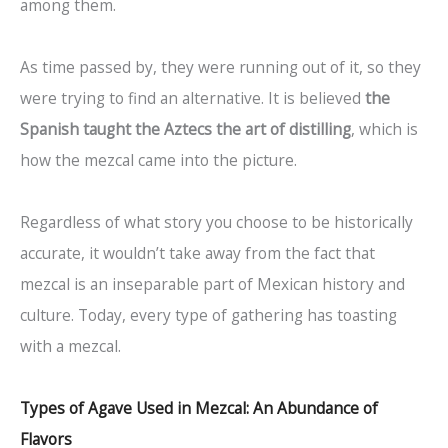
among them.
As time passed by, they were running out of it, so they
were trying to find an alternative. It is believed
the
Spanish taught the Aztecs the art of distilling
, which is
how the mezcal came into the picture.
Regardless of what story you choose to be historically
accurate, it wouldn’t take away from the fact that
mezcal is an inseparable part of Mexican history and
culture. Today, every type of gathering has toasting
with a mezcal.
Types of Agave Used in Mezcal: An Abundance of
Flavors