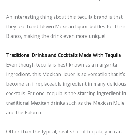
An interesting thing about this tequila brand is that
they use hand-blown Mexican liquor bottles for their
Blanco, making the drink even more unique!
Traditional Drinks and Cocktails Made With Tequila
Even though tequila is best known as a margarita
ingredient, this Mexican liquor is so versatile that it’s
become an irreplaceable ingredient in many delicious
cocktails. For one, tequila is the
starring ingredient in
traditional Mexican drinks
such as the Mexican Mule
and the Paloma.
Other than the typical, neat shot of tequila, you can