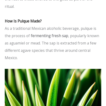
ritual.
How Is Pulque Made?
As a traditional Mexican alcoholic beverage, pulque is
the process of
fermenting fresh sap
, popularly known
as aguamiel or mead. The sap is extracted from a few
different agave species that thrive around central
Mexico.