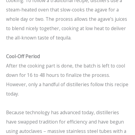
cooking. To follow a traditional recipe, distillers use a
steam-heated oven that slow-cooks the agave for a
whole day or two. The process allows the agave’s juices
to blend nicely together, cooking at low heat to deliver
the all-known taste of tequila.
Cool-Off Period
After the cooking part is done, the batch is left to cool
down for 16 to 48 hours to finalize the process.
However, only a handful of distilleries follow this recipe
today.
Because technology has advanced today, distilleries
have swapped tradition for efficiency and have begun
using autoclaves – massive stainless steel tubes with a