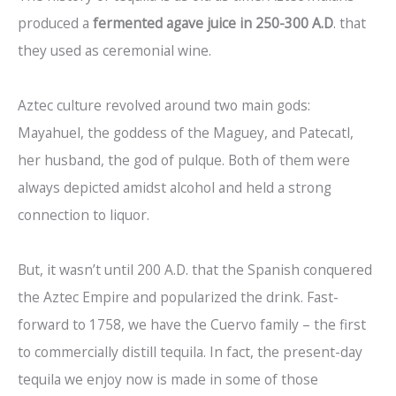
produced a
fermented agave juice in 250-300 A.D
. that
they used as ceremonial wine.
Aztec culture revolved around two main gods:
Mayahuel, the goddess of the Maguey, and Patecatl,
her husband, the god of pulque. Both of them were
always depicted amidst alcohol and held a strong
connection to liquor.
But, it wasn’t until 200 A.D. that the Spanish conquered
the Aztec Empire and popularized the drink. Fast-
forward to 1758, we have the Cuervo family – the first
to commercially distill tequila. In fact, the present-day
tequila we enjoy now is made in some of those