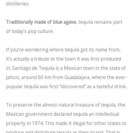
distilleries.
Traditionally made of blue agave
, tequila remains part
of today’s pop culture.
If you’re wondering where tequila got its name from,
it’s actually a tribute to the town it was first produced
in. Santiago de Tequila is a Mexican town in the state of
Jalisco, around 60 km from Guadalajara, where the ever-
popular tequila was first “discovered” as a tasteful drink.
To preserve the almost-natural treasure of tequila, the
Mexican government declared tequila an intellectual
property in 1974. This made it illegal for other states to
produce and distribute tequila as their brand. That is