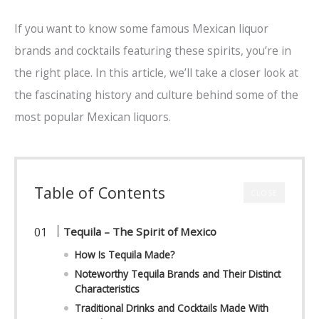
If you want to know some famous Mexican liquor
brands and cocktails featuring these spirits, you’re in
the right place. In this article, we’ll take a closer look at
the fascinating history and culture behind some of the
most popular Mexican liquors.
Table of Contents
CLOSE
Tequila – The Spirit of Mexico
How Is Tequila Made?
Noteworthy Tequila Brands and Their Distinct
Characteristics
Traditional Drinks and Cocktails Made With