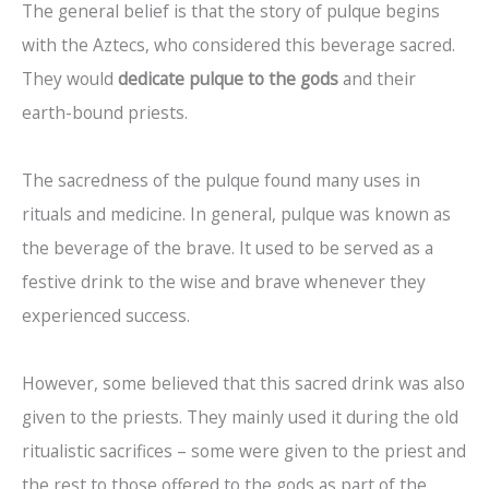
The general belief is that the story of pulque begins
with the Aztecs, who considered this beverage sacred.
They would
dedicate pulque to the gods
and their
earth-bound priests.
The sacredness of the pulque found many uses in
rituals and medicine. In general, pulque was known as
the beverage of the brave. It used to be served as a
festive drink to the wise and brave whenever they
experienced success.
However, some believed that this sacred drink was also
given to the priests. They mainly used it during the old
ritualistic sacrifices – some were given to the priest and
the rest to those offered to the gods as part of the