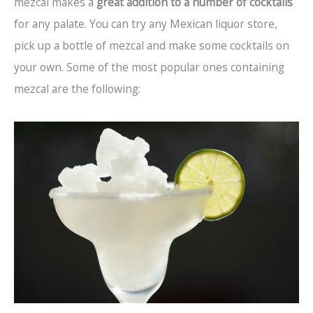
mezcal makes a
great addition to a number of cocktails
for any palate. You can try any Mexican liquor store,
pick up a bottle of mezcal and make some cocktails on
your own. Some of the most popular ones containing
mezcal are the following: