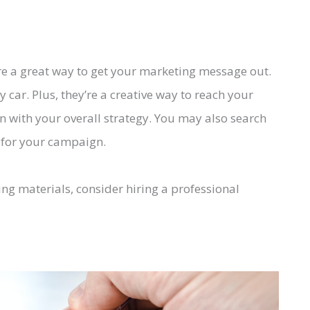
e a great way to get your marketing message out.
car. Plus, they’re a creative way to reach your
n with your overall strategy. You may also search
s for your campaign.
ting materials, consider hiring a professional