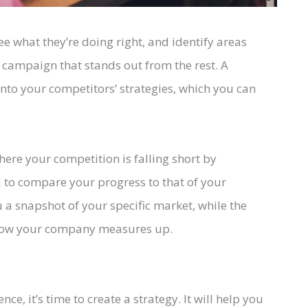
ee what they’re doing right, and identify areas
a campaign that stands out from the rest. A
 into your competitors’ strategies, which you can
here your competition is falling short by
u to compare your progress to that of your
 a snapshot of your specific market, while the
 how your company measures up.
e, it’s time to create a strategy. It will help you