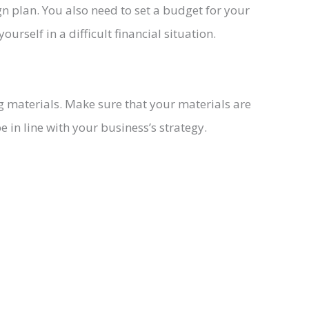
 plan. You also need to set a budget for your
rself in a difficult financial situation.
g materials. Make sure that your materials are
 in line with your business’s strategy.