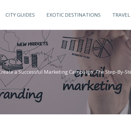
CITY GUIDES
EXOTIC DESTINATIONS
TRAVEL 
Create a Successful Marketing Campaign: The Step-By-St