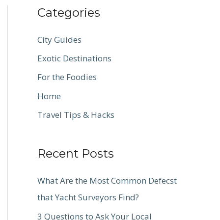
Categories
City Guides
Exotic Destinations
For the Foodies
Home
Travel Tips & Hacks
Recent Posts
What Are the Most Common Defecst
that Yacht Surveyors Find?
3 Questions to Ask Your Local