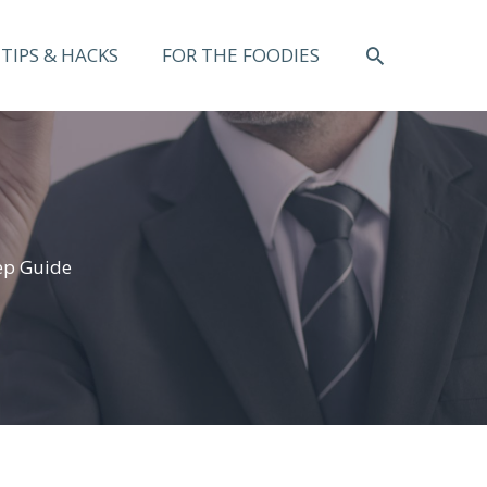
SEARCH
TIPS & HACKS
FOR THE FOODIES
ep Guide