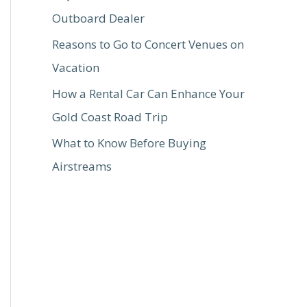
Outboard Dealer
Reasons to Go to Concert Venues on
Vacation
How a Rental Car Can Enhance Your
Gold Coast Road Trip
What to Know Before Buying
Airstreams