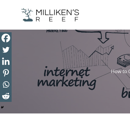
Skip
to
content
How to 