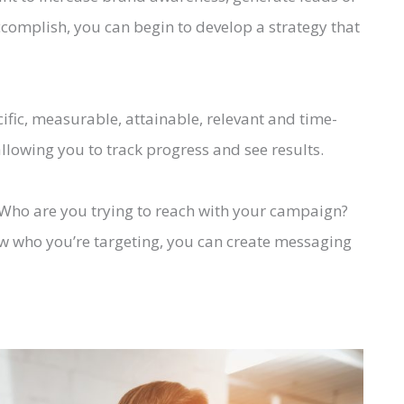
complish, you can begin to develop a strategy that
fic, measurable, attainable, relevant and time-
llowing you to track progress and see results.
. Who are you trying to reach with your campaign?
 who you’re targeting, you can create messaging