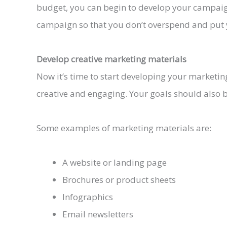
budget, you can begin to develop your campaign
campaign so that you don’t overspend and put you
Develop creative marketing materials
Now it’s time to start developing your marketin
creative and engaging. Your goals should also be
Some examples of marketing materials are:
A website or landing page
Brochures or product sheets
Infographics
Email newsletters