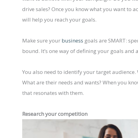
drive sales? Once you know what you want to ac
will help you reach your goals.
Make sure your
business
goals are SMART: speci
bound. It’s one way of defining your goals and a
You also need to identify your target audience
What are their needs and wants? When you know
that resonates with them.
Research your competition