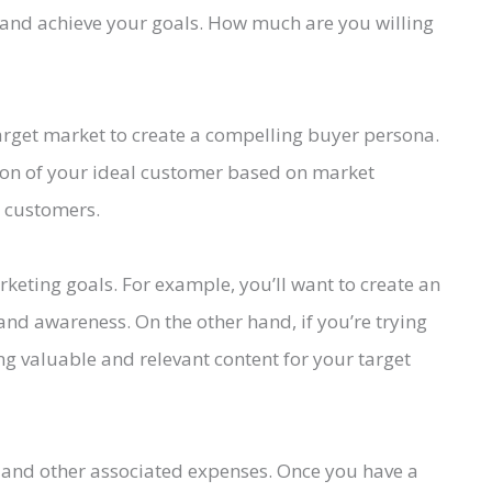
 and achieve your goals. How much are you willing
get market to create a compelling buyer persona.
tion of your ideal customer based on market
g customers.
rketing goals. For example, you’ll want to create an
nd awareness. On the other hand, if you’re trying
ing valuable and relevant content for your target
ff and other associated expenses. Once you have a