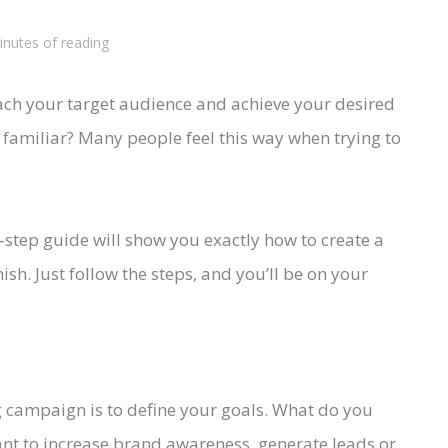
inutes of reading
ach your target audience and achieve your desired
 familiar? Many people feel this way when trying to
y-step guide will show you exactly how to create a
sh. Just follow the steps, and you’ll be on your
ng campaign is to define your goals. What do you
nt to increase brand awareness, generate leads or