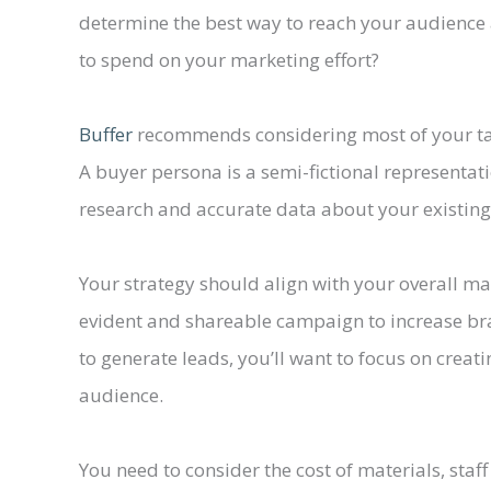
determine the best way to reach your audience
to spend on your marketing effort?
Buffer
recommends considering most of your tar
A buyer persona is a semi-fictional representa
research and accurate data about your existin
Your strategy should align with your overall ma
evident and shareable campaign to increase bra
to generate leads, you’ll want to focus on creat
audience.
You need to consider the cost of materials, sta