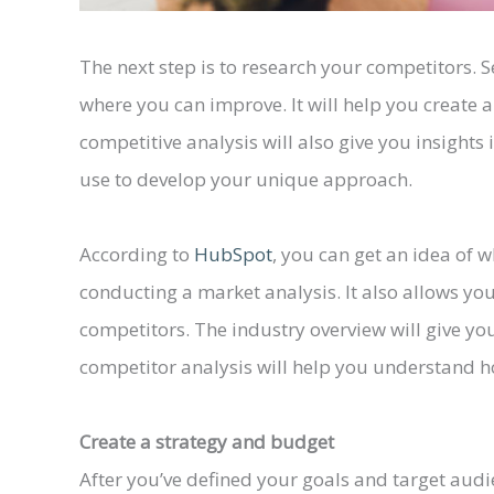
The next step is to research your competitors. S
where you can improve. It will help you create 
competitive analysis will also give you insights
use to develop your unique approach.
According to
HubSpot
, you can get an idea of w
conducting a market analysis. It also allows yo
competitors. The industry overview will give you
competitor analysis will help you understand
Create a strategy and budget
After you’ve defined your goals and target audienc