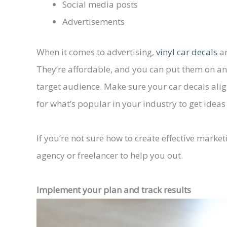
Social media posts
Advertisements
When it comes to advertising,
vinyl car decals
ar
They’re affordable, and you can put them on any 
target audience. Make sure your car decals alig
for what’s popular in your industry to get idea
If you’re not sure how to create effective marke
agency or freelancer to help you out.
Implement your plan and track results