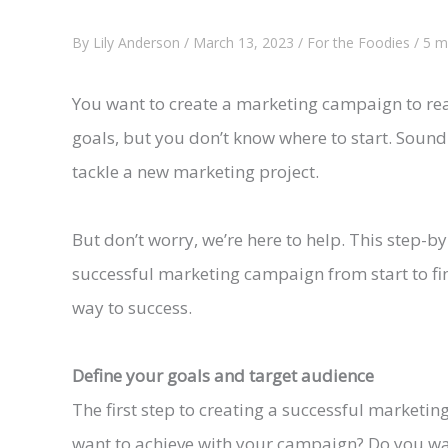
By
Lily Anderson
/
March 13, 2023
/
For the Foodies
/
5 m
You want to create a marketing campaign to re
goals, but you don’t know where to start. Sound
tackle a new marketing project.
But don’t worry, we’re here to help. This step-b
successful marketing campaign from start to fini
way to success.
Define your goals and target audience
The first step to creating a successful marketi
want to achieve with your campaign? Do you wa