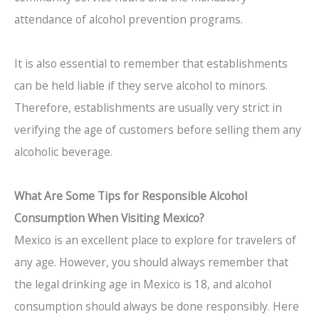
attendance of alcohol prevention programs.
It is also essential to remember that establishments
can be held liable if they serve alcohol to minors.
Therefore, establishments are usually very strict in
verifying the age of customers before selling them any
alcoholic beverage.
What Are Some Tips for Responsible Alcohol
Consumption When Visiting Mexico?
Mexico is an excellent place to explore for travelers of
any age. However, you should always remember that
the legal drinking age in Mexico is 18, and alcohol
consumption should always be done responsibly. Here