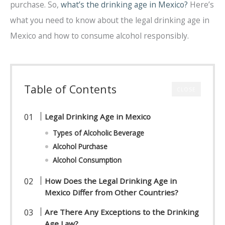
purchase. So,
what’s the drinking age in Mexico?
Here’s
what you need to know about the legal drinking age in
Mexico and how to consume alcohol responsibly.
Table of Contents
CLOSE
Legal Drinking Age in Mexico
Types of Alcoholic Beverage
Alcohol Purchase
Alcohol Consumption
How Does the Legal Drinking Age in
Mexico Differ from Other Countries?
Are There Any Exceptions to the Drinking
Age Law?