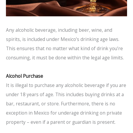
Any alcoholic beverage, including beer, wine, and
spirits, is included under Mexico’s drinking age laws.
This ensures that no matter what kind of drink you’re
consuming, it must be done within the legal age limits.
Alcohol Purchase
It is illegal to purchase any alcoholic beverage if you are
under 18 years of age. This includes buying drinks at a
bar, restaurant, or store. Furthermore, there is no
exception in Mexico for underage drinking on private
property – even if a parent or guardian is present.