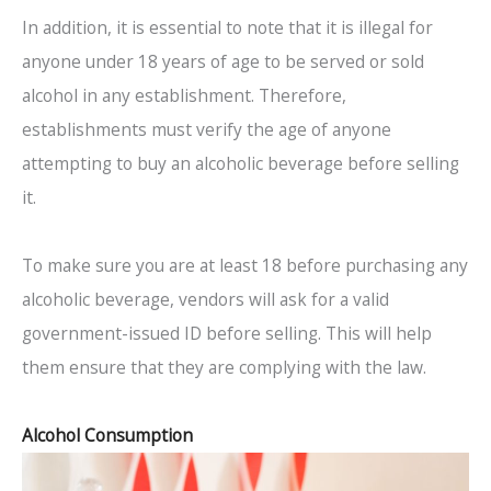
In addition, it is essential to note that it is illegal for
anyone under 18 years of age to be served or sold
alcohol in any establishment. Therefore,
establishments must verify the age of anyone
attempting to buy an alcoholic beverage before selling
it.
To make sure you are at least 18 before purchasing any
alcoholic beverage, vendors will ask for a valid
government-issued ID before selling. This will help
them ensure that they are complying with the law.
Alcohol Consumption