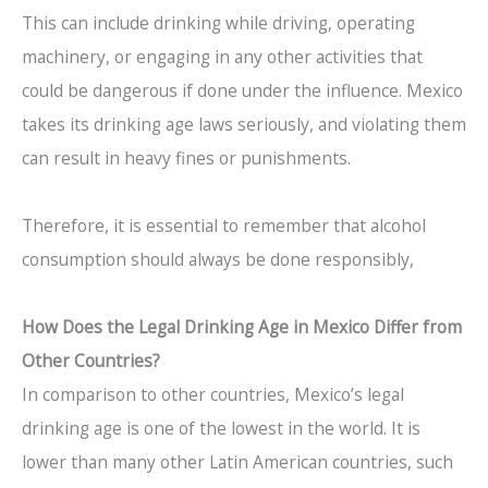
This can include drinking while driving, operating
machinery, or engaging in any other activities that
could be dangerous if done under the influence. Mexico
takes its drinking age laws seriously, and violating them
can result in heavy fines or punishments.
Therefore, it is essential to remember that alcohol
consumption should always be done responsibly,
How Does the Legal Drinking Age in Mexico Differ from
Other Countries?
In comparison to other countries, Mexico’s legal
drinking age is one of the lowest in the world. It is
lower than many other Latin American countries, such