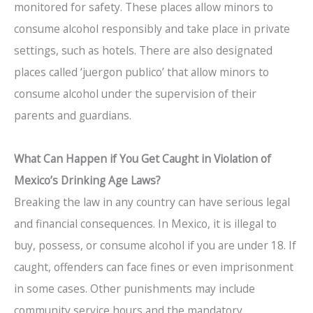
monitored for safety. These places allow minors to
consume alcohol responsibly and take place in private
settings, such as hotels. There are also designated
places called ‘juergon publico’ that allow minors to
consume alcohol under the supervision of their
parents and guardians.
What Can Happen if You Get Caught in Violation of
Mexico’s Drinking Age Laws?
Breaking the law in any country can have serious legal
and financial consequences. In Mexico, it is illegal to
buy, possess, or consume alcohol if you are under 18. If
caught, offenders can face fines or even imprisonment
in some cases. Other punishments may include
community service hours and the mandatory