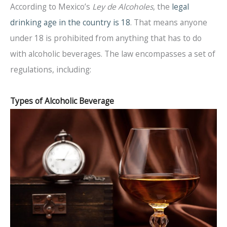
According to Mexico’s
Ley de Alcoholes
, the
legal
drinking age in the country is 18
. That means anyone
under 18 is prohibited from anything that has to do
with alcoholic beverages. The law encompasses a set of
regulations, including:
Types of Alcoholic Beverage