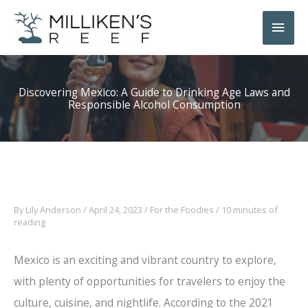
Skip
Main
to
Men
content
Discovering Mexico: A Guide to Drinking Age Laws and
Responsible Alcohol Consumption
By
Lily Anderson
/
April 24, 2023
/
For the Foodies
/
10 minutes of
reading
Mexico is an exciting and vibrant country to explore,
with plenty of opportunities for travelers to enjoy the
culture, cuisine, and nightlife. According to the 2021