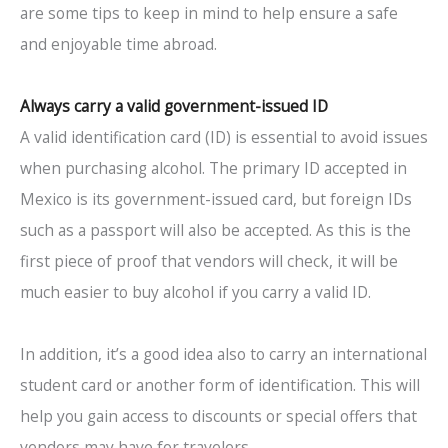
are some tips to keep in mind to help ensure a safe
and enjoyable time abroad.
Always carry a valid government-issued ID
A valid identification card (ID) is essential to avoid issues
when purchasing alcohol. The primary ID accepted in
Mexico is its government-issued card, but foreign IDs
such as a passport will also be accepted. As this is the
first piece of proof that vendors will check, it will be
much easier to buy alcohol if you carry a valid ID.
In addition, it’s a good idea also to carry an international
student card or another form of identification. This will
help you gain access to discounts or special offers that
vendors may have for travelers.