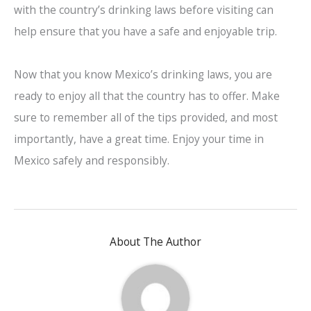
with the country’s drinking laws before visiting can
help ensure that you have a safe and enjoyable trip.
Now that you know Mexico’s drinking laws, you are
ready to enjoy all that the country has to offer. Make
sure to remember all of the tips provided, and most
importantly, have a great time. Enjoy your time in
Mexico safely and responsibly.
About The Author