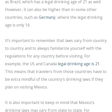
as Brazil, which has a legal drinking age of 21 as well.
However, it can also be higher than in some other
countries, such as
Germany
, where the legal drinking
age is only 16.
It’s important to remember that laws vary from country
to country and to always familiarize yourself with the
regulations for any country before visiting. For
example, the US and Canada
legal drinking age is 21
.
This means that travelers from those countries have to
be extra mindful of the country’s drinking laws if they
plan on visiting Mexico.
It is also important to keep in mind that Mexico’s
drinking laws may vary from state to state. For