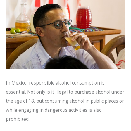
In Mexico, responsible alcohol consumption is
essential. Not only is it illegal to purchase alcohol under
the age of 18, but consuming alcohol in public places or
while engaging in dangerous activities is also
prohibited.