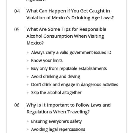
What Can Happen if You Get Caught in
Violation of Mexico’s Drinking Age Laws?
What Are Some Tips for Responsible
Alcohol Consumption When Visiting
Mexico?
Always carry a valid government-issued ID
Know your limits
Buy only from reputable establishments
Avoid drinking and driving
Don’t drink and engage in dangerous activities
Skip the alcohol altogether
Why Is It Important to Follow Laws and
Regulations When Traveling?
Ensuring everyone’s safety
Avoiding legal repercussions