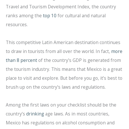
Travel and Tourism Development Index, the country
ranks among the
top 10
for cultural and natural
resources.
This competitive Latin American destination continues
to draw in tourists from all over the world. In fact,
more
than 8 percent
of the country’s GDP is generated from
the tourism industry. This means that Mexico is a great
place to visit and explore. But before you go, it’s best to
brush up on the country’s laws and regulations.
Among the first laws on your checklist should be the
country’s
drinking
age laws. As in most countries,
Mexico has regulations on alcohol consumption and