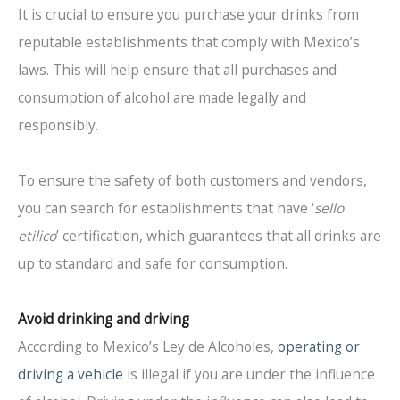
It is crucial to ensure you purchase your drinks from
reputable establishments that comply with Mexico’s
laws. This will help ensure that all purchases and
consumption of alcohol are made legally and
responsibly.
To ensure the safety of both customers and vendors,
you can search for establishments that have ‘
sello
etilico
’ certification, which guarantees that all drinks are
up to standard and safe for consumption.
Avoid drinking and driving
According to Mexico’s Ley de Alcoholes,
operating or
driving a vehicle
is illegal if you are under the influence