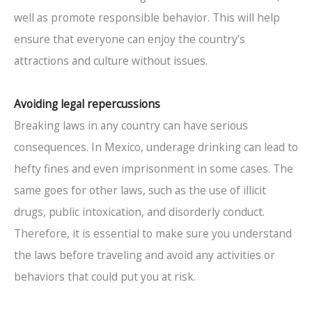
well as promote responsible behavior. This will help
ensure that everyone can enjoy the country’s
attractions and culture without issues.
Avoiding legal repercussions
Breaking laws in any country can have serious
consequences. In Mexico, underage drinking can lead to
hefty fines and even imprisonment in some cases. The
same goes for other laws, such as the use of illicit
drugs, public intoxication, and disorderly conduct.
Therefore, it is essential to make sure you understand
the laws before traveling and avoid any activities or
behaviors that could put you at risk.