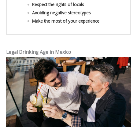
Respect the rights of locals
Avoiding negative stereotypes
Make the most of your experience
Legal Drinking Age in Mexico