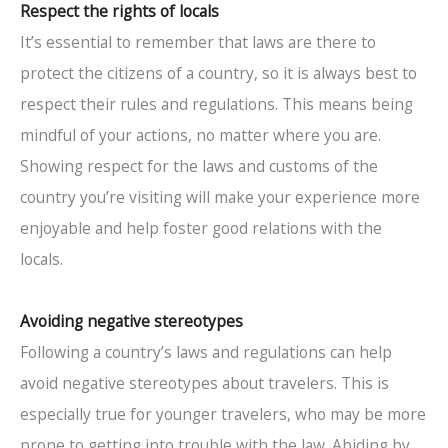
Respect the rights of locals
It’s essential to remember that laws are there to
protect the citizens of a country, so it is always best to
respect their rules and regulations. This means being
mindful of your actions, no matter where you are.
Showing respect for the laws and customs of the
country you’re visiting will make your experience more
enjoyable and help foster good relations with the
locals.
Avoiding negative stereotypes
Following a country’s laws and regulations can help
avoid negative stereotypes about travelers. This is
especially true for younger travelers, who may be more
prone to getting into trouble with the law. Abiding by