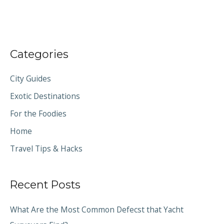
Categories
City Guides
Exotic Destinations
For the Foodies
Home
Travel Tips & Hacks
Recent Posts
What Are the Most Common Defecst that Yacht