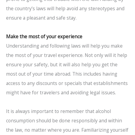
the country’s laws will help avoid any stereotypes and
ensure a pleasant and safe stay.
Make the most of your experience
Understanding and following laws will help you make
the most of your travel experience. Not only will it help
ensure your safety, but it will also help you get the
most out of your time abroad. This includes having
access to any discounts or specials that establishments
might have for travelers and avoiding legal issues.
It is always important to remember that alcohol
consumption should be done responsibly and within
the law, no matter where you are. Familiarizing yourself