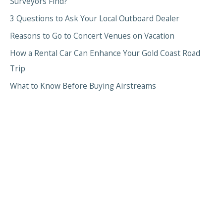
Surveyors Find?
3 Questions to Ask Your Local Outboard Dealer
Reasons to Go to Concert Venues on Vacation
How a Rental Car Can Enhance Your Gold Coast Road
Trip
What to Know Before Buying Airstreams