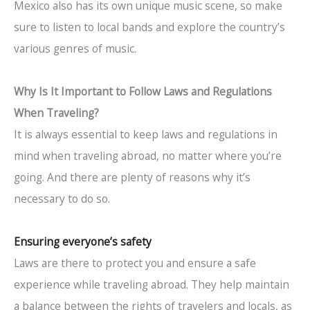
Mexico also has its own unique music scene, so make
sure to listen to local bands and explore the country’s
various genres of music.
Why Is It Important to Follow Laws and Regulations
When Traveling?
It is always essential to keep laws and regulations in
mind when traveling abroad, no matter where you’re
going. And there are plenty of reasons why it’s
necessary to do so.
Ensuring everyone’s safety
Laws are there to protect you and ensure a safe
experience while traveling abroad. They help maintain
a balance between the rights of travelers and locals, as