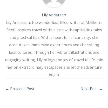
Lily Anderson
Lily Anderson, the wanderlust-filled writer at Milliken's
Reef, inspires travel enthusiasts with captivating tales
and practical tips. With a heart full of curiosity, she
encourages immersive experiences and cherishing
local cultures. Through her vibrant illustrations and
engaging writing, Lily brings the joy of travel to life. Join
her on extraordinary escapades and let the adventure
begin!
←
Previous Post
Next Post
→