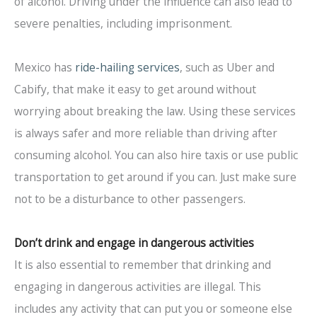
of alcohol. Driving under the influence can also lead to
severe penalties, including imprisonment.
Mexico has
ride-hailing services
, such as Uber and
Cabify, that make it easy to get around without
worrying about breaking the law. Using these services
is always safer and more reliable than driving after
consuming alcohol. You can also hire taxis or use public
transportation to get around if you can. Just make sure
not to be a disturbance to other passengers.
Don’t drink and engage in dangerous activities
It is also essential to remember that drinking and
engaging in dangerous activities are illegal. This
includes any activity that can put you or someone else