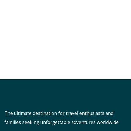
The ultimate destination for travel enthusiasts and
families seeking unforgettable adventures worldwide.