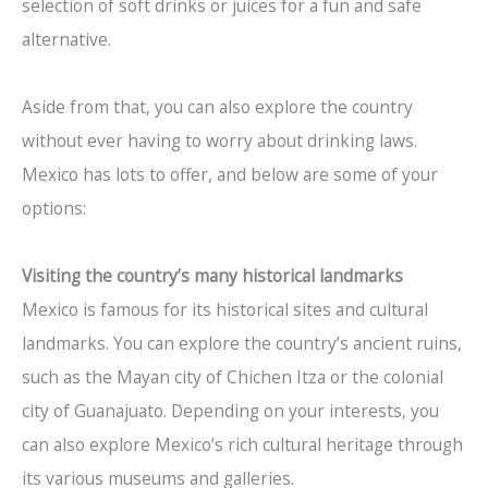
selection of soft drinks or juices for a fun and safe
alternative.
Aside from that, you can also explore the country
without ever having to worry about drinking laws.
Mexico has lots to offer, and below are some of your
options:
Visiting the country’s many historical landmarks
Mexico is famous for its historical sites and cultural
landmarks. You can explore the country’s ancient ruins,
such as the Mayan city of Chichen Itza or the colonial
city of Guanajuato. Depending on your interests, you
can also explore Mexico’s rich cultural heritage through
its various museums and galleries.