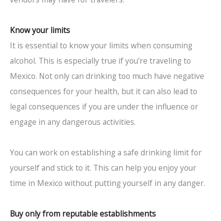
Know your limits
It is essential to know your limits when consuming
alcohol. This is especially true if you’re traveling to
Mexico. Not only can drinking too much have negative
consequences for your health, but it can also lead to
legal consequences if you are under the influence or
engage in any dangerous activities.
You can work on establishing a safe drinking limit for
yourself and stick to it. This can help you enjoy your
time in Mexico without putting yourself in any danger.
Buy only from reputable establishments