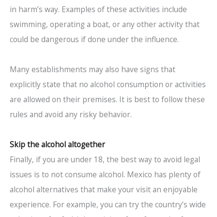
in harm’s way. Examples of these activities include
swimming, operating a boat, or any other activity that
could be dangerous if done under the influence.
Many establishments may also have signs that
explicitly state that no alcohol consumption or activities
are allowed on their premises. It is best to follow these
rules and avoid any risky behavior.
Skip the alcohol altogether
Finally, if you are under 18, the best way to avoid legal
issues is to not consume alcohol. Mexico has plenty of
alcohol alternatives that make your visit an enjoyable
experience. For example, you can try the country’s wide