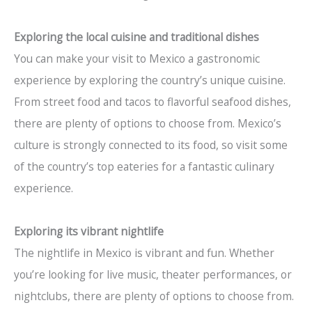
Exploring the local cuisine and traditional dishes
You can make your visit to Mexico a gastronomic
experience by exploring the country’s unique cuisine.
From street food and tacos to flavorful seafood dishes,
there are plenty of options to choose from. Mexico’s
culture is strongly connected to its food, so visit some
of the country’s top eateries for a fantastic culinary
experience.
Exploring its vibrant nightlife
The nightlife in Mexico is vibrant and fun. Whether
you’re looking for live music, theater performances, or
nightclubs, there are plenty of options to choose from.