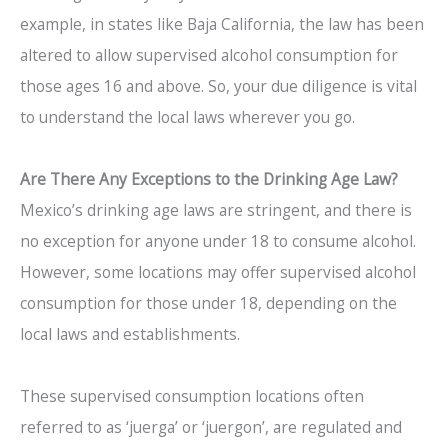
example, in states like Baja California, the law has been
altered to allow supervised alcohol consumption for
those ages 16 and above. So, your due diligence is vital
to understand the local laws wherever you go.
Are There Any Exceptions to the Drinking Age Law?
Mexico’s drinking age laws are stringent, and there is
no exception for anyone under 18 to consume alcohol.
However, some locations may offer supervised alcohol
consumption for those under 18, depending on the
local laws and establishments.
These supervised consumption locations often
referred to as ‘juerga’ or ‘juergon’, are regulated and