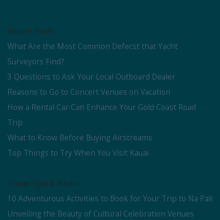
Recent Posts
What Are the Most Common Defecst that Yacht
Surveyors Find?
3 Questions to Ask Your Local Outboard Dealer
Reasons to Go to Concert Venues on Vacation
How a Rental Car Can Enhance Your Gold Coast Road
Trip
What to Know Before Buying Airstreams
Top Things to Try When You Visit Kauai
Travel Tips & Hacks
10 Adventurous Activities to Book for Your Trip to Na Pali
Unveiling the Beauty of Cultural Celebration Venues