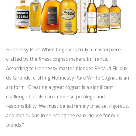
Hennessy Pure White Cognac is truly a masterpiece
crafted by the finest cognac makers in France.
According to Hennessy master blender Renaud Fillioux
de Gironde, crafting Hennessy Pure White Cognac is an
art form. “Creating a great cognac is a significant
challenge but also an immense privilege and
responsibility. We must be extremely precise, rigorous,
and meticulous in selecting the eaux-de-vie for our
blends.”