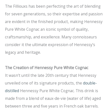
The Filliouxs has been perfecting the art of blending
for seven generations, so their expertise and passion
are evident in the finished product, making Hennessy
Pure White Cognac an iconic symbol of quality,
craftsmanship, and excellence. Many connoisseurs
consider it the ultimate expression of Hennessy’s
legacy and heritage.
The Creation of Hennessy Pure White Cognac
It wasn’t until the late 20th century that Hennessy
unveiled one of its signature products, the
double-
distilled
Hennessy Pure White Cognac. This drink is
made from a blend of eaux-de-vie (water of life) aged
between three and five years in French oak barrels.