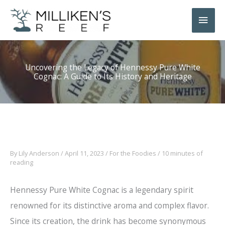
Skip
Main
to
Men
content
Uncovering the Legacy of Hennessy Pure White
Cognac: A Guide to Its History and Heritage
By
Lily Anderson
/
April 11, 2023
/
For the Foodies
/
10 minutes of
reading
Hennessy Pure White Cognac is a legendary spirit
renowned for its distinctive aroma and complex flavor.
Since its creation, the drink has become synonymous