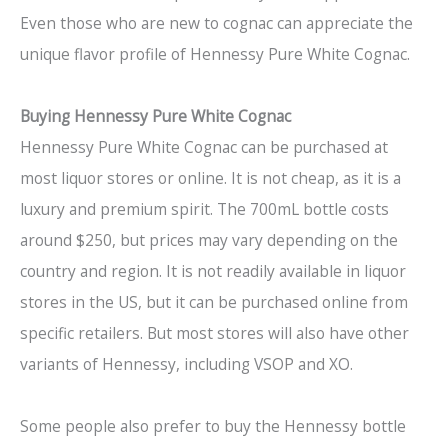
Even those who are new to cognac can appreciate the
unique flavor profile of Hennessy Pure White Cognac.
Buying Hennessy Pure White Cognac
Hennessy Pure White Cognac can be purchased at
most liquor stores or online. It is not cheap, as it is a
luxury and premium spirit. The 700mL bottle costs
around $250, but prices may vary depending on the
country and region. It is not readily available in liquor
stores in the US, but it can be purchased online from
specific retailers. But most stores will also have other
variants of Hennessy, including VSOP and XO.
Some people also prefer to buy the Hennessy bottle