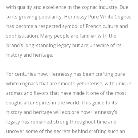
with quality and excellence in the cognac industry. Due
to its growing popularity, Hennessy Pure White Cognac
has become a respected symbol of French culture and
sophistication. Many people are familiar with the
brand’s long-standing legacy but are unaware of its
history and heritage.
For centuries now, Hennessy has been crafting pure
white cognacs that are smooth yet intense, with unique
aromas and flavors that have made it one of the most
sought-after spirits in the world. This guide to its
history and heritage will explore how Hennessy’s
legacy has remained strong throughout time and
uncover some of the secrets behind crafting such an