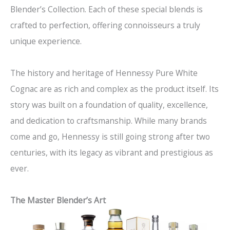
Blender’s Collection. Each of these special blends is
crafted to perfection, offering connoisseurs a truly
unique experience.
The history and heritage of Hennessy Pure White
Cognac are as rich and complex as the product itself. Its
story was built on a foundation of quality, excellence,
and dedication to craftsmanship. While many brands
come and go, Hennessy is still going strong after two
centuries, with its legacy as vibrant and prestigious as
ever.
The Master Blender’s Art