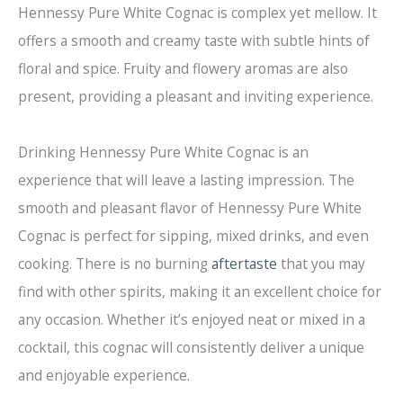
Hennessy Pure White Cognac is complex yet mellow. It
offers a smooth and creamy taste with subtle hints of
floral and spice. Fruity and flowery aromas are also
present, providing a pleasant and inviting experience.
Drinking Hennessy Pure White Cognac is an
experience that will leave a lasting impression. The
smooth and pleasant flavor of Hennessy Pure White
Cognac is perfect for sipping, mixed drinks, and even
cooking. There is no burning
aftertaste
that you may
find with other spirits, making it an excellent choice for
any occasion. Whether it’s enjoyed neat or mixed in a
cocktail, this cognac will consistently deliver a unique
and enjoyable experience.