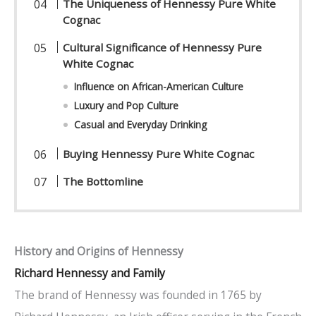
The Uniqueness of Hennessy Pure White
Cognac
Cultural Significance of Hennessy Pure
White Cognac
Influence on African-American Culture
Luxury and Pop Culture
Casual and Everyday Drinking
Buying Hennessy Pure White Cognac
The Bottomline
History and Origins of Hennessy
Richard Hennessy and Family
The brand of Hennessy was founded in 1765 by