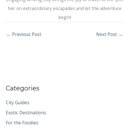
her on extraordinary escapades and let the adventure
begin!
←
Previous Post
Next Post
→
Categories
City Guides
Exotic Destinations
For the Foodies