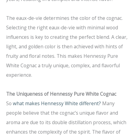
The eaux-de-vie determines the color of the cognac.
Selecting the right eaux-de-vie with minimal wood
influences is key to creating the perfect blend. A clear,
light, and golden color is then achieved with hints of
fruity and floral notes. This makes Hennessy Pure
White Cognac a truly unique, complex, and flavorful
experience.
The Uniqueness of Hennessy Pure White Cognac
So
what makes Hennessy White different?
Many
people believe that the cognac’s unique flavor and
aroma are due to its double distillation process, which
enhances the complexity of the spirit. The flavor of