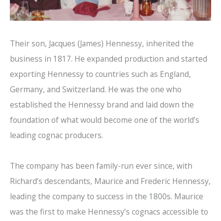
Their son, Jacques (James) Hennessy, inherited the
business in 1817. He expanded production and started
exporting Hennessy to countries such as England,
Germany, and Switzerland. He was the one who
established the Hennessy brand and laid down the
foundation of what would become one of the world’s
leading cognac producers.
The company has been family-run ever since, with
Richard’s descendants, Maurice and Frederic Hennessy,
leading the company to success in the 1800s. Maurice
was the first to make Hennessy’s cognacs accessible to