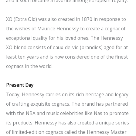
and it soon became a favorite among European royalty.
XO (Extra Old) was also created in 1870 in response to
the wishes of Maurice Hennessy to create a cognac of
exceptional quality for his loved ones. The Hennessy
XO blend consists of eaux-de-vie (brandies) aged for at
least ten years and is now considered one of the finest
cognacs in the world.
Present Day
Today, Hennessy carries on its rich heritage and legacy
of crafting exquisite cognacs. The brand has partnered
with the NBA and music celebrities like Nas to promote
its products. Hennessy has also created a unique series
of limited-edition cognacs called the Hennessy Master