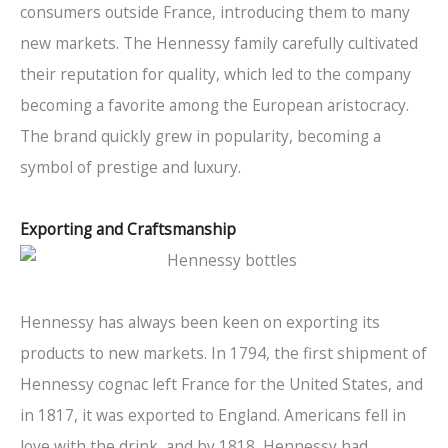
consumers outside France, introducing them to many
new markets. The Hennessy family carefully cultivated
their reputation for quality, which led to the company
becoming a favorite among the European aristocracy.
The brand quickly grew in popularity, becoming a
symbol of prestige and luxury.
Exporting and Craftsmanship
Hennessy has always been keen on exporting its
products to new markets. In 1794, the first shipment of
Hennessy cognac left France for the United States, and
in 1817, it was exported to England. Americans fell in
love with the drink, and by 1818, Hennessy had