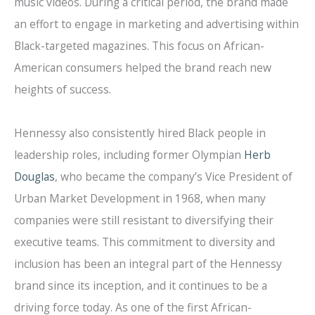
music videos. During a critical period, the brand made
an effort to engage in marketing and advertising within
Black-targeted magazines. This focus on African-
American consumers helped the brand reach new
heights of success.
Hennessy also consistently hired Black people in
leadership roles, including former Olympian
Herb
Douglas
, who became the company’s Vice President of
Urban Market Development in 1968, when many
companies were still resistant to diversifying their
executive teams. This commitment to diversity and
inclusion has been an integral part of the Hennessy
brand since its inception, and it continues to be a
driving force today. As one of the first African-