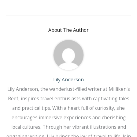
About The Author
Lily Anderson
Lily Anderson, the wanderlust-filled writer at Milliken's
Reef, inspires travel enthusiasts with captivating tales
and practical tips. With a heart full of curiosity, she
encourages immersive experiences and cherishing
local cultures. Through her vibrant illustrations and
engaging writing, Lily brings the joy of travel to life. Join