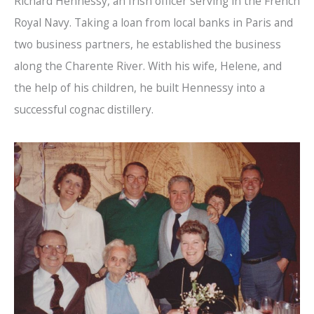
Richard Hennessy, an Irish officer serving in the French
Royal Navy. Taking a loan from local banks in Paris and
two business partners, he established the business
along the Charente River. With his wife, Helene, and
the help of his children, he built Hennessy into a
successful cognac distillery.