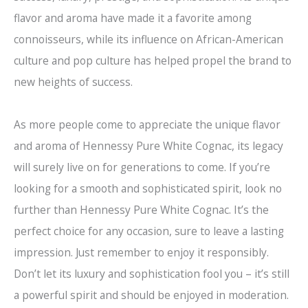
flavor and aroma have made it a favorite among
connoisseurs, while its influence on African-American
culture and pop culture has helped propel the brand to
new heights of success.
As more people come to appreciate the unique flavor
and aroma of Hennessy Pure White Cognac, its legacy
will surely live on for generations to come. If you’re
looking for a smooth and sophisticated spirit, look no
further than Hennessy Pure White Cognac. It’s the
perfect choice for any occasion, sure to leave a lasting
impression. Just remember to enjoy it responsibly.
Don’t let its luxury and sophistication fool you – it’s still
a powerful spirit and should be enjoyed in moderation.