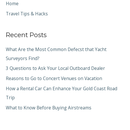
Home
Travel Tips & Hacks
Recent Posts
What Are the Most Common Defecst that Yacht
Surveyors Find?
3 Questions to Ask Your Local Outboard Dealer
Reasons to Go to Concert Venues on Vacation
How a Rental Car Can Enhance Your Gold Coast Road
Trip
What to Know Before Buying Airstreams