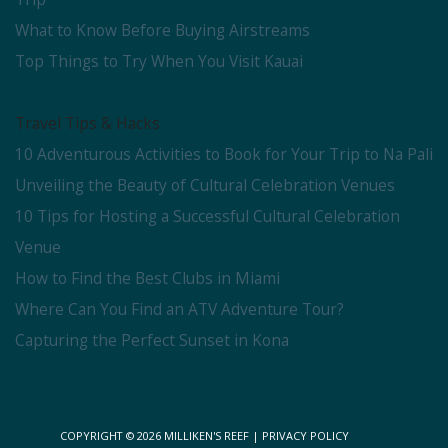
What to Know Before Buying Airstreams
Top Things to Try When You Visit Kauai
Travel Tips & Hacks
10 Adventurous Activities to Book for Your Trip to Na Pali
Unveiling the Beauty of Cultural Celebration Venues
10 Tips for Hosting a Successful Cultural Celebration
Venue
How to Find the Best Clubs in Miami
Where Can You Find an ATV Adventure Tour?
Capturing the Perfect Sunset in Kona
COPYRIGHT © 2026
MILLIKEN'S REEF
|
PRIVACY POLICY