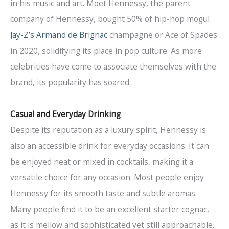
in his music and art. Moet Hennessy, the parent
company of Hennessy, bought 50% of hip-hop mogul
Jay-Z’s Armand de Brignac
champagne or Ace of Spades
in 2020, solidifying its place in pop culture. As more
celebrities have come to associate themselves with the
brand, its popularity has soared.
Casual and Everyday Drinking
Despite its reputation as a luxury spirit, Hennessy is
also an accessible drink for everyday occasions. It can
be enjoyed neat or mixed in cocktails, making it a
versatile choice for any occasion. Most people enjoy
Hennessy for its smooth taste and subtle aromas.
Many people find it to be an excellent starter cognac,
as it is mellow and sophisticated yet still approachable.