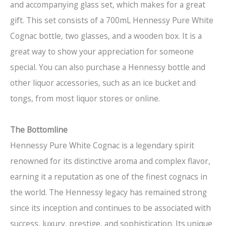
and accompanying glass set, which makes for a great
gift. This set consists of a 700mL Hennessy Pure White
Cognac bottle, two glasses, and a wooden box. It is a
great way to show your appreciation for someone
special. You can also purchase a Hennessy bottle and
other liquor accessories, such as an ice bucket and
tongs, from most liquor stores or online.
The Bottomline
Hennessy Pure White Cognac is a legendary spirit
renowned for its distinctive aroma and complex flavor,
earning it a reputation as one of the finest cognacs in
the world. The Hennessy legacy has remained strong
since its inception and continues to be associated with
success, luxury, prestige, and sophistication. Its unique