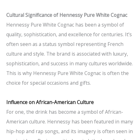
Cultural Significance of Hennessy Pure White Cognac
Hennessy Pure White Cognac has been a symbol of
quality, sophistication, and excellence for centuries. It’s
often seen as a status symbol representing French
culture and style. The brand is associated with luxury,
sophistication, and success in many cultures worldwide.
This is why Hennessy Pure White Cognac is often the
choice for special occasions and gifts.
Influence on African-American Culture
For one, the drink has become a symbol of African-
American culture. Hennessy has been featured in many
hip-hop and rap songs, and its imagery is often seen in