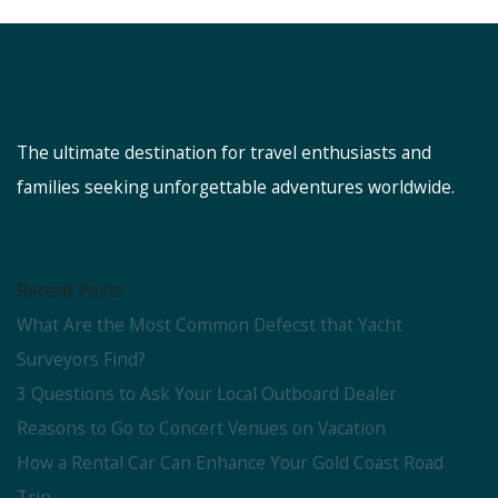
The ultimate destination for travel enthusiasts and
families seeking unforgettable adventures worldwide.
Recent Posts
What Are the Most Common Defecst that Yacht
Surveyors Find?
3 Questions to Ask Your Local Outboard Dealer
Reasons to Go to Concert Venues on Vacation
How a Rental Car Can Enhance Your Gold Coast Road
Trip