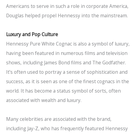
Americans to serve in such a role in corporate America,
Douglas helped propel Hennessy into the mainstream.
Luxury and Pop Culture
Hennessy Pure White Cognac is also a symbol of luxury,
having been featured in numerous films and television
shows, including James Bond films and The Godfather.
It’s often used to portray a sense of sophistication and
success, as it is seen as one of the finest cognacs in the
world. It has become a status symbol of sorts, often
associated with wealth and luxury.
Many celebrities are associated with the brand,
including Jay-Z, who has frequently featured Hennessy