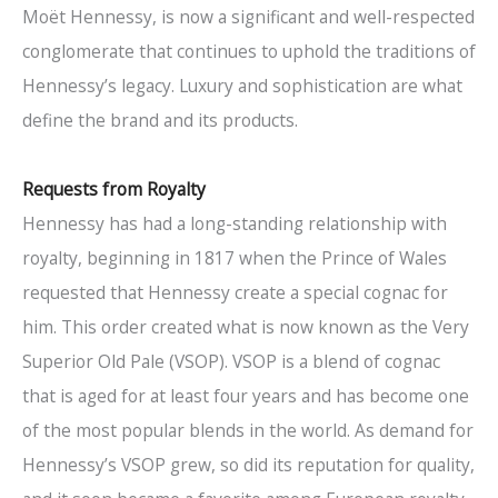
Moët Hennessy, is now a significant and well-respected
conglomerate that continues to uphold the traditions of
Hennessy’s legacy. Luxury and sophistication are what
define the brand and its products.
Requests from Royalty
Hennessy has had a long-standing relationship with
royalty, beginning in 1817 when the Prince of Wales
requested that Hennessy create a special cognac for
him. This order created what is now known as the Very
Superior Old Pale (VSOP). VSOP is a blend of cognac
that is aged for at least four years and has become one
of the most popular blends in the world. As demand for
Hennessy’s VSOP grew, so did its reputation for quality,