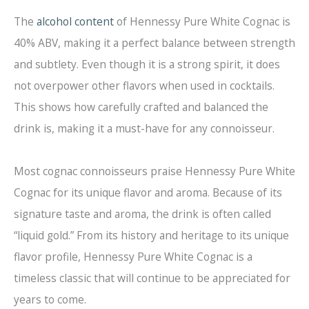
The
alcohol content
of Hennessy Pure White Cognac is
40% ABV, making it a perfect balance between strength
and subtlety. Even though it is a strong spirit, it does
not overpower other flavors when used in cocktails.
This shows how carefully crafted and balanced the
drink is, making it a must-have for any connoisseur.
Most cognac connoisseurs praise Hennessy Pure White
Cognac for its unique flavor and aroma. Because of its
signature taste and aroma, the drink is often called
“liquid gold.” From its history and heritage to its unique
flavor profile, Hennessy Pure White Cognac is a
timeless classic that will continue to be appreciated for
years to come.