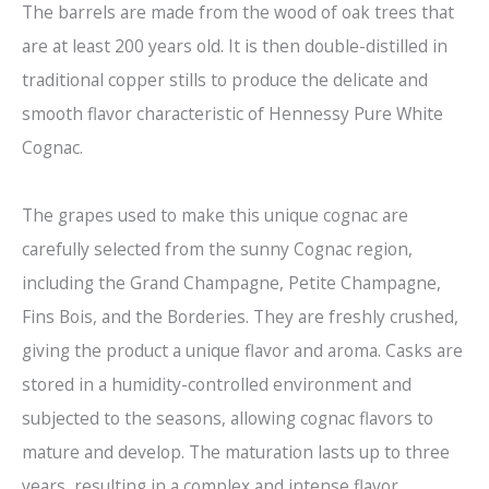
The barrels are made from the wood of oak trees that
are at least 200 years old. It is then double-distilled in
traditional copper stills to produce the delicate and
smooth flavor characteristic of Hennessy Pure White
Cognac.
The grapes used to make this unique cognac are
carefully selected from the sunny Cognac region,
including the Grand Champagne, Petite Champagne,
Fins Bois, and the Borderies. They are freshly crushed,
giving the product a unique flavor and aroma. Casks are
stored in a humidity-controlled environment and
subjected to the seasons, allowing cognac flavors to
mature and develop. The maturation lasts up to three
years, resulting in a complex and intense flavor.