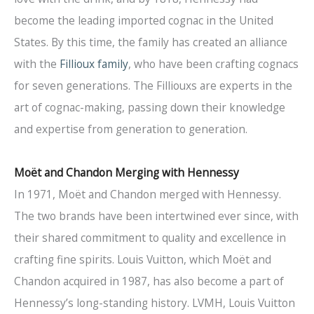
become the leading imported cognac in the United
States. By this time, the family has created an alliance
with the
Fillioux family
, who have been crafting cognacs
for seven generations. The Filliouxs are experts in the
art of cognac-making, passing down their knowledge
and expertise from generation to generation.
Mo
ë
t and Chandon Merging with Hennessy
In 1971, Moët and Chandon merged with Hennessy.
The two brands have been intertwined ever since, with
their shared commitment to quality and excellence in
crafting fine spirits. Louis Vuitton, which Moët and
Chandon acquired in 1987, has also become a part of
Hennessy’s long-standing history. LVMH, Louis Vuitton