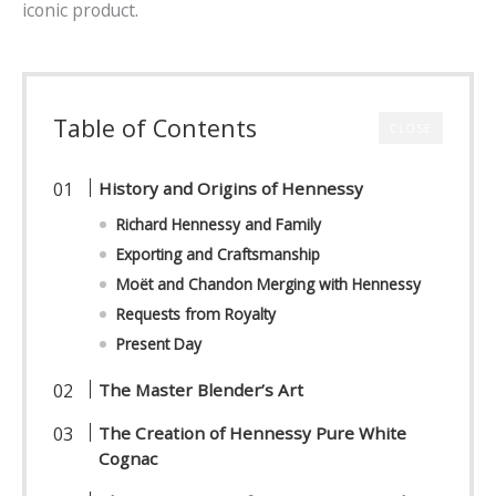
iconic product.
Table of Contents
CLOSE
History and Origins of Hennessy
Richard Hennessy and Family
Exporting and Craftsmanship
Mo
ë
t and Chandon Merging with Hennessy
Requests from Royalty
Present Day
The Master Blender’s Art
The Creation of Hennessy Pure White
Cognac