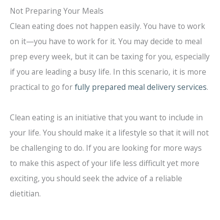
Not Preparing Your Meals
Clean eating does not happen easily. You have to work
on it—you have to work for it. You may decide to meal
prep every week, but it can be taxing for you, especially
if you are leading a busy life. In this scenario, it is more
practical to go for
fully prepared meal delivery services
.
Clean eating is an initiative that you want to include in
your life. You should make it a lifestyle so that it will not
be challenging to do. If you are looking for more ways
to make this aspect of your life less difficult yet more
exciting, you should seek the advice of a reliable
dietitian.