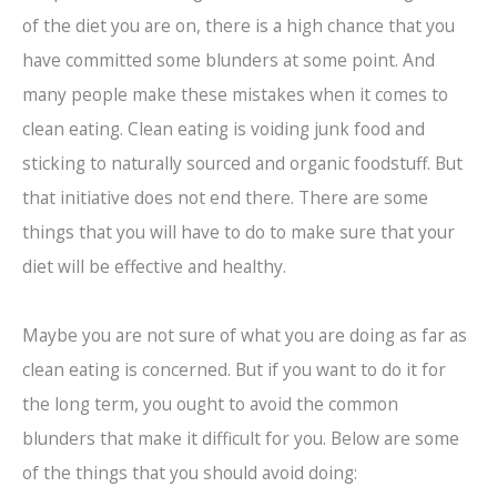
of the diet you are on, there is a high chance that you
have committed some blunders at some point. And
many people make these mistakes when it comes to
clean eating. Clean eating is voiding junk food and
sticking to naturally sourced and organic foodstuff. But
that initiative does not end there. There are some
things that you will have to do to make sure that your
diet will be effective and healthy.
Maybe you are not sure of what you are doing as far as
clean eating is concerned. But if you want to do it for
the long term, you ought to avoid the common
blunders that make it difficult for you. Below are some
of the things that you should avoid doing: