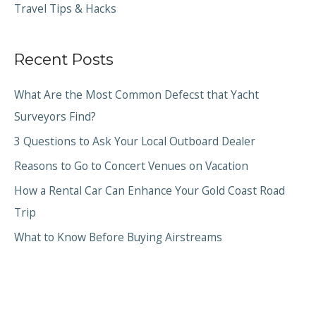
Travel Tips & Hacks
Recent Posts
What Are the Most Common Defecst that Yacht
Surveyors Find?
3 Questions to Ask Your Local Outboard Dealer
Reasons to Go to Concert Venues on Vacation
How a Rental Car Can Enhance Your Gold Coast Road
Trip
What to Know Before Buying Airstreams