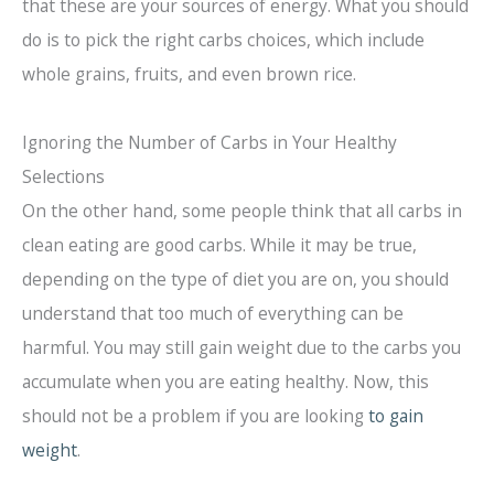
that these are your sources of energy. What you should
do is to pick the right carbs choices, which include
whole grains, fruits, and even brown rice.
Ignoring the Number of Carbs in Your Healthy
Selections
On the other hand, some people think that all carbs in
clean eating are good carbs. While it may be true,
depending on the type of diet you are on, you should
understand that too much of everything can be
harmful. You may still gain weight due to the carbs you
accumulate when you are eating healthy. Now, this
should not be a problem if you are looking
to gain
weight
.