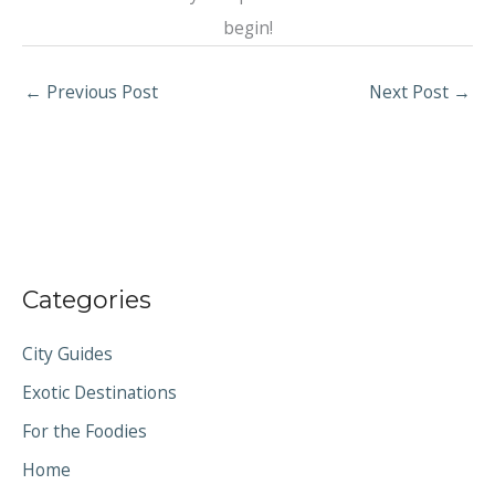
begin!
←
Previous Post
Next Post
→
Categories
City Guides
Exotic Destinations
For the Foodies
Home