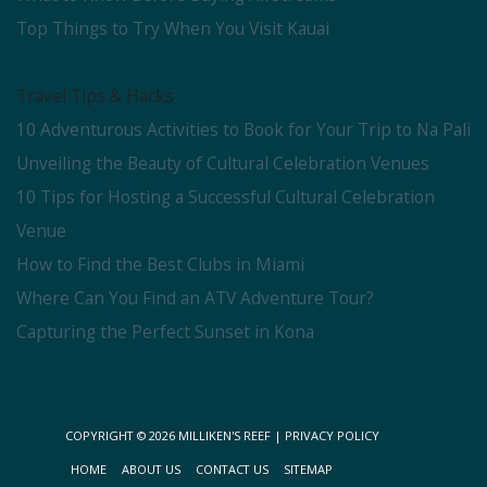
Top Things to Try When You Visit Kauai
Travel Tips & Hacks
10 Adventurous Activities to Book for Your Trip to Na Pali
Unveiling the Beauty of Cultural Celebration Venues
10 Tips for Hosting a Successful Cultural Celebration
Venue
How to Find the Best Clubs in Miami
Where Can You Find an ATV Adventure Tour?
Capturing the Perfect Sunset in Kona
COPYRIGHT © 2026
MILLIKEN'S REEF
|
PRIVACY POLICY
HOME
ABOUT US
CONTACT US
SITEMAP