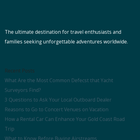
The ultimate destination for travel enthusiasts and
families seeking unforgettable adventures worldwide.
Recent Posts
What Are the Most Common Defecst that Yacht
Surveyors Find?
3 Questions to Ask Your Local Outboard Dealer
Reasons to Go to Concert Venues on Vacation
How a Rental Car Can Enhance Your Gold Coast Road
Trip
What to Know Before Buying Airstreams