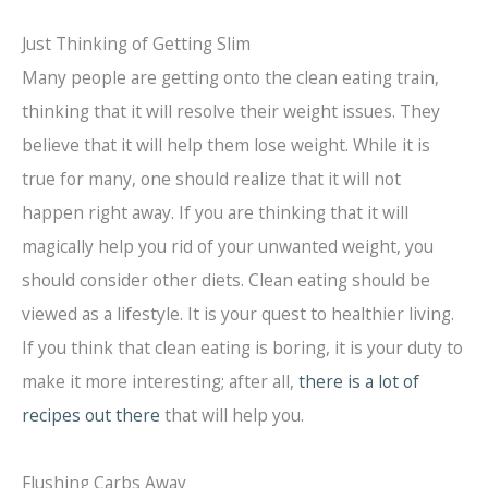
Just Thinking of Getting Slim
Many people are getting onto the clean eating train,
thinking that it will resolve their weight issues. They
believe that it will help them lose weight. While it is
true for many, one should realize that it will not
happen right away. If you are thinking that it will
magically help you rid of your unwanted weight, you
should consider other diets. Clean eating should be
viewed as a lifestyle. It is your quest to healthier living.
If you think that clean eating is boring, it is your duty to
make it more interesting; after all,
there is a lot of
recipes out there
that will help you.
Flushing Carbs Away