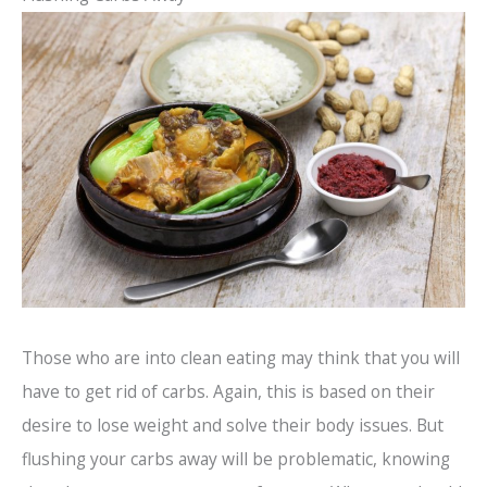
Those who are into clean eating may think that you will
have to get rid of carbs. Again, this is based on their
desire to lose weight and solve their body issues. But
flushing your carbs away will be problematic, knowing