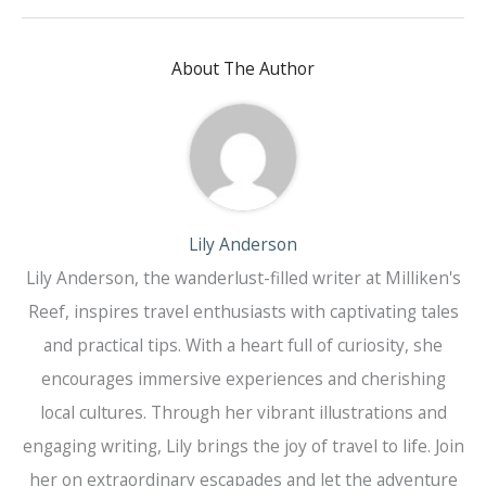
About The Author
Lily Anderson
Lily Anderson, the wanderlust-filled writer at Milliken's
Reef, inspires travel enthusiasts with captivating tales
and practical tips. With a heart full of curiosity, she
encourages immersive experiences and cherishing
local cultures. Through her vibrant illustrations and
engaging writing, Lily brings the joy of travel to life. Join
her on extraordinary escapades and let the adventure