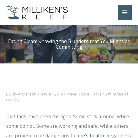
Skip
Main
to
Men
content
Eating Clean: Knowing the Blunders that You Might be
Committing
By
Lily Anderson
/
May 14, 2019
/
Travel Tips & Hacks
/
3 minutes of
reading
Diet fads have been for ages. Some stick around, while
some do not. Some are working and safe, while others
are proven to be dangerous to
one’s health.
Regardless