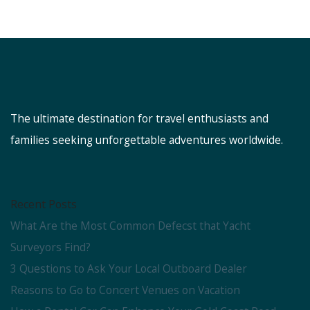
The ultimate destination for travel enthusiasts and
families seeking unforgettable adventures worldwide.
Recent Posts
What Are the Most Common Defecst that Yacht
Surveyors Find?
3 Questions to Ask Your Local Outboard Dealer
Reasons to Go to Concert Venues on Vacation