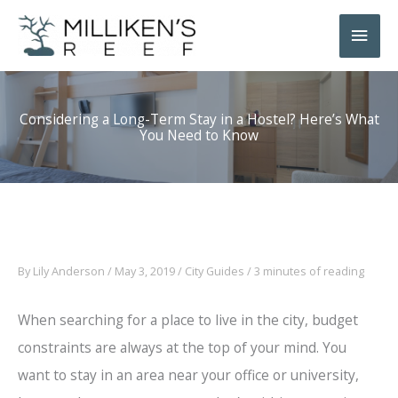
Skip
Main
to
Men
content
Considering a Long-Term Stay in a Hostel? Here’s What
You Need to Know
By
Lily Anderson
/
May 3, 2019
/
City Guides
/
3 minutes of reading
When searching for a place to live in the city, budget
constraints are always at the top of your mind. You
want to stay in an area near your office or university,