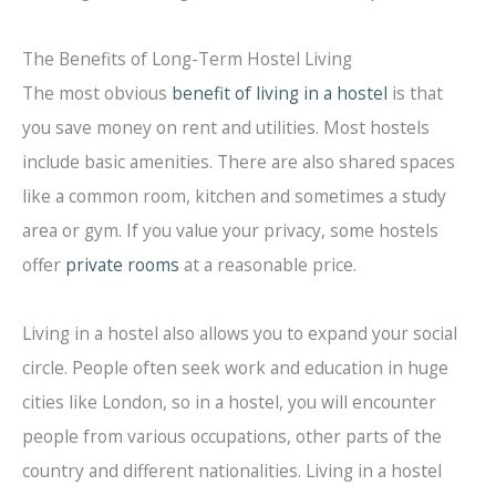
The Benefits of Long-Term Hostel Living
The most obvious
benefit of living in a hostel
is that
you save money on rent and utilities. Most hostels
include basic amenities. There are also shared spaces
like a common room, kitchen and sometimes a study
area or gym. If you value your privacy, some hostels
offer
private rooms
at a reasonable price.
Living in a hostel also allows you to expand your social
circle. People often seek work and education in huge
cities like London, so in a hostel, you will encounter
people from various occupations, other parts of the
country and different nationalities. Living in a hostel