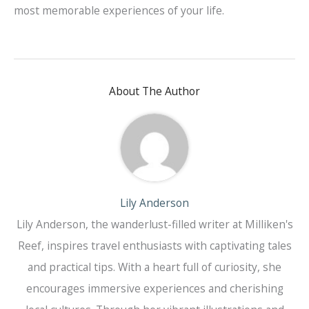
most memorable experiences of your life.
About The Author
Lily Anderson
Lily Anderson, the wanderlust-filled writer at Milliken's
Reef, inspires travel enthusiasts with captivating tales
and practical tips. With a heart full of curiosity, she
encourages immersive experiences and cherishing