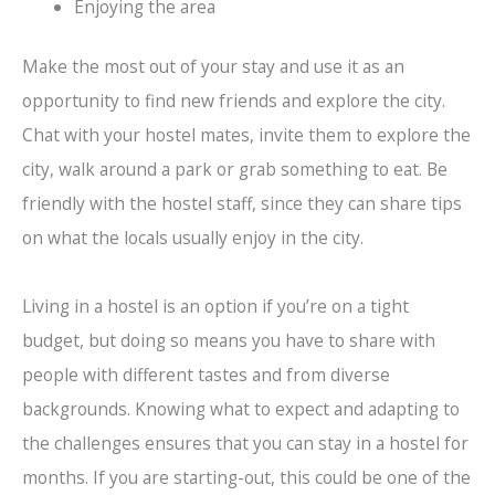
Enjoying the area
Make the most out of your stay and use it as an
opportunity to find new friends and explore the city.
Chat with your hostel mates, invite them to explore the
city, walk around a park or grab something to eat. Be
friendly with the hostel staff, since they can share tips
on what the locals usually enjoy in the city.
Living in a hostel is an option if you’re on a tight
budget, but doing so means you have to share with
people with different tastes and from diverse
backgrounds. Knowing what to expect and adapting to
the challenges ensures that you can stay in a hostel for
months. If you are starting-out, this could be one of the