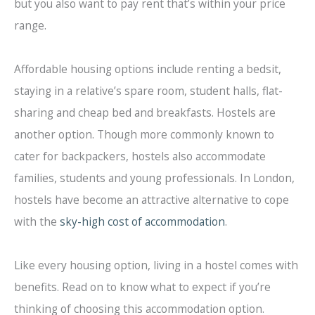
but you also want to pay rent that’s within your price
range.
Affordable housing options include renting a bedsit,
staying in a relative’s spare room, student halls, flat-
sharing and cheap bed and breakfasts. Hostels are
another option. Though more commonly known to
cater for backpackers, hostels also accommodate
families, students and young professionals. In London,
hostels have become an attractive alternative to cope
with the
sky-high cost of accommodation
.
Like every housing option, living in a hostel comes with
benefits. Read on to know what to expect if you’re
thinking of choosing this accommodation option.