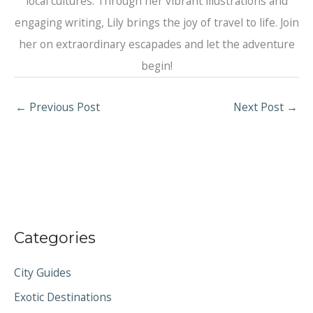
local cultures. Through her vibrant illustrations and
engaging writing, Lily brings the joy of travel to life. Join
her on extraordinary escapades and let the adventure
begin!
←
Previous Post
Next Post
→
Categories
City Guides
Exotic Destinations