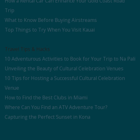
How a Rental Car Can Enhance Your Gold Coast Road
Trip
What to Know Before Buying Airstreams
Top Things to Try When You Visit Kauai
Travel Tips & Hacks
10 Adventurous Activities to Book for Your Trip to Na Pali
Unveiling the Beauty of Cultural Celebration Venues
10 Tips for Hosting a Successful Cultural Celebration
Venue
How to Find the Best Clubs in Miami
Where Can You Find an ATV Adventure Tour?
Capturing the Perfect Sunset in Kona