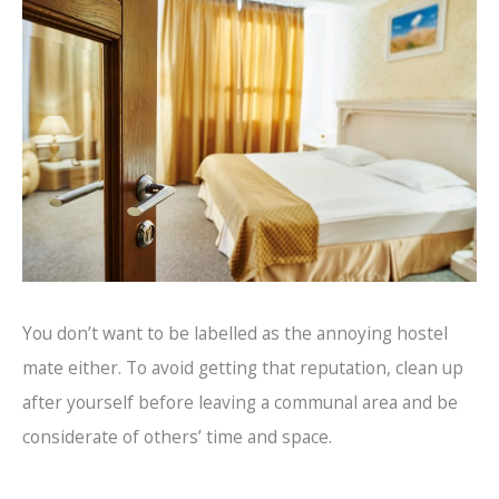
You don’t want to be labelled as the annoying hostel
mate either. To avoid getting that reputation, clean up
after yourself before leaving a communal area and be
considerate of others’ time and space.