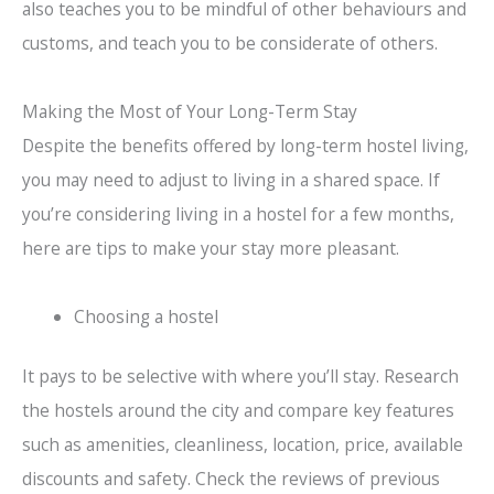
also teaches you to be mindful of other behaviours and
customs, and teach you to be considerate of others.
Making the Most of Your Long-Term Stay
Despite the benefits offered by long-term hostel living,
you may need to adjust to living in a shared space. If
you’re considering living in a hostel for a few months,
here are tips to make your stay more pleasant.
Choosing a hostel
It pays to be selective with where you’ll stay. Research
the hostels around the city and compare key features
such as amenities, cleanliness, location, price, available
discounts and safety. Check the reviews of previous