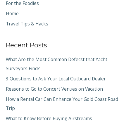
For the Foodies
Home
Travel Tips & Hacks
Recent Posts
What Are the Most Common Defecst that Yacht
Surveyors Find?
3 Questions to Ask Your Local Outboard Dealer
Reasons to Go to Concert Venues on Vacation
How a Rental Car Can Enhance Your Gold Coast Road
Trip
What to Know Before Buying Airstreams