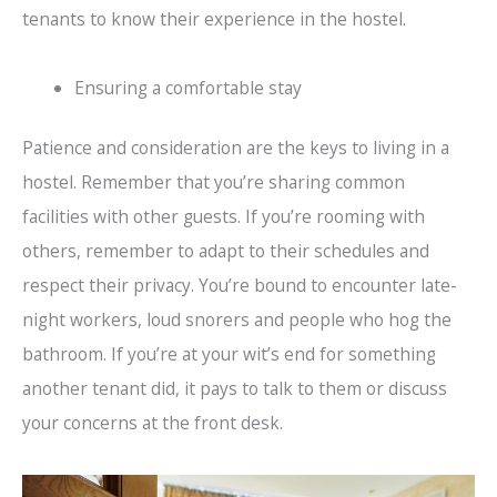
tenants to know their experience in the hostel.
Ensuring a comfortable stay
Patience and consideration are the keys to living in a
hostel. Remember that you’re sharing common
facilities with other guests. If you’re rooming with
others, remember to adapt to their schedules and
respect their privacy. You’re bound to encounter late-
night workers, loud snorers and people who hog the
bathroom. If you’re at your wit’s end for something
another tenant did, it pays to talk to them or discuss
your concerns at the front desk.