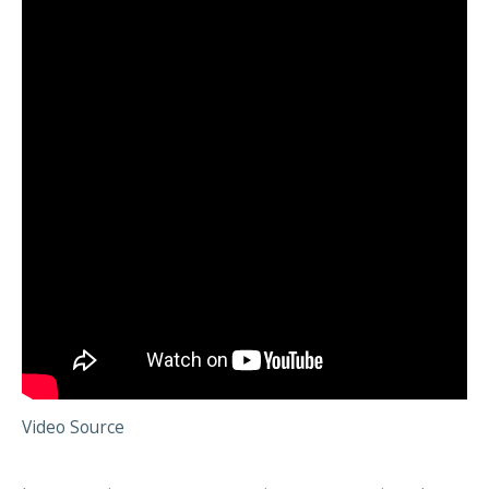
Video Source