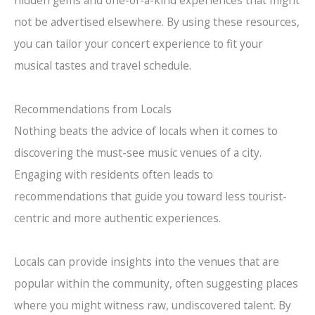
not be advertised elsewhere. By using these resources,
you can tailor your concert experience to fit your
musical tastes and travel schedule.
Recommendations from Locals
Nothing beats the advice of locals when it comes to
discovering the must-see music venues of a city.
Engaging with residents often leads to
recommendations that guide you toward less tourist-
centric and more authentic experiences.
Locals can provide insights into the venues that are
popular within the community, often suggesting places
where you might witness raw, undiscovered talent. By