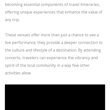
becoming essential components of travel itineraries,
offering unique experiences that enhance the value of
any trip.
These venues offer more than just a chance to see a
live performance; they provide a deeper connection to
the culture and lifestyle of a destination. By attending
concerts, travelers can experience the vibrancy and
spirit of the local community in a way few other
activities allow.