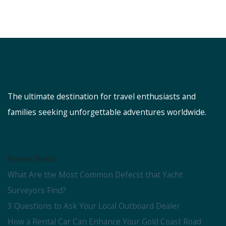
The ultimate destination for travel enthusiasts and
families seeking unforgettable adventures worldwide.
Recent Posts
What Are the Most Common Defecst that Yacht
Surveyors Find?
3 Questions to Ask Your Local Outboard Dealer
How a Rental Car Can Enhance Your Gold Coast Road