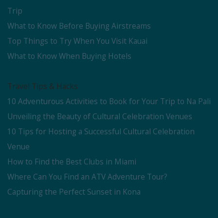
Trip
What to Know Before Buying Airstreams
Top Things to Try When You Visit Kauai
What to Know When Buying Hotels
Travel Tips & Hacks
10 Adventurous Activities to Book for Your Trip to Na Pali
Unveiling the Beauty of Cultural Celebration Venues
10 Tips for Hosting a Successful Cultural Celebration
Venue
How to Find the Best Clubs in Miami
Where Can You Find an ATV Adventure Tour?
Capturing the Perfect Sunset in Kona