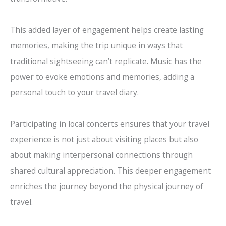
This added layer of engagement helps create lasting
memories, making the trip unique in ways that
traditional sightseeing can’t replicate. Music has the
power to evoke emotions and memories, adding a
personal touch to your travel diary.
Participating in local concerts ensures that your travel
experience is not just about visiting places but also
about making interpersonal connections through
shared cultural appreciation. This deeper engagement
enriches the journey beyond the physical journey of
travel.