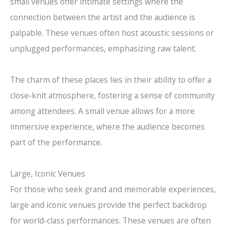
small venues offer intimate settings where the
connection between the artist and the audience is
palpable. These venues often host acoustic sessions or
unplugged performances, emphasizing raw talent.
The charm of these places lies in their ability to offer a
close-knit atmosphere, fostering a sense of community
among attendees. A small venue allows for a more
immersive experience, where the audience becomes
part of the performance.
Large, Iconic Venues
For those who seek grand and memorable experiences,
large and iconic venues provide the perfect backdrop
for world-class performances. These venues are often