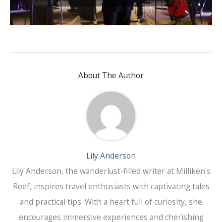
About The Author
Lily Anderson
Lily Anderson, the wanderlust-filled writer at Milliken's
Reef, inspires travel enthusiasts with captivating tales
and practical tips. With a heart full of curiosity, she
encourages immersive experiences and cherishing