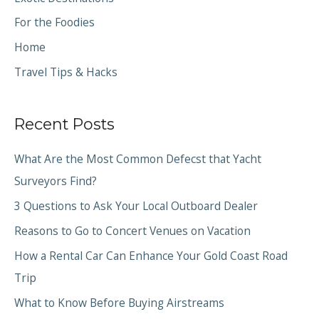
For the Foodies
Home
Travel Tips & Hacks
Recent Posts
What Are the Most Common Defecst that Yacht
Surveyors Find?
3 Questions to Ask Your Local Outboard Dealer
Reasons to Go to Concert Venues on Vacation
How a Rental Car Can Enhance Your Gold Coast Road
Trip
What to Know Before Buying Airstreams