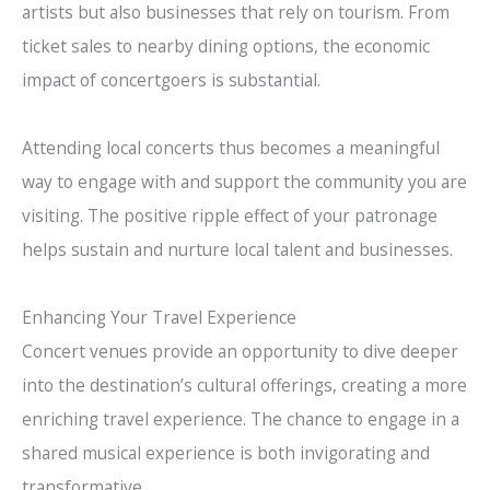
artists but also businesses that rely on tourism. From
ticket sales to nearby dining options, the economic
impact of concertgoers is substantial.
Attending local concerts thus becomes a meaningful
way to engage with and support the community you are
visiting. The positive ripple effect of your patronage
helps sustain and nurture local talent and businesses.
Enhancing Your Travel Experience
Concert venues provide an opportunity to dive deeper
into the destination’s cultural offerings, creating a more
enriching travel experience. The chance to engage in a
shared musical experience is both invigorating and
transformative.