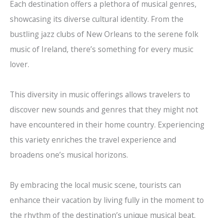
Each destination offers a plethora of musical genres,
showcasing its diverse cultural identity. From the
bustling jazz clubs of New Orleans to the serene folk
music of Ireland, there’s something for every music
lover.
This diversity in music offerings allows travelers to
discover new sounds and genres that they might not
have encountered in their home country. Experiencing
this variety enriches the travel experience and
broadens one’s musical horizons.
By embracing the local music scene, tourists can
enhance their vacation by living fully in the moment to
the rhythm of the destination’s unique musical beat.