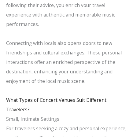
following their advice, you enrich your travel
experience with authentic and memorable music
performances.
Connecting with locals also opens doors to new
friendships and cultural exchanges. These personal
interactions offer an enriched perspective of the
destination, enhancing your understanding and
enjoyment of the local music scene.
What Types of Concert Venues Suit Different
Travelers?
Small, Intimate Settings
For travelers seeking a cozy and personal experience,