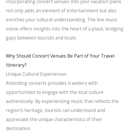
Incorporating concert venues into your vacation plans
not only adds an element of entertainment but also
enriches your cultural understanding. The live music
scene offers insights into the heart of a place, bridging
gaps between tourists and locals.
Why Should Concert Venues Be Part of Your Travel
Itinerary?
Unique Cultural Experiences
Attending concerts provides travelers with
opportunities to engage with the local culture
authentically. By experiencing music that reflects the
region’s heritage, tourists can understand and
appreciate the unique characteristics of their
destination.