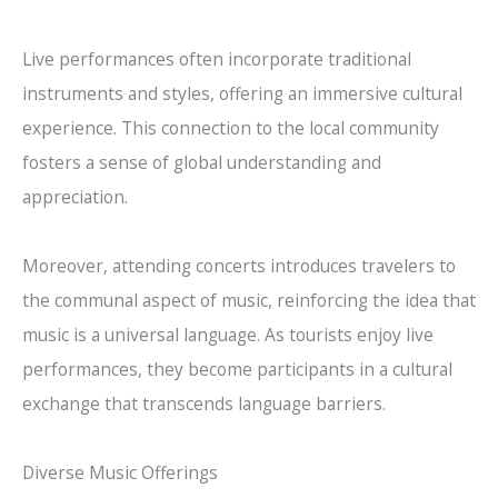
Live performances often incorporate traditional
instruments and styles, offering an immersive cultural
experience. This connection to the local community
fosters a sense of global understanding and
appreciation.
Moreover, attending concerts introduces travelers to
the communal aspect of music, reinforcing the idea that
music is a universal language. As tourists enjoy live
performances, they become participants in a cultural
exchange that transcends language barriers.
Diverse Music Offerings