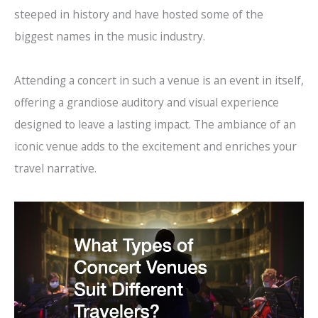
steeped in history and have hosted some of the
biggest names in the music industry.
Attending a concert in such a venue is an event in itself,
offering a grandiose auditory and visual experience
designed to leave a lasting impact. The ambiance of an
iconic venue adds to the excitement and enriches your
travel narrative.