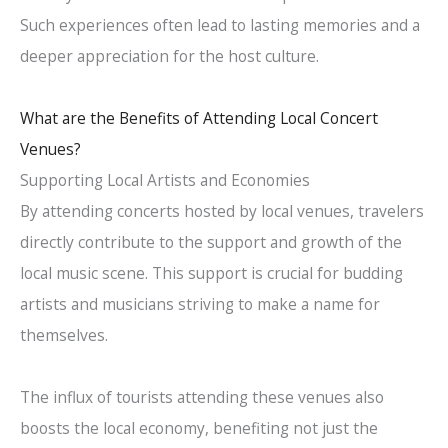
Such experiences often lead to lasting memories and a
deeper appreciation for the host culture.
What are the Benefits of Attending Local Concert
Venues?
Supporting Local Artists and Economies
By attending concerts hosted by local venues, travelers
directly contribute to the support and growth of the
local music scene. This support is crucial for budding
artists and musicians striving to make a name for
themselves.
The influx of tourists attending these venues also
boosts the local economy, benefiting not just the