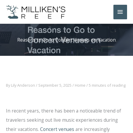
Skip
Main
to
Men
content
Reasons to Go to Concert Venues on Vacation
By
Lily Anderson
/
September 5, 2025
/
Home
/
5 minutes of reading
In recent years, there has been a noticeable trend of
travelers seeking out live music experiences during
their vacations.
Concert venues
are increasingly