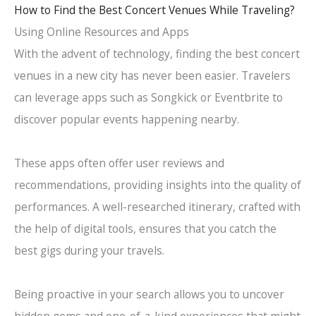
How to Find the Best Concert Venues While Traveling?
Using Online Resources and Apps
With the advent of technology, finding the best concert
venues in a new city has never been easier. Travelers
can leverage apps such as Songkick or Eventbrite to
discover popular events happening nearby.
These apps often offer user reviews and
recommendations, providing insights into the quality of
performances. A well-researched itinerary, crafted with
the help of digital tools, ensures that you catch the
best gigs during your travels.
Being proactive in your search allows you to uncover
hidden gems and one-of-a-kind experiences that might