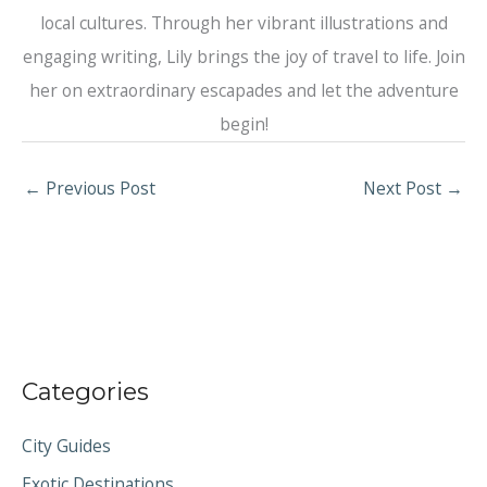
local cultures. Through her vibrant illustrations and
engaging writing, Lily brings the joy of travel to life. Join
her on extraordinary escapades and let the adventure
begin!
←
Previous Post
Next Post
→
Categories
City Guides
Exotic Destinations