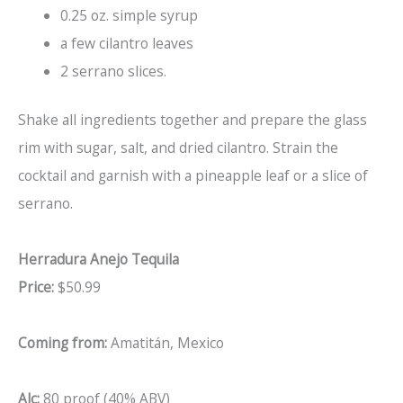
0.25 oz. simple syrup
a few cilantro leaves
2 serrano slices.
Shake all ingredients together and prepare the glass
rim with sugar, salt, and dried cilantro. Strain the
cocktail and garnish with a pineapple leaf or a slice of
serrano.
Herradura Anejo Tequila
Price:
$50.99
Coming from:
Amatitán, Mexico
Alc:
80 proof (40% ABV)