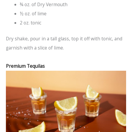
¾ oz. of Dry Vermouth
½ oz. of lime
2 oz. tonic
Dry shake, pour in a tall glass, top it off with tonic, and
garnish with a slice of lime.
Premium Tequilas