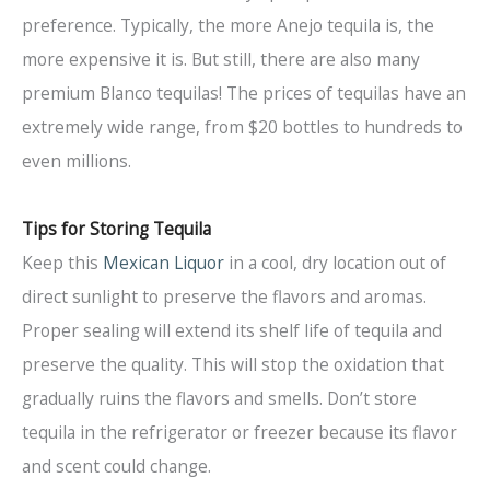
preference. Typically, the more Anejo tequila is, the
more expensive it is. But still, there are also many
premium Blanco tequilas! The prices of tequilas have an
extremely wide range, from $20 bottles to hundreds to
even millions.
Tips for Storing Tequila
Keep this
Mexican Liquor
in a cool, dry location out of
direct sunlight to preserve the flavors and aromas.
Proper sealing will extend its shelf life of tequila and
preserve the quality. This will stop the oxidation that
gradually ruins the flavors and smells. Don’t store
tequila in the refrigerator or freezer because its flavor
and scent could change.