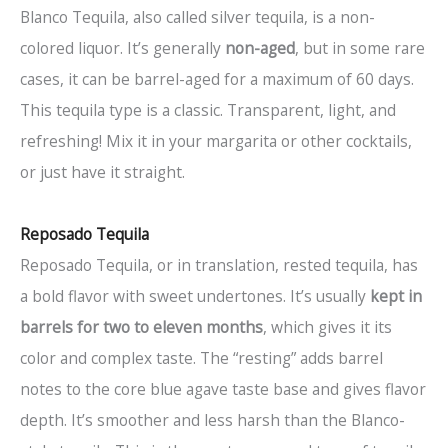
Blanco Tequila, also called silver tequila, is a non-
colored liquor. It’s generally
non-aged
, but in some rare
cases, it can be barrel-aged for a maximum of 60 days.
This tequila type is a classic. Transparent, light, and
refreshing! Mix it in your margarita or other cocktails,
or just have it straight.
Reposado Tequila
Reposado Tequila, or in translation, rested tequila, has
a bold flavor with sweet undertones. It’s usually
kept in
barrels for two to eleven months
, which gives it its
color and complex taste. The “resting” adds barrel
notes to the core blue agave taste base and gives flavor
depth. It’s smoother and less harsh than the Blanco-