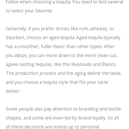
follow when choosing a tequila. You need to test several
to select your favorite.
Generally, if you prefer drinks like rum, whiskey, or
bourbon, choose an aged tequila. Aged tequila typically
has a smoother, fuller flavor than other types. After
you adopt, you can move down to the more clean-cut,
agave-tasting tequilas, like the Reposado and Blanco.
The production process and the aging define the taste,
and you choose a tequila style that fits your taste
better.
Some people also pay attention to branding and bottle
shapes, and some are even led by brand loyalty. So all
of these decisions are mainly up to personal