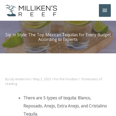
Skip
Main
to
Men
content
Sip in Style: The Top Mexican Tequilas for Every Budget
According to Experts
By
Lily Anderson
/
May 2, 2023
/
For the Foodies
/
16 minutes of
reading
There are 5 types of tequila: Blanco,
Reposado, Anejo, Extra Anejo, and Cristalino
Tequila.