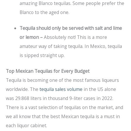
amazing Blanco tequilas. Some people prefer the
Blanco to the aged one.
Tequila should only be served with salt and lime
or lemon –
Absolutely not! This is a more
amateur way of taking tequila. In Mexico, tequila
is sipped straight up.
Top Mexican Tequilas for Every Budget
Tequila is becoming one of the most famous liqueurs
worldwide. The
tequila sales volume
in the US alone
was 29.868 liters in thousand 9-liter cases in 2022.
There is a vast selection of tequilas on the market, and
we all know that the best Mexican tequila is a must in
each liquor cabinet.