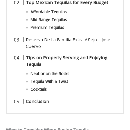
Top Mexican Tequilas for Every Budget
Affordable Tequilas
Mid-Range Tequilas
Premium Tequilas
Reserva De La Familia Extra Añejo – Jose
Cuervo
Tips on Properly Serving and Enjoying
Tequila
Neat or on the Rocks
Tequila With a Twist
Cocktails
Conclusion