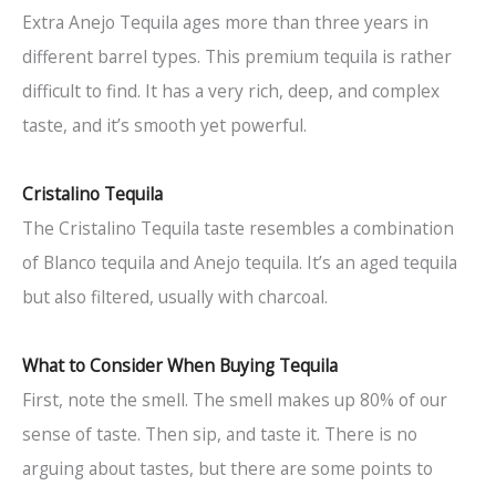
Extra Anejo Tequila ages more than three years in
different barrel types. This premium tequila is rather
difficult to find. It has a very rich, deep, and complex
taste, and it’s smooth yet powerful.
Cristalino Tequila
The Cristalino Tequila taste resembles a combination
of Blanco tequila and Anejo tequila. It’s an aged tequila
but also filtered, usually with charcoal.
What to Consider When Buying Tequila
First, note the smell. The smell makes up 80% of our
sense of taste. Then sip, and taste it. There is no
arguing about tastes, but there are some points to