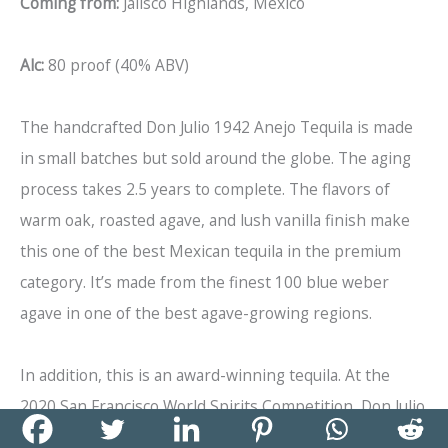
Coming from:
Jalisco Highlands, Mexico
Alc:
80 proof (40% ABV)
The handcrafted Don Julio 1942 Anejo Tequila is made
in small batches but sold around the globe. The aging
process takes 2.5 years to complete. The flavors of
warm oak, roasted agave, and lush vanilla finish make
this one of the best Mexican tequila in the premium
category. It’s made from the finest 100 blue weber
agave in one of the best agave-growing regions.
In addition, this is an award-winning tequila. At the
2020 San Francisco World Spirits Competition, Don Julio
1942 Anejo Tequila won a gold medal. At the 2020