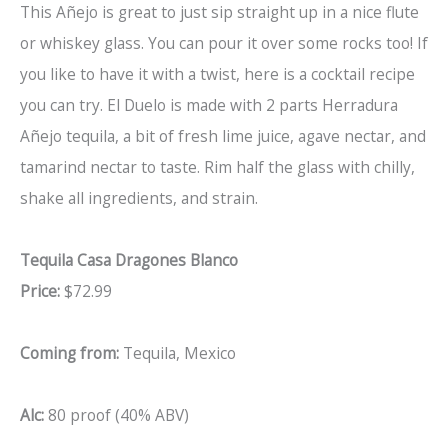
This Añejo is great to just sip straight up in a nice flute
or whiskey glass. You can pour it over some rocks too! If
you like to have it with a twist, here is a cocktail recipe
you can try. El Duelo is made with 2 parts Herradura
Añejo tequila, a bit of fresh lime juice, agave nectar, and
tamarind nectar to taste. Rim half the glass with chilly,
shake all ingredients, and strain.
Tequila Casa Dragones Blanco
Price:
$72.99
Coming from:
Tequila, Mexico
Alc:
80 proof (40% ABV)