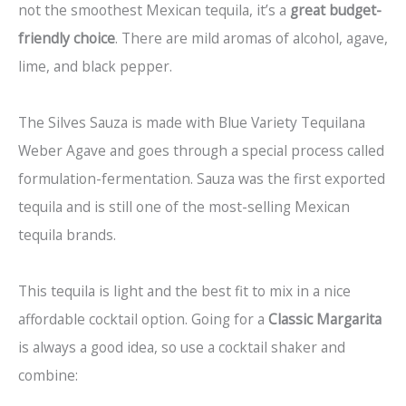
not the smoothest Mexican tequila, it’s a
great budget-
friendly choice
. There are mild aromas of alcohol, agave,
lime, and black pepper.
The Silves Sauza is made with Blue Variety Tequilana
Weber Agave and goes through a special process called
formulation-fermentation. Sauza was the first exported
tequila and is still one of the most-selling Mexican
tequila brands.
This tequila is light and the best fit to mix in a nice
affordable cocktail option. Going for a
Classic Margarita
is always a good idea, so use a cocktail shaker and
combine: