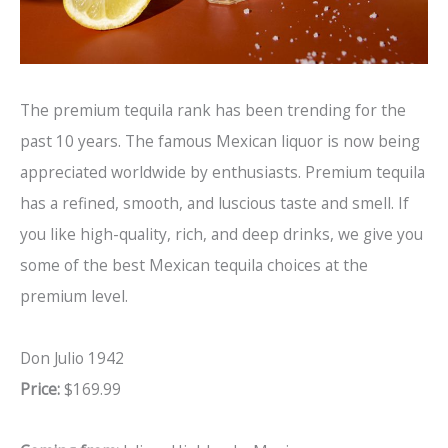
The premium tequila rank has been trending for the
past 10 years. The famous Mexican liquor is now being
appreciated worldwide by enthusiasts. Premium tequila
has a refined, smooth, and luscious taste and smell. If
you like high-quality, rich, and deep drinks, we give you
some of the best Mexican tequila choices at the
premium level.
Don Julio 1942
Price:
$169.99