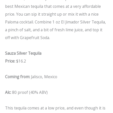
best Mexican tequila that comes at a very affordable
price. You can sip it straight up or mix it with a nice
Paloma cocktail. Combine 1 oz El Jimador Silver Tequila,
a pinch of salt, and a bit of fresh lime juice, and top it
off with Grapefruit Soda.
Sauza Silver Tequila
Price:
$16.2
Coming from:
Jalisco, Mexico
Alc:
80 proof (40% ABV)
This tequila comes at a low price, and even though it is