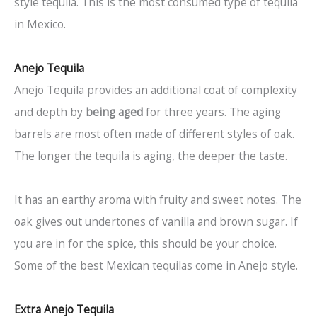
style tequila. This is the most consumed type of tequila
in Mexico.
Anejo Tequila
Anejo Tequila provides an additional coat of complexity
and depth by
being aged
for three years. The aging
barrels are most often made of different styles of oak.
The longer the tequila is aging, the deeper the taste.
It has an earthy aroma with fruity and sweet notes. The
oak gives out undertones of vanilla and brown sugar. If
you are in for the spice, this should be your choice.
Some of the best Mexican tequilas come in Anejo style.
Extra Anejo Tequila