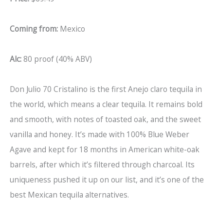
Coming from:
Mexico
Alc:
80 proof (40% ABV)
Don Julio 70 Cristalino is the first Anejo claro tequila in
the world, which means a clear tequila. It remains bold
and smooth, with notes of toasted oak, and the sweet
vanilla and honey. It’s made with 100% Blue Weber
Agave and kept for 18 months in American white-oak
barrels, after which it’s filtered through charcoal. Its
uniqueness pushed it up on our list, and it’s one of the
best Mexican tequila alternatives.