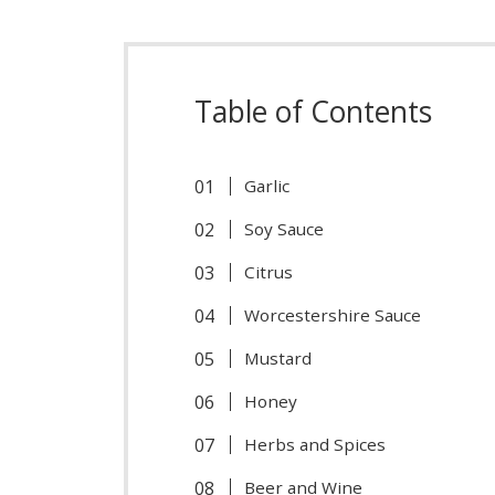
Table of Contents
Garlic
Soy Sauce
Citrus
Worcestershire Sauce
Mustard
Honey
Herbs and Spices
Beer and Wine