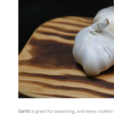
Garlic
is great for seasoning, and every cooked m