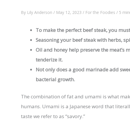
By
Lily Anderson
/
May 12, 2023
/
For the Foodies
/
5 min
To make the perfect
beef steak
, you must
Seasoning your
beef steak
with herbs, spi
Oil and honey help preserve the meat’s m
tenderize it.
Not only does a good marinade add sweet
bacterial growth.
The combination of fat and umami is what makes
humans. Umami is a Japanese word that literall
taste we refer to as “savory.”