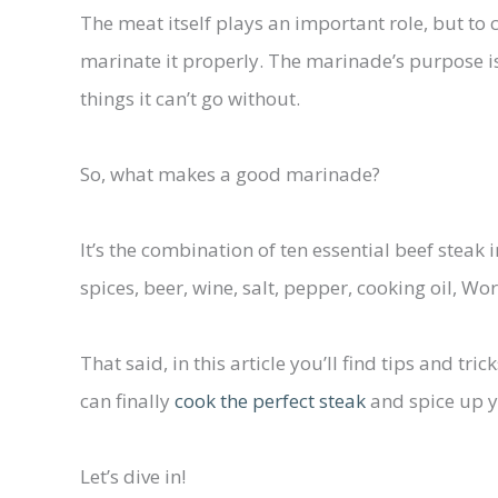
The meat itself plays an important role, but to 
marinate it properly. The marinade’s purpose is
things it can’t go without.
So, what makes a good marinade?
It’s the combination of ten essential beef steak 
spices, beer, wine, salt, pepper, cooking oil, Wo
That said, in this article you’ll find tips and t
can finally
cook the perfect steak
and spice up 
Let’s dive in!