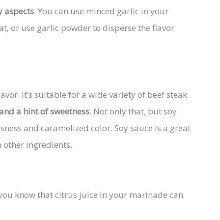
y aspects
. You can use minced garlic in your
at, or use garlic powder to disperse the flavor
vor. It’s suitable for a wide variety of beef steak
 and a hint of sweetness
. Not only that, but soy
usness and caramelized color. Soy sauce is a great
 other ingredients.
you know that citrus juice in your marinade can