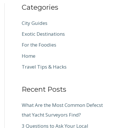
Categories
City Guides
Exotic Destinations
For the Foodies
Home
Travel Tips & Hacks
Recent Posts
What Are the Most Common Defecst
that Yacht Surveyors Find?
3 Questions to Ask Your Local