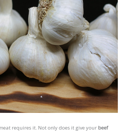
eat requires it. Not only does it give your
beef