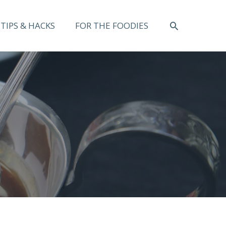
SEARCH
TIPS & HACKS
FOR THE FOODIES