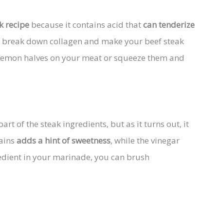
k recipe
because it contains acid that
can tenderize
lso break down collagen and make your beef steak
e lemon halves on your meat or squeeze them and
art of the steak ingredients, but as it turns out, it
tains
adds a hint of sweetness
, while the vinegar
gredient in your marinade, you can brush