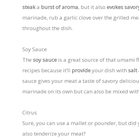
steak
a
burst of aroma
, but it also
evokes savor
marinade, rub a garlic clove over the grilled me
throughout the dish.
Soy Sauce
The
soy sauce
is a great source of that umami fla
recipes because it’ll
provide
your dish with
salt
sauce gives your meat a taste of savory delicio
marinade on its own but can also be mixed with
Citrus
Sure, you can use a mallet or pounder, but did 
also tenderize your meat?