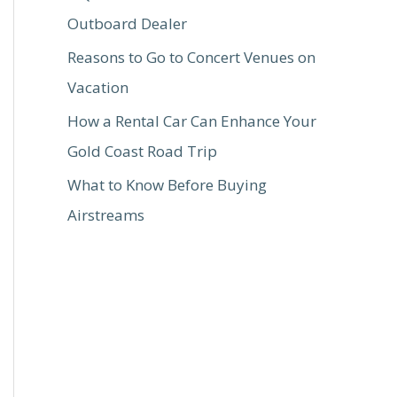
Outboard Dealer
Reasons to Go to Concert Venues on
Vacation
How a Rental Car Can Enhance Your
Gold Coast Road Trip
What to Know Before Buying
Airstreams