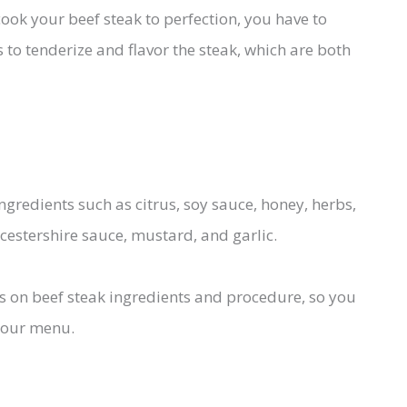
cook your beef steak to perfection, you have to
 to tenderize and flavor the steak, which are both
ingredients such as citrus, soy sauce, honey, herbs,
rcestershire sauce, mustard, and garlic.
ricks on beef steak ingredients and procedure, so you
your menu.