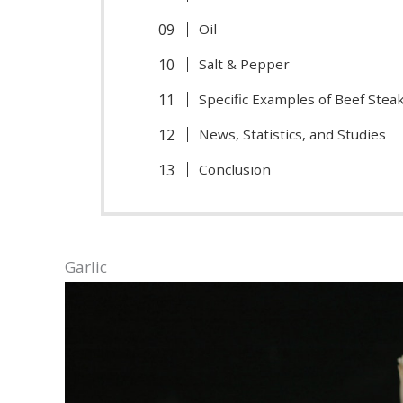
Oil
Salt & Pepper
Specific Examples of Beef Ste
News, Statistics, and Studies
Conclusion
Garlic