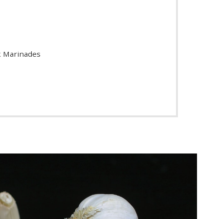
ak Marinades