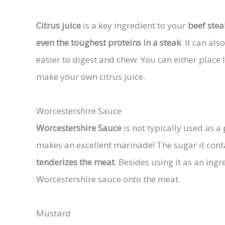
Citrus juice
is a key ingredient to your
beef stea
even the toughest proteins in a steak
. It can a
easier to digest and chew. You can either plac
make your own citrus juice.
Worcestershire Sauce
Worcestershire Sauce
is not typically used as a p
makes an excellent marinade! The sugar it con
tenderizes the meat
. Besides using it as an in
Worcestershire sauce onto the meat.
Mustard