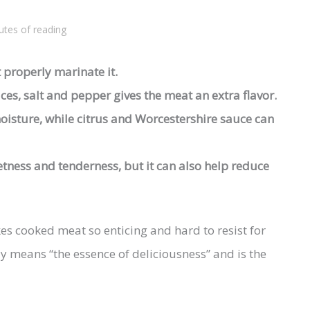
utes of reading
 properly marinate it.
ces, salt and pepper gives the meat an extra flavor.
oisture, while citrus and Worcestershire sauce can
ness and tenderness, but it can also help reduce
 cooked meat so enticing and hard to resist for
y means “the essence of deliciousness” and is the