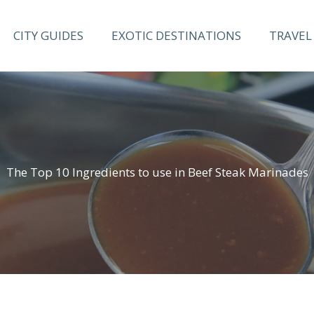
CITY GUIDES
EXOTIC DESTINATIONS
TRAVEL 
The Top 10 Ingredients to use in Beef Steak Marinades