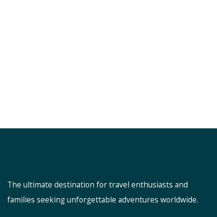
The ultimate destination for travel enthusiasts and
families seeking unforgettable adventures worldwide.