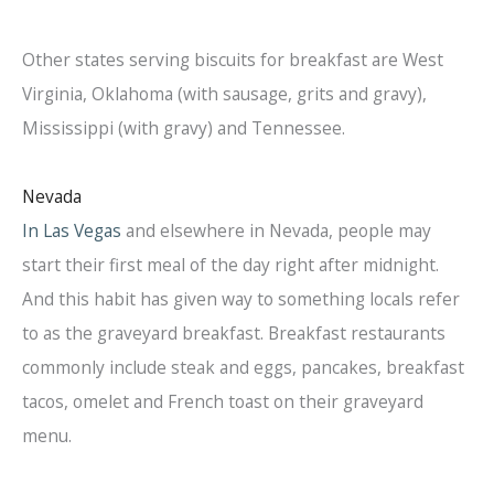
Other states serving biscuits for breakfast are West
Virginia, Oklahoma (with sausage, grits and gravy),
Mississippi (with gravy) and Tennessee.
Nevada
In Las Vegas
and elsewhere in Nevada, people may
start their first meal of the day right after midnight.
And this habit has given way to something locals refer
to as the graveyard breakfast. Breakfast restaurants
commonly include steak and eggs, pancakes, breakfast
tacos, omelet and French toast on their graveyard
menu.