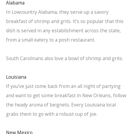
Alabama
In Lowcountry Alabama, they serve up a savory
breakfast of shrimp and grits. It’s so popular that this
dish is served in any establishment across the state,
from a small eatery to a posh restaurant.
South Carolinans also love a bowl of shrimp and grits.
Louisiana
If you’ve just come back from an all night of partying
and want to get some breakfast in New Orleans, follow
the heady aroma of beignets. Every Louisiana local
grabs them to go with a robust cup of joe.
New Mexico