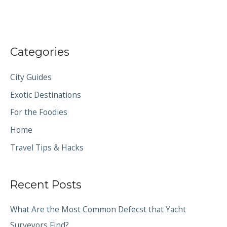
Categories
City Guides
Exotic Destinations
For the Foodies
Home
Travel Tips & Hacks
Recent Posts
What Are the Most Common Defecst that Yacht
Surveyors Find?