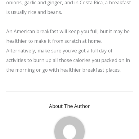
onions, garlic and ginger, and in Costa Rica, a breakfast
is usually rice and beans.
An American breakfast will keep you full, but it may be
healthier to make it from scratch at home.
Alternatively, make sure you’ve got a full day of
activities to burn up all those calories you packed on in
the morning or go with healthier breakfast places.
About The Author