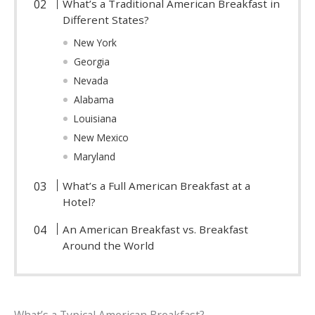
What’s a Traditional American Breakfast in
Different States?
New York
Georgia
Nevada
Alabama
Louisiana
New Mexico
Maryland
What’s a Full American Breakfast at a
Hotel?
An American Breakfast vs. Breakfast
Around the World
What’s a Typical American Breakfast?