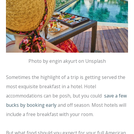
Photo by engin akyurt on Unsplash
Sometimes the highlight of a trip is getting served the
most exquisite breakfast in a hotel. Hotel
accommodations can be posh, but you could
save a few
bucks by booking early
and off season. Most hotels will
include a free breakfast with your room.
But what food should you expect for your full American