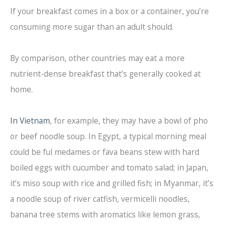
If your breakfast comes in a box or a container, you’re
consuming more sugar than an adult should.
By comparison, other countries may eat a more
nutrient-dense breakfast that’s generally cooked at
home.
In Vietnam
, for example, they may have a bowl of pho
or beef noodle soup. In Egypt, a typical morning meal
could be ful medames or fava beans stew with hard
boiled eggs with cucumber and tomato salad; in Japan,
it’s miso soup with rice and grilled fish; in Myanmar, it’s
a noodle soup of river catfish, vermicelli noodles,
banana tree stems with aromatics like lemon grass,