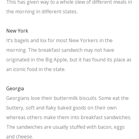
This has given way to a whole slew of different meals in
the morning in different states.
New York
It’s bagels and lox for most New Yorkers in the
morning. The breakfast sandwich may not have
originated in the Big Apple, but it has found its place as
an iconic food in the state.
Georgia
Georgians love their buttermilk biscuits. Some eat the
buttery, soft and flaky baked goods on their own
whereas others make them into breakfast sandwiches.
The sandwiches are usually stuffed with bacon, eggs
and cheese.