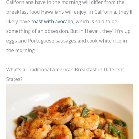
Californians have in the morning will differ from the
breakfast food Hawaiians will enjoy. In California, they’ll
likely have
toast with avocado
, which is said to be
something of an obsession. But in Hawaii, they’ll fry up
eggs and Portuguese sausages and cook white rice in
the morning.
What’s a Traditional American Breakfast in Different
States?