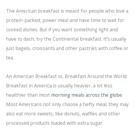
The American breakfast is meant for people who love a
protein-packed, power meal and have time to wait for
cooked dishes. But if you want something light and
have to dash, try the Continental breakfast. It’s usually
just bagels, croissants and other pastries with coffee or
tea.
An American Breakfast vs. Breakfast Around the World
Breakfast in America is usually heavier, a lot less
healthier than most
morning meals across the globe
.
Most Americans not only choose a hefty meal; they may
also eat more sweets, like donuts, waffles and other
processed products loaded with extra sugar.