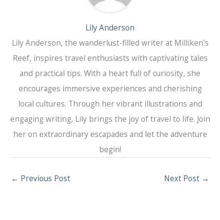
Lily Anderson
Lily Anderson, the wanderlust-filled writer at Milliken's
Reef, inspires travel enthusiasts with captivating tales
and practical tips. With a heart full of curiosity, she
encourages immersive experiences and cherishing
local cultures. Through her vibrant illustrations and
engaging writing, Lily brings the joy of travel to life. Join
her on extraordinary escapades and let the adventure
begin!
←
Previous Post
Next Post
→