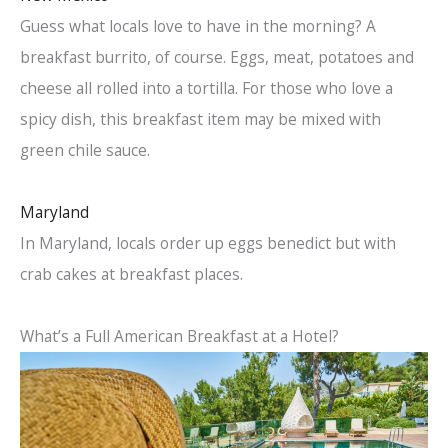
Guess what locals love to have in the morning? A
breakfast burrito, of course. Eggs, meat, potatoes and
cheese all rolled into a tortilla. For those who love a
spicy dish, this breakfast item may be mixed with
green chile sauce.
Maryland
In Maryland, locals order up eggs benedict but with
crab cakes at breakfast places.
What’s a Full American Breakfast at a Hotel?