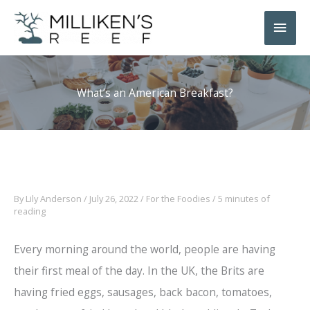
Skip
Main
to
Men
content
What’s an American Breakfast?
By
Lily Anderson
/
July 26, 2022
/
For the Foodies
/
5 minutes of
reading
Every morning around the world, people are having
their first meal of the day. In the UK, the Brits are
having fried eggs, sausages, back bacon, tomatoes,