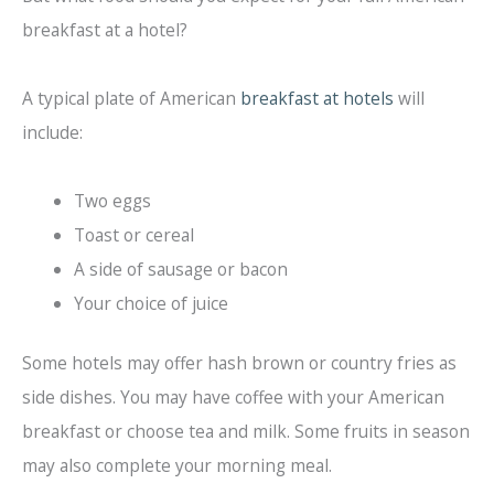
breakfast at a hotel?
A typical plate of American
breakfast at hotels
will
include:
Two eggs
Toast or cereal
A side of sausage or bacon
Your choice of juice
Some hotels may offer hash brown or country fries as
side dishes. You may have coffee with your American
breakfast or choose tea and milk. Some fruits in season
may also complete your morning meal.