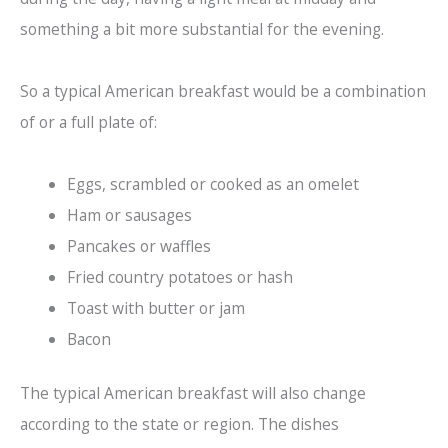
something a bit more substantial for the evening.
So a typical American breakfast would be a combination
of or a full plate of:
Eggs, scrambled or cooked as an omelet
Ham or sausages
Pancakes or waffles
Fried country potatoes or hash
Toast with butter or jam
Bacon
The typical American breakfast will also change
according to the state or region. The dishes