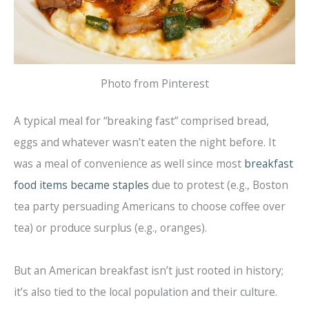
Photo from Pinterest
A typical meal for “breaking fast” comprised bread,
eggs and whatever wasn’t eaten the night before. It
was a meal of convenience as well since most
breakfast
food items became staples
due to protest (e.g., Boston
tea party persuading Americans to choose coffee over
tea) or produce surplus (e.g., oranges).
But an American breakfast isn’t just rooted in history;
it’s also tied to the local population and their culture.