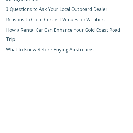
3 Questions to Ask Your Local Outboard Dealer
Reasons to Go to Concert Venues on Vacation
How a Rental Car Can Enhance Your Gold Coast Road
Trip
What to Know Before Buying Airstreams