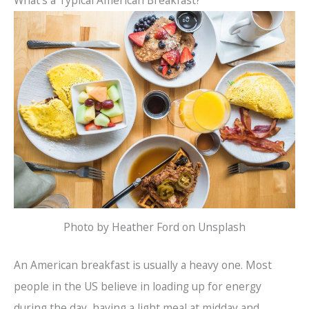
Photo by Heather Ford on Unsplash
An American breakfast is usually a heavy one. Most
people in the US believe in loading up for energy
during the day, having a light meal at midday and