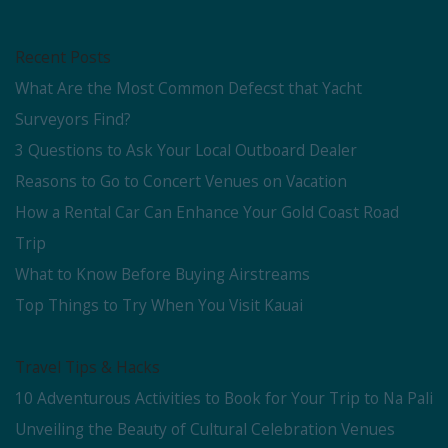
Recent Posts
What Are the Most Common Defecst that Yacht
Surveyors Find?
3 Questions to Ask Your Local Outboard Dealer
Reasons to Go to Concert Venues on Vacation
How a Rental Car Can Enhance Your Gold Coast Road
Trip
What to Know Before Buying Airstreams
Top Things to Try When You Visit Kauai
Travel Tips & Hacks
10 Adventurous Activities to Book for Your Trip to Na Pali
Unveiling the Beauty of Cultural Celebration Venues