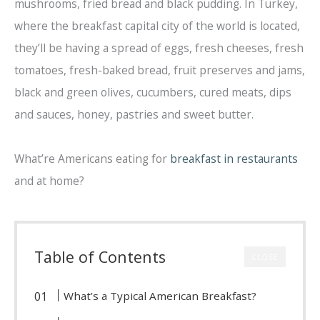
mushrooms, fried bread and black pudding. In Turkey,
where the breakfast capital city of the world is located,
they’ll be having a spread of eggs, fresh cheeses, fresh
tomatoes, fresh-baked bread, fruit preserves and jams,
black and green olives, cucumbers, cured meats, dips
and sauces, honey, pastries and sweet butter.
What’re Americans eating for
breakfast in restaurants
and at home?
Table of Contents
CLOSE
What’s a Typical American Breakfast?