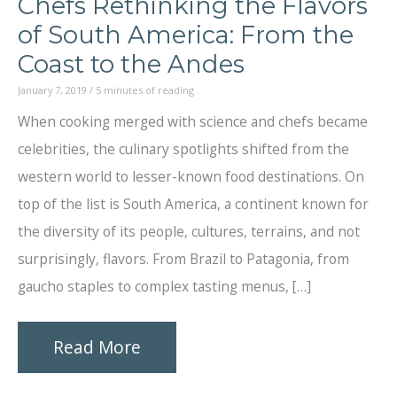
Chefs Rethinking the Flavors
of South America: From the
Coast to the Andes
January 7, 2019
/
5 minutes of reading
When cooking merged with science and chefs became
celebrities, the culinary spotlights shifted from the
western world to lesser-known food destinations. On
top of the list is South America, a continent known for
the diversity of its people, cultures, terrains, and not
surprisingly, flavors. From Brazil to Patagonia, from
gaucho staples to complex tasting menus, […]
Chefs
Read More
Rethinking