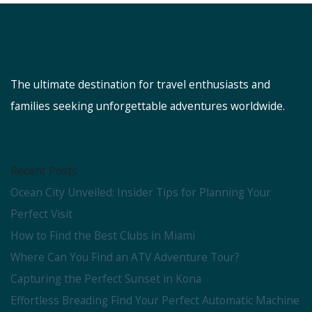
The ultimate destination for travel enthusiasts and
families seeking unforgettable adventures worldwide.
Recent Posts
Ocean City Unveiled: Insider Tips for Planning Your
Perfect Visit
How to Find the Best Clubs in Miami
Where Can You Find an ATV Adventure Tour?
Capturing the Perfect Sunset in Kona
Effortless Breading Find Your Perfect Automatic Machine