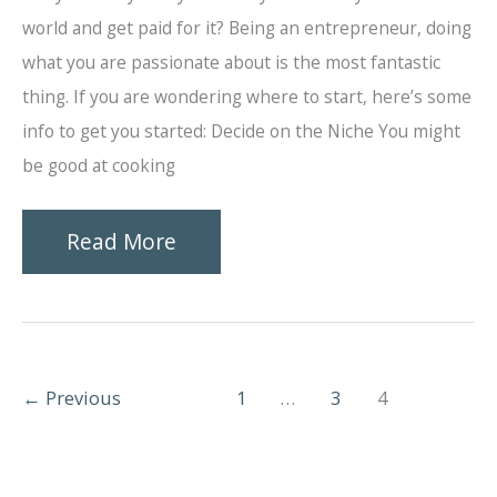
world and get paid for it? Being an entrepreneur, doing
what you are passionate about is the most fantastic
thing. If you are wondering where to start, here’s some
info to get you started: Decide on the Niche You might
be good at cooking
How
Read More
to
Start
a
←
Previous
1
…
3
4
Catering
Business