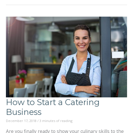
the
Flavors
of
South
America:
From
the
Coast
to
How to Start a Catering
the
Business
Andes
December 17, 2018
/
3 minutes of reading
Are you finally ready to show your culinary skills to the