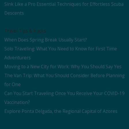
Sink Like a Pro Essential Techniques for Effortless Scuba
Descents
Travel Tips & Hacks
When Does Spring Break Usually Start?
Solo Traveling: What You Need to Know for First Time
Adventurers
Moving to a New City for Work: Why You Should Say Yes
The Van Trip: What You Should Consider Before Planning
for One
Can You Start Traveling Once You Receive Your COVID-19
Vaccination?
Explore Ponta Delgada, the Regional Capital of Azores